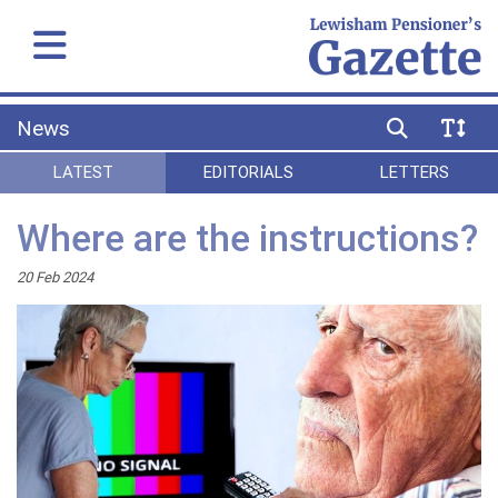
News
LATEST
EDITORIALS
LETTERS
Where are the instructions?
20 Feb 2024