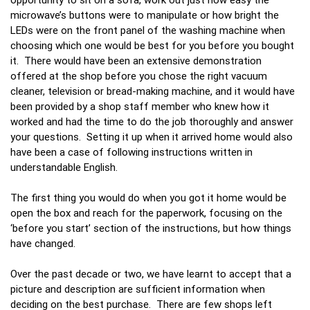
microwave’s buttons were to manipulate or how bright the
LEDs were on the front panel of the washing machine when
choosing which one would be best for you before you bought
it. There would have been an extensive demonstration
offered at the shop before you chose the right vacuum
cleaner, television or bread-making machine, and it would have
been provided by a shop staff member who knew how it
worked and had the time to do the job thoroughly and answer
your questions. Setting it up when it arrived home would also
have been a case of following instructions written in
understandable English.
The first thing you would do when you got it home would be
open the box and reach for the paperwork, focusing on the
‘before you start’ section of the instructions, but how things
have changed.
Over the past decade or two, we have learnt to accept that a
picture and description are sufficient information when
deciding on the best purchase. There are few shops left