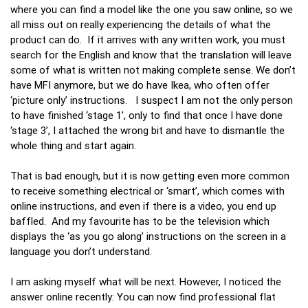
where you can find a model like the one you saw online, so we
all miss out on really experiencing the details of what the
product can do. If it arrives with any written work, you must
search for the English and know that the translation will leave
some of what is written not making complete sense. We don’t
have MFI anymore, but we do have Ikea, who often offer
‘picture only’ instructions. I suspect I am not the only person
to have finished ‘stage 1’, only to find that once I have done
‘stage 3’, I attached the wrong bit and have to dismantle the
whole thing and start again.
That is bad enough, but it is now getting even more common
to receive something electrical or ‘smart’, which comes with
online instructions, and even if there is a video, you end up
baffled. And my favourite has to be the television which
displays the ‘as you go along’ instructions on the screen in a
language you don’t understand.
I am asking myself what will be next. However, I noticed the
answer online recently: You can now find professional flat