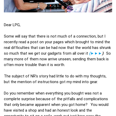
Dear LPG,
Some will say that there is not much of a connection, but I
recently read a post on your pages which brought to mind the
real difficulties that can be had now that the world has shrunk
so much that we get our gadgets from all over it
(►►►
)
. So
many more of them now arrive unseen; sending them back is
often more trouble than it is worth.
The subject of NR’s story had little to do with my thoughts,
but the mention of instructions got my mind into gear.
Do you remember when everything you bought was not a
complete surprise because of the pitfalls and complications
that only became apparent when you got home? You would
have visited a shop and had an honest look and the
opportunity to sit on a sofa, work out just how easy the