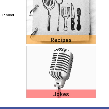
. I found