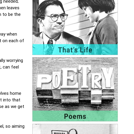
ng needed;
hen leaves
 to be the
.
 way when
t on each of
lly worrying
, can feel
selves home
t into that
ase as we get
el, so aiming