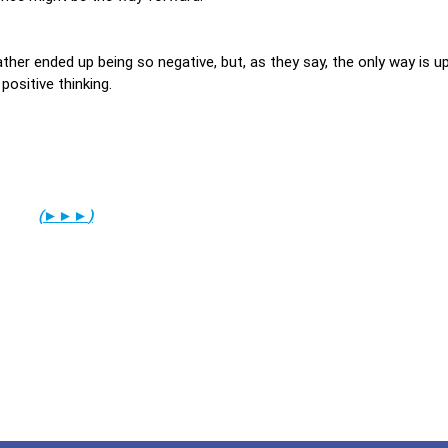
ther ended up being so negative, but, as they say, the only way is up
 positive thinking.
(
►►►
)