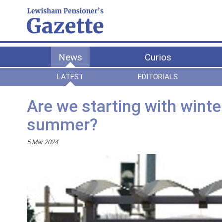
News
Curios
LATEST
EDITORIALS
Are we starting with wint
summer?
5 Mar 2024