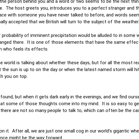
 the person behind you and a word or two seems to be the next thi
e. The host greets you, introduces you to a perfect stranger and t
face with someone you have never talked to before, and words seem
nally accepted that we British will turn to the subject of the weather
 probability of imminent precipitation would be alluded to in some
hanged there. It is one of those elements that have the same effec
n who feels its effects.
he world is talking about whether these days, but for all the most rea
 the sun is up to on the day or when the latest named storm will hit
ith you on top.
rofound, but when it gets dark early in the evenings, and we find our
 that some of those thoughts come into my mind. It is so easy to ge
n there are not so many people to talk to, which can often be the c
 it. After all, we are just one small cog in our world's gigantic whe
erence might be the way forward.