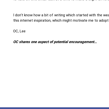
I don't know how a bit of writing which started with the wea
this internet inspiration, which might motivate me to adopt
OC, Lee
OC shares one aspect of potential encouragement…