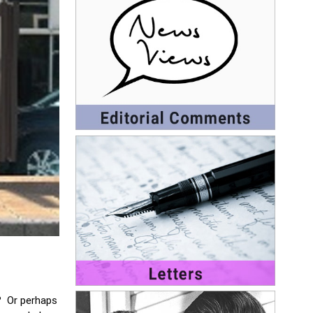
.? Or perhaps