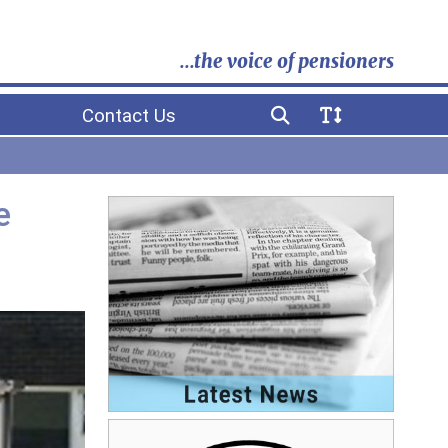
...the voice of pensioners
Contact Us
e