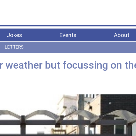
Jokes
Events
About
LETTERS
er weather but focussing on th