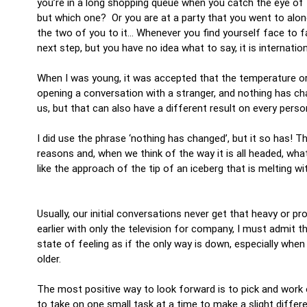
you’re in a long shopping queue when you catch the eye of
but which one? Or you are at a party that you went to alon
the two of you to it… Whenever you find yourself face to 
next step, but you have no idea what to say, it is internatio
When I was young, it was accepted that the temperature or
opening a conversation with a stranger, and nothing has c
us, but that can also have a different result on every perso
I did use the phrase ‘nothing has changed’, but it so has! T
reasons and, when we think of the way it is all headed, what
like the approach of the tip of an iceberg that is melting w
Usually, our initial conversations never get that heavy or p
earlier with only the television for company, I must admit
state of feeling as if the only way is down, especially whe
older.
The most positive way to look forward is to pick and work on
to take on one small task at a time to make a slight diff