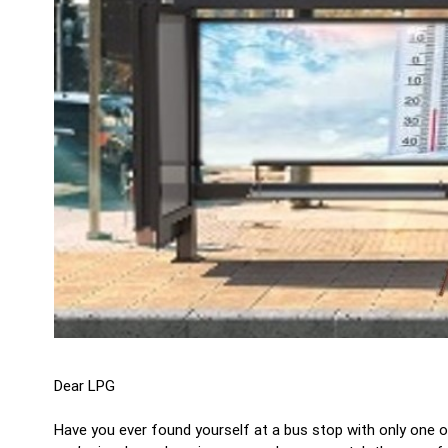
Dear LPG
Have you ever found yourself at a bus stop with only one o