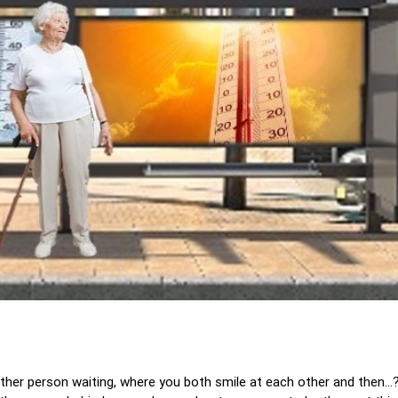
ther person waiting, where you both smile at each other and then..