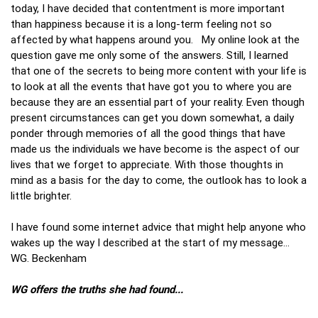
today, I have decided that contentment is more important
than happiness because it is a long-term feeling not so
affected by what happens around you. My online look at the
question gave me only some of the answers. Still, I learned
that one of the secrets to being more content with your life is
to look at all the events that have got you to where you are
because they are an essential part of your reality. Even though
present circumstances can get you down somewhat, a daily
ponder through memories of all the good things that have
made us the individuals we have become is the aspect of our
lives that we forget to appreciate. With those thoughts in
mind as a basis for the day to come, the outlook has to look a
little brighter.
I have found some internet advice that might help anyone who
wakes up the way I described at the start of my message…
WG. Beckenham
WG offers the truths she had found...