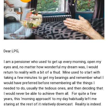
Dear LPG,
I am a pensioner who used to get up every morning, open my
eyes and, no matter how wonderful my dream was, I would
return to reality with a bit of a thud. Mine used to start with
taking a few minutes to get my bearings and remember what I
would have preferred before remembering all the things I
needed to do, usually the tedious ones, and then deciding that
I would never be able to achieve them all. For quite a few
years, this ‘morning approach’ to my day habitually left me
staring at the rest of it relatively downcast. Reality is indeed