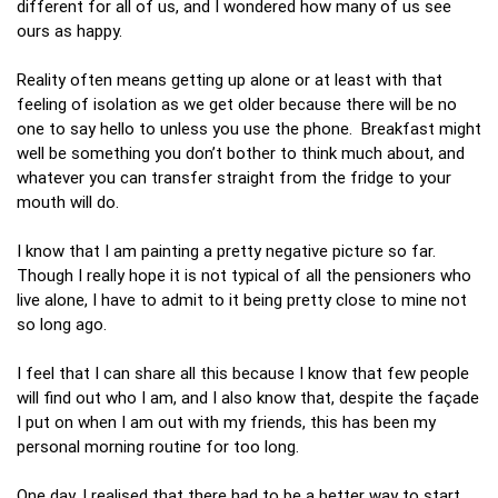
different for all of us, and I wondered how many of us see
ours as happy.
Reality often means getting up alone or at least with that
feeling of isolation as we get older because there will be no
one to say hello to unless you use the phone. Breakfast might
well be something you don’t bother to think much about, and
whatever you can transfer straight from the fridge to your
mouth will do.
I know that I am painting a pretty negative picture so far.
Though I really hope it is not typical of all the pensioners who
live alone, I have to admit to it being pretty close to mine not
so long ago.
I feel that I can share all this because I know that few people
will find out who I am, and I also know that, despite the façade
I put on when I am out with my friends, this has been my
personal morning routine for too long.
One day, I realised that there had to be a better way to start