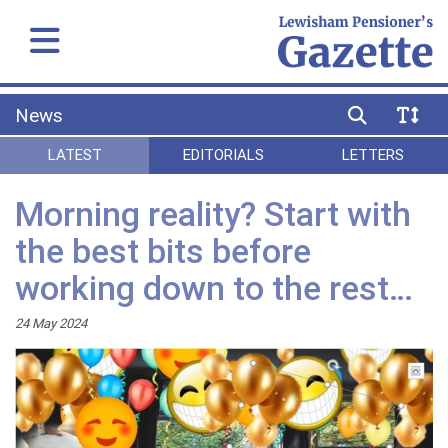
News
LATEST
EDITORIALS
LETTERS
Morning reality? Start with
the best bits before
working down to the rest…
24 May 2024