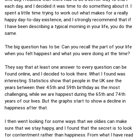
each day, and I decided it was time to do something about it. I
spent a little time trying to work out what makes for a really
happy day-to-day existence, and I strongly recommend that if
I have been describing a typical morning in your life, you do the
same.
The big question has to be: Can you recall the part of your life
when you felt happiest and what you were doing at the time?
They say that at least one answer to every question can be
found online, and I decided to look there. What I found was
interesting. Statistics show that people in the UK see the
years between their 45th and 59th birthday as the most
challenging, while we are happiest during the 65th and 74th
years of our lives. But the graphs start to show a decline in
happiness after that.
I then went looking for some ways that we oldies can make
sure that we stay happy, and I found that the secret is to look
for contentment rather than happiness. From what I have read