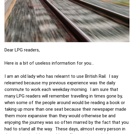
Dear LPG readers,
Here is a bit of useless information for you…
I am an old lady who has relearnt to use British Rail. I say
relearned because my previous experience was the daily
commute to work each weekday morning. I am sure that
many LPG readers will remember travelling in times gone by,
when some of the people around would be reading a book or
taking up more than one seat because their newspaper made
them more expansive than they would otherwise be and
enjoying the journey was so often marred by the fact that you
had to stand all the way. These days, almost every person in