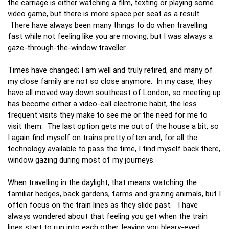
the carriage is either watching a film, texting or playing some
video game, but there is more space per seat as a result.
There have always been many things to do when travelling
fast while not feeling like you are moving, but I was always a
gaze-through-the-window traveller.
Times have changed; I am well and truly retired, and many of
my close family are not so close anymore. In my case, they
have all moved way down southeast of London, so meeting up
has become either a video-call electronic habit, the less
frequent visits they make to see me or the need for me to
visit them. The last option gets me out of the house a bit, so
I again find myself on trains pretty often and, for all the
technology available to pass the time, I find myself back there,
window gazing during most of my journeys.
When travelling in the daylight, that means watching the
familiar hedges, back gardens, farms and grazing animals, but I
often focus on the train lines as they slide past. I have
always wondered about that feeling you get when the train
lines start to run into each other, leaving you bleary-eyed,