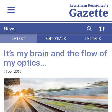
News
LATEST
EDITORIALS
LETTERS
It’s my brain and the flow of
my optics…
19 Jun 2024