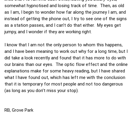
somewhat hypnotised and losing track of time. Then, as old
as I am, I begin to wonder how far along the journey I am, and
instead of getting the phone out, I try to see one of the signs
as a station passes, and I can’t do that either. My eyes get
jumpy, and I wonder if they are working right.
I know that I am not the only person to whom this happens,
and I have been meaning to work out why for a long time, but I
did take a look recently and found that it has more to do with
our brains than our eyes. The optic flow effect and the online
explanations make for some heavy reading, but I have shared
what I have found out, which has left me with the conclusion
that it is temporary for most people and not too dangerous
(as long as you don’t miss your stop).
RB, Grove Park