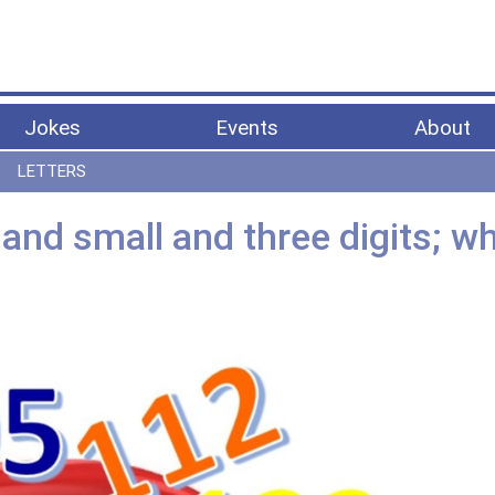
Jokes
Events
About
LETTERS
nd small and three digits; wh