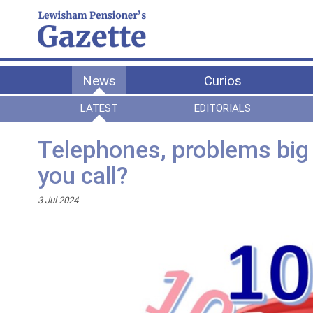
News
Curios
LATEST
EDITORIALS
Telephones, problems big a
you call?
3 Jul 2024