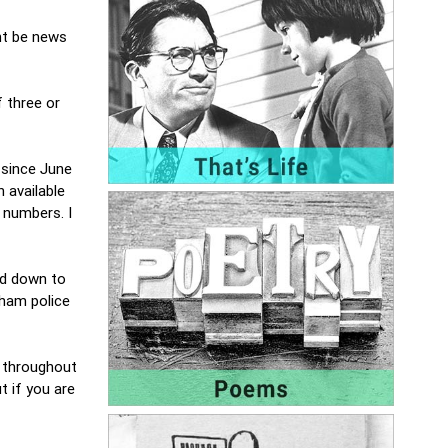
ht be news
 three or
 since June
 available
 numbers. I
ed down to
nham police
e throughout
t if you are