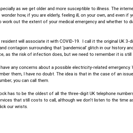
specially as we get older and more susceptible to illness. The interne
wonder how, if you are elderly, feeling ill, on your own, and even if yo
o work out the extent of your medical emergency and whether to di
sident will associate it with COVID-19. I call it the original UK 3-d
d contagion surrounding that ‘pandemical’ glitch in our history an
ice, as the risk of infection does, but we need to remember it is still
u have any concerns about a possible electricity-related emergency.
mber them, I have no doubt. The idea is that in the case of an issue
number; you can call them.
ck has to be the oldest of all the three-digit UK telephone numbers
ervices that still costs to call, although we don’t listen to the time
ick our wrists.