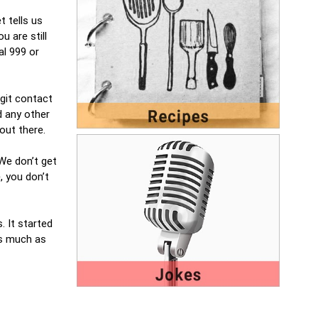
t tells us
u are still
al 999 or
igit contact
d any other
 out there.
 We don’t get
, you don’t
. It started
 as much as