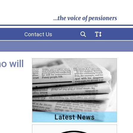
...the voice of pensioners
Contact Us
o will