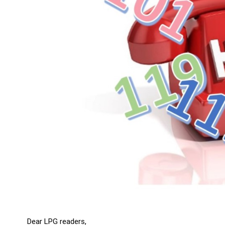
Dear LPG readers,