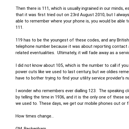
Then there is 111, which is usually ingrained in our minds, e
that it was first tried out on 23rd August 2010, but I always 
able to remember where your phone is, you would be able t
111.
119 has to be the youngest of these codes, and any British re
telephone number because it was about reporting contact an
related eventualities. Ultimately, it will fade away as a serv
I did not know about 105, which is the number to call if yo
power cuts like we used to last century, but we oldies reme
have to bother trying to find your utility service provider’s 
I wonder who remembers ever dialling 123. The speaking clo
by telling the time in 1936, and it is the only one of these s
we used to. These days, we get our mobile phones out or fl
How times change…
GM, Beckenham