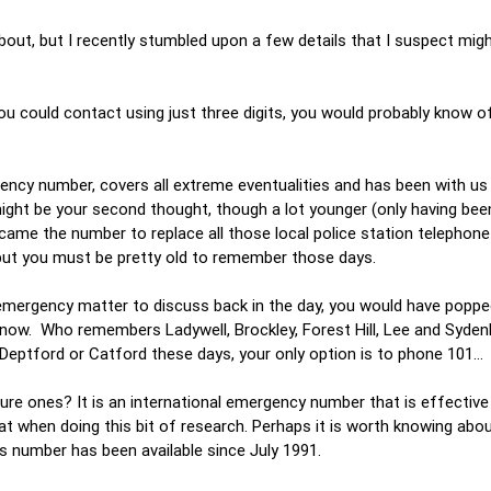
out, but I recently stumbled upon a few details that I suspect mig
u could contact using just three digits, you would probably know of
gency number, covers all extreme eventualities and has been with us
ght be your second thought, though a lot younger (only having been
ame the number to replace all those local police station telephone
but you must be pretty old to remember those days.
n-emergency matter to discuss back in the day, you would have popp
n now. Who remembers Ladywell, Brockley, Forest Hill, Lee and Syde
 Deptford or Catford these days, your only option is to phone 101…
re ones? It is an international emergency number that is effectiv
at when doing this bit of research. Perhaps it is worth knowing abou
his number has been available since July 1991.