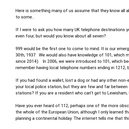
Here is something many of us assume that they know all ab
to some…
If I were to ask you how many UK telephone destinations yo
even four, but would you know about all seven?
999 would be the first one to come to mind. It is our emer
30th, 1937. We would also have knowledge of 101, which mi
since 2014). In 2006, we were introduced to 101, which bec
remember having local telephone numbers ending in 1212, 
If you had found a wallet, lost a dog or had any other no
your local police station, but they are few and far betwee
stations? If you are a resident who can’t get to Lewisham,
Have you ever heard of 112, perhaps one of the more obscu
the whole of the European Union, although I only learned th
planning a continental holiday. The internet tells me that t