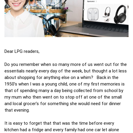
Dear LPG readers,
Do you remember when so many more of us went out for the
essentials nearly every day of the week, but thought a lot less
about shopping for anything else on a whim? Back in the
1950’s when I was a young child, one of my first memories is
that of spending many a day being collected from school by
my mum who then went on to stop off at one of the small
and local grocer’s for something she would need for dinner
that evening.
It is easy to forget that that was the time before every
kitchen had a fridge and every family had one car let alone