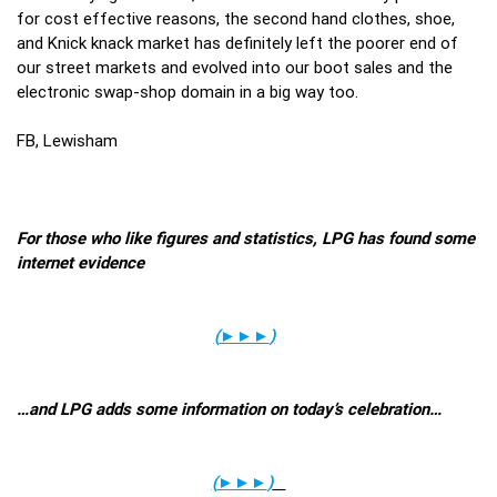
for cost effective reasons, the second hand clothes, shoe,
and Knick knack market has definitely left the poorer end of
our street markets and evolved into our boot sales and the
electronic swap-shop domain in a big way too.
FB, Lewisham
For those who like figures and statistics, LPG has found some
internet evidence
(
►►►
)
…and LPG adds some information on today’s celebration…
(
►►►
)