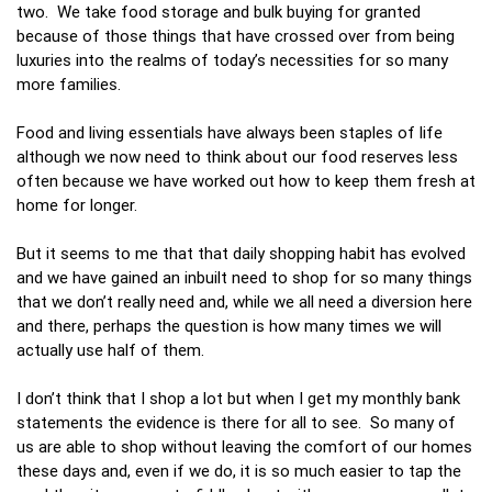
two. We take food storage and bulk buying for granted
because of those things that have crossed over from being
luxuries into the realms of today’s necessities for so many
more families.
Food and living essentials have always been staples of life
although we now need to think about our food reserves less
often because we have worked out how to keep them fresh at
home for longer.
But it seems to me that that daily shopping habit has evolved
and we have gained an inbuilt need to shop for so many things
that we don’t really need and, while we all need a diversion here
and there, perhaps the question is how many times we will
actually use half of them.
I don’t think that I shop a lot but when I get my monthly bank
statements the evidence is there for all to see. So many of
us are able to shop without leaving the comfort of our homes
these days and, even if we do, it is so much easier to tap the