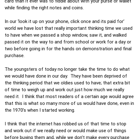
card than it ever was to fiddle about with your purse or wallet
while finding the right notes and coins.
In our ‘look it up on your phone, click once and its paid for’
world we have lost that really important thinking time we used
to have when we passed a shop window, saw it, and walked
passed it on the way to and from school or work for a day or
two before going in for the hands on demonstration and final
purchase.
The youngsters of today no longer take the time to do what
we would have done in our day. They have been deprived of
the thinking period that we oldies used to have; that extra bit
of time to weigh up and work out just how much we really
need it. I think that most readers of a certain age would agree
that this is what so many more of us would have done, even in
the 1970’s when I started working.
I think that the internet has robbed us of that time to stop
and work out if we really need or would make use of things
before buying them and, while we don’t make every purchase