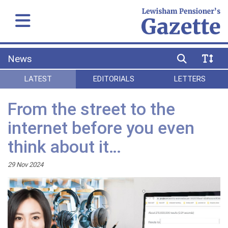
News
LATEST
EDITORIALS
LETTERS
From the street to the
internet before you even
think about it…
29 Nov 2024