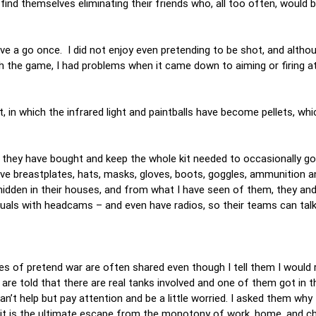
find themselves eliminating their friends who, all too often, would
ve a go once. I did not enjoy even pretending to be shot, and altho
th the game, I had problems when it came down to aiming or firing 
, in which the infrared light and paintballs have become pellets, whi
d they have bought and keep the whole kit needed to occasionally go
ive breastplates, hats, masks, gloves, boots, goggles, ammunition
 hidden in their houses, and from what I have seen of them, they an
suals with headcams – and even have radios, so their teams can tal
ries of pretend war are often shared even though I tell them I would 
 are told that there are real tanks involved and one of them got in 
can’t help but pay attention and be a little worried. I asked them wh
it is the ultimate escape from the monotony of work, home, and chi