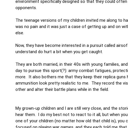
environment specifically designed so that they could often 
opponents.
The teenage versions of my children invited me along to ha
was no pain and it was just a case of getting up and on wi
else.
Now, they have become interested in a pursuit called airsoft
understand do hurt a bit when you get caught.
They are both married, in their 40s with young families, an
day to pursue this sport(?): army combat fatigues, protect
more. It also bothers me that they keep their replica guns
ammunition look pretty realistic to me. They record the vi
other and alter their battle plans while in the field.
My grown-up children and I are still very close, and the sto
hear them. I do my best not to react to it all, but when you
one of your children (no matter how old that child is), you 
focused on playing war games, and they each told me that 