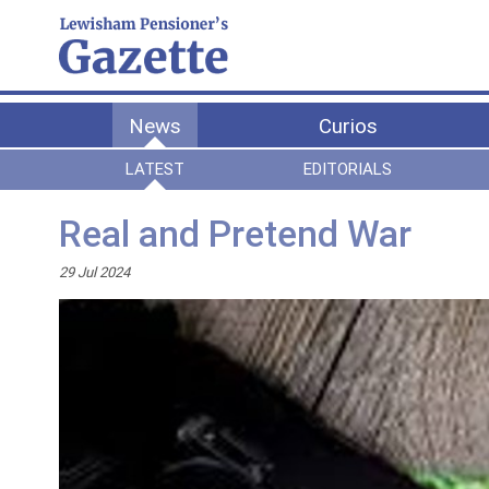
News
Curios
LATEST
EDITORIALS
Real and Pretend War
29 Jul 2024