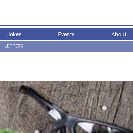
Jokes
Events
About
LETTERS