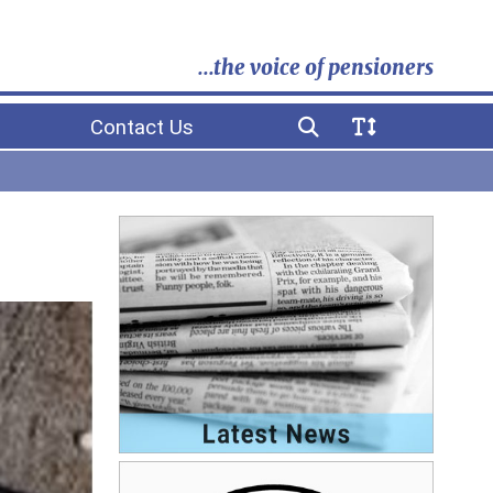
...the voice of pensioners
Contact Us