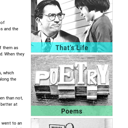
 of
ss and the
of them as
rd. When they
s, which
along the
en than not,
 better at
e went to an