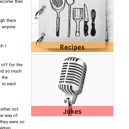
 become their
ugh there
at anyone
ch I
 off for the
 and so much
d the
k to each
rather not
the way of
y they were so
ldren,