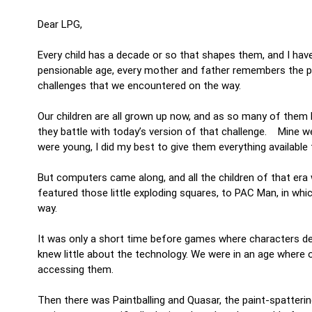
Dear LPG,
Every child has a decade or so that shapes them, and I have
pensionable age, every mother and father remembers the par
challenges that we encountered on the way.
Our children are all grown up now, and as so many of them
they battle with today’s version of that challenge. Mine 
were young, I did my best to give them everything available 
But computers came along, and all the children of that era 
featured those little exploding squares, to PAC Man, in whic
way.
It was only a short time before games where characters d
knew little about the technology. We were in an age where o
accessing them.
Then there was Paintballing and Quasar, the paint-spatteri