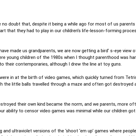
 no doubt that, despite it being a while ago for most of us parents
t that they had to play in our children’s life-lesson-forming proce
 have made us grandparents, we are now getting a bird' s-eye view 
were young children of the 1980s when I thought parenthood was ha
to their contemporaries, although I drew the line at toy guns.
were in at the birth of video games, which quickly turned from Tetri
h the little balls travelled through a maze and often got destroyed 
estroyed their own kind became the norm, and we parents, more oft
ur ability to censor video games was minimal while our children got
ng and ultraviolet versions of the ‘shoot ‘em up’ games where peopl