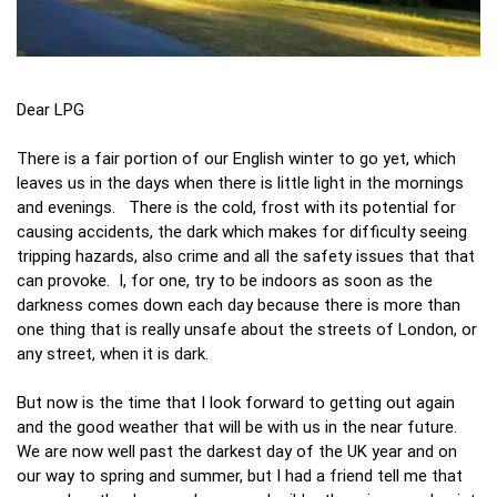
Dear LPG
There is a fair portion of our English winter to go yet, which
leaves us in the days when there is little light in the mornings
and evenings. There is the cold, frost with its potential for
causing accidents, the dark which makes for difficulty seeing
tripping hazards, also crime and all the safety issues that that
can provoke. I, for one, try to be indoors as soon as the
darkness comes down each day because there is more than
one thing that is really unsafe about the streets of London, or
any street, when it is dark.
But now is the time that I look forward to getting out again
and the good weather that will be with us in the near future.
We are now well past the darkest day of the UK year and on
our way to spring and summer, but I had a friend tell me that