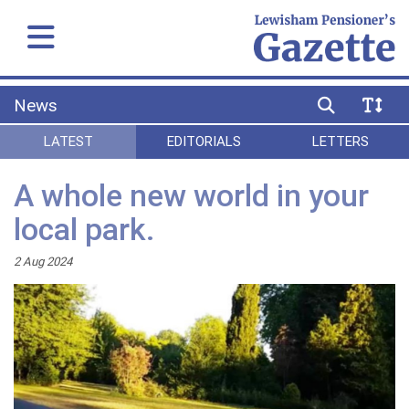
News
LATEST
EDITORIALS
LETTERS
A whole new world in your
local park.
2 Aug 2024