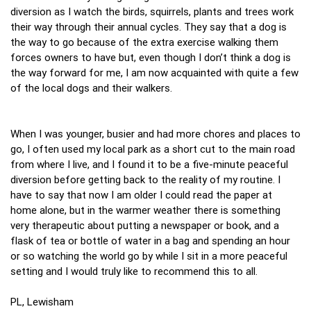
diversion as I watch the birds, squirrels, plants and trees work
their way through their annual cycles. They say that a dog is
the way to go because of the extra exercise walking them
forces owners to have but, even though I don’t think a dog is
the way forward for me, I am now acquainted with quite a few
of the local dogs and their walkers.
When I was younger, busier and had more chores and places to
go, I often used my local park as a short cut to the main road
from where I live, and I found it to be a five-minute peaceful
diversion before getting back to the reality of my routine. I
have to say that now I am older I could read the paper at
home alone, but in the warmer weather there is something
very therapeutic about putting a newspaper or book, and a
flask of tea or bottle of water in a bag and spending an hour
or so watching the world go by while I sit in a more peaceful
setting and I would truly like to recommend this to all.
PL, Lewisham