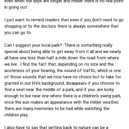
even when the days are longer and milder there is no real point
in going out.
I just want to remind readers that even if you don’t need to go
shopping or to the doctors there is always somewhere that
you can go to.
Can I suggest your local park? There is something really
special about being able to get away from it all and we nearly
all have one less than half a mile down the road from where
we live. I find the fact that, depending on its size and the
acuteness of your hearing, the sound of traffic, which is one
of those sounds that we now have no choice but to take for
granted in our life’s background, disappears if you choose to
find a seat near the middle of a park, and if you are lucky
enough to live near one where there is a children’s swing park,
once the sun makes an appearance with the milder weather,
there are many memories to be had while watching the
children play.
I also have to say that getting back to nature can be a