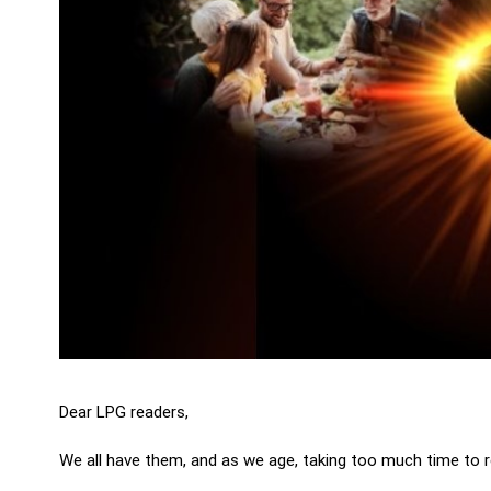
Dear LPG readers,
We all have them, and as we age, taking too much time to