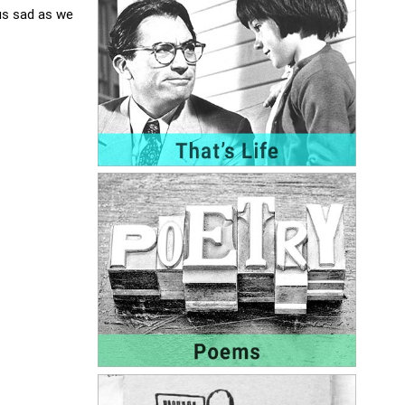
us sad as we