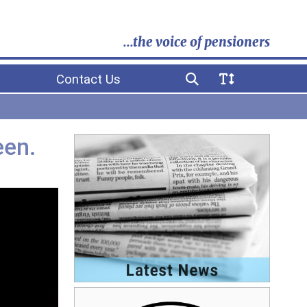
...the voice of pensioners
Contact Us
een.