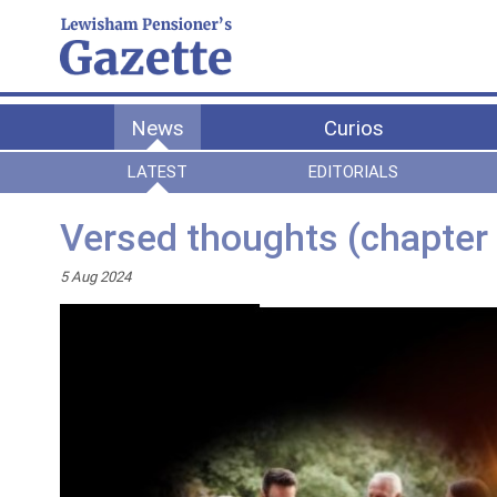
News
Curios
LATEST
EDITORIALS
Versed thoughts (chapter 
5 Aug 2024