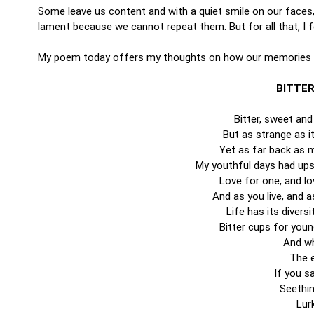
Some leave us content and with a quiet smile on our faces
lament because we cannot repeat them. But for all that, I
My poem today offers my thoughts on how our memories
BITTER
Bitter, sweet an
But as strange as 
Yet as far back as m
My youthful days had ups 
Love for one, and lo
And as you live, and a
Life has its diver
Bitter cups for youn
And wh
The e
If you sa
Seethin
Lurk