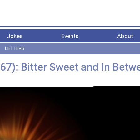
Jokes
Events
About
LETTERS
67): Bitter Sweet and In Betw