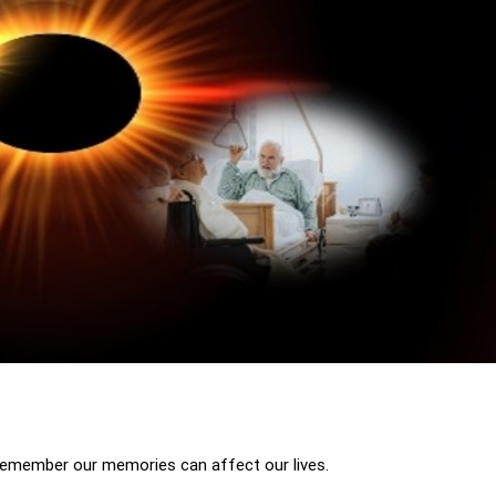
 remember our memories can affect our lives.