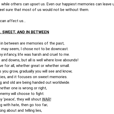
, while others can upset us. Even our happiest memories can leave 
 feel sure that most of us would not be without them.
 can affect us…
, SWEET, AND IN BETWEEN
d in between are memories of the past,
it may seem, I chose not to be downcast.
y infancy, life was harsh and cruel to me.
and downs, but all is well where love abounds!
ve for all, whether great or whether small.
s you grow, gradually you will see and know;
sities, and it focuses on sweet memories.
g and old are being handed out worldwide.
ether one is wrong or right,
nemy will choose to fight.
y ‘peace’, they will shout
WAR!
g with hate, then go too far;
ing about and telling lies,