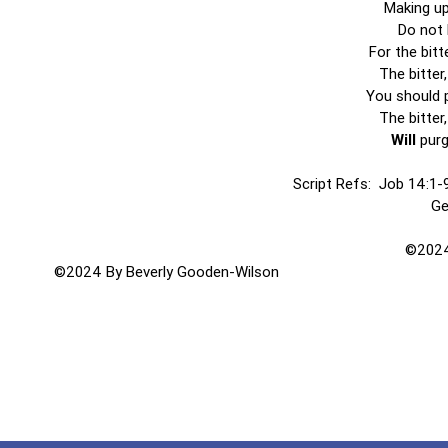
Making up
Do not 
For the bitt
The bitter
You should p
The bitter
Will
purg
Script Refs: Job 14:1-9
Ge
©2024
©2024 By Beverly Gooden-Wilson