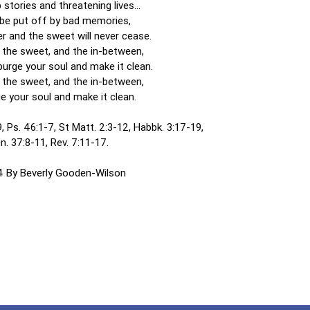
 stories and threatening lives…
be put off by bad memories,
er and the sweet will never cease.
, the sweet, and the in-between,
urge your soul and make it clean.
, the sweet, and the in-between,
e your soul and make it clean.
, Ps. 46:1-7, St Matt. 2:3-12, Habbk. 3:17-19,
n. 37:8-11, Rev. 7:11-17.
 By Beverly Gooden-Wilson