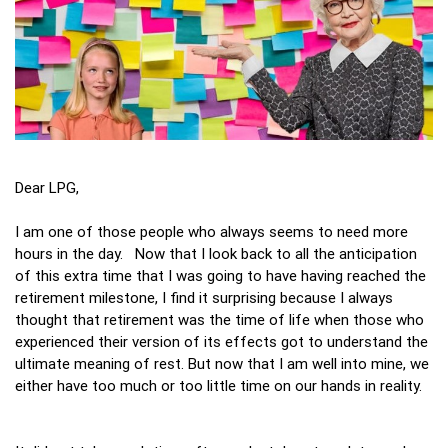
Dear LPG,
I am one of those people who always seems to need more
hours in the day. Now that I look back to all the anticipation
of this extra time that I was going to have having reached the
retirement milestone, I find it surprising because I always
thought that retirement was the time of life when those who
experienced their version of its effects got to understand the
ultimate meaning of rest. But now that I am well into mine, we
either have too much or too little time on our hands in reality.