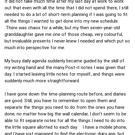
It did not take much time after my last day at work to work
out that even with all the time that I did not spend there, I still
needed to do a bit of short-term planning if I was going to fit
all the things I wanted to get done into my new schedule.
There was chaos for a while, but my then seven-year-old
granddaughter gave me one of those cheap, very colourful,
but invaluable presents I never knew I needed and which put so
much into perspective for me.
My busy daily agenda suddenly became guided by the skill of
my writing hand and the many Post-it notes I was given that
day. I started leaving little notes for myself, and things were
suddenly much more straightforward.
I have gone down the time-planning route before, and diaries
are good. Still, you have to remember to open them and
separate the things you need to do from the ones you have
done; no matter how big the wall calendar, I don’t seem to be
able to fit separate notes for all the things I need to do into
the little square allotted to each day. I have a mobile phone,
and I have just managed to find the electronic diary app, but