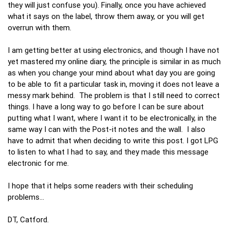
they will just confuse you). Finally, once you have achieved
what it says on the label, throw them away, or you will get
overrun with them.
I am getting better at using electronics, and though I have not
yet mastered my online diary, the principle is similar in as much
as when you change your mind about what day you are going
to be able to fit a particular task in, moving it does not leave a
messy mark behind. The problem is that I still need to correct
things. I have a long way to go before I can be sure about
putting what I want, where I want it to be electronically, in the
same way I can with the Post-it notes and the wall. I also
have to admit that when deciding to write this post. I got LPG
to listen to what I had to say, and they made this message
electronic for me.
I hope that it helps some readers with their scheduling
problems…
DT, Catford.