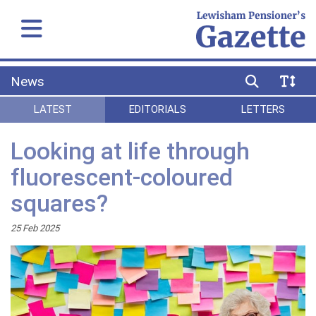
News
LATEST
EDITORIALS
LETTERS
Looking at life through
fluorescent-coloured
squares?
25 Feb 2025