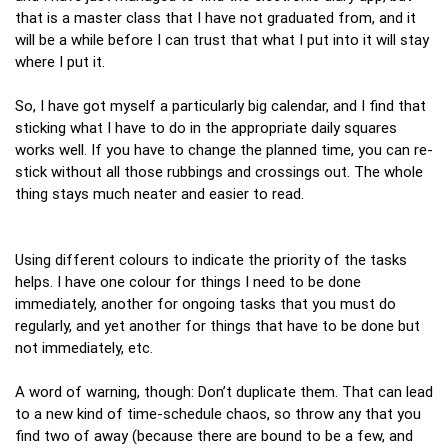
that is a master class that I have not graduated from, and it
will be a while before I can trust that what I put into it will stay
where I put it.
So, I have got myself a particularly big calendar, and I find that
sticking what I have to do in the appropriate daily squares
works well. If you have to change the planned time, you can re-
stick without all those rubbings and crossings out. The whole
thing stays much neater and easier to read.
Using different colours to indicate the priority of the tasks
helps. I have one colour for things I need to be done
immediately, another for ongoing tasks that you must do
regularly, and yet another for things that have to be done but
not immediately, etc.
A word of warning, though: Don’t duplicate them. That can lead
to a new kind of time-schedule chaos, so throw any that you
find two of away (because there are bound to be a few, and