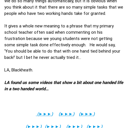
We do so many things automatically, but It is obvious when
you think about it that there are so many simple tasks that we
people who have two working hands take for granted.
It gives a whole new meaning to a phrase that my primary
school teacher often said when commenting on his
frustration because we young students were not getting
some simple task done effectively enough. He would say,
’You should be able to do that with one hand tied behind your
back!’ but I bet he never actually tried it…
LA, Blackheath.
LA found us some videos that show a bit about one handed life
in a two handed world…
(
►►►
)
(
►►►
)
(
►►►
)
(
►►►
)
(
►►►
)
(
►►►
)
(
►►►
)