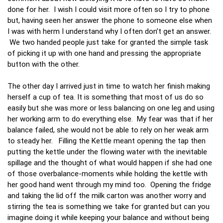
done for her. I wish I could visit more often so I try to phone
but, having seen her answer the phone to someone else when
I was with herm I understand why I often don’t get an answer.
We two handed people just take for granted the simple task
of picking it up with one hand and pressing the appropriate
button with the other.
The other day I arrived just in time to watch her finish making
herself a cup of tea. It is something that most of us do so
easily but she was more or less balancing on one leg and using
her working arm to do everything else. My fear was that if her
balance failed, she would not be able to rely on her weak arm
to steady her. Filling the Kettle meant opening the tap then
putting the kettle under the flowing water with the inevitable
spillage and the thought of what would happen if she had one
of those overbalance-moments while holding the kettle with
her good hand went through my mind too. Opening the fridge
and taking the lid off the milk carton was another worry and
stirring the tea is something we take for granted but can you
imagine doing it while keeping your balance and without being