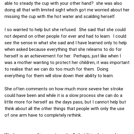
able to steady the cup with your other hand? she was also
doing all that with limited sight which got me worried about her
missing the cup with the hot water and scalding herself.
I so wanted to help but she refused. She said that she could
not depend on other people for ever and had to learn. I could
see the sense in what she said and I have learned only to help
when asked because everything that she relearns to do for
herself is an achievement for her. Perhaps, just like when I
was a mother wanting to protect her children, it was important
to realise that we can do too much for them. Doing
everything for them will slow down their ability to learn.
She often comments on how much more severe her stroke
could have been and while it is a slow process she can do a
little more for herself as the days pass, but I cannot help but
think about all the other things that people with only the use
of one arm have to completely rethink.