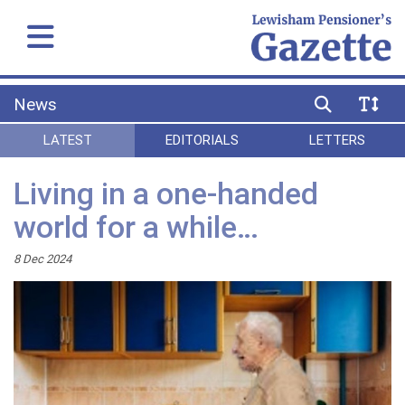
News
LATEST
EDITORIALS
LETTERS
Living in a one-handed
world for a while…
8 Dec 2024