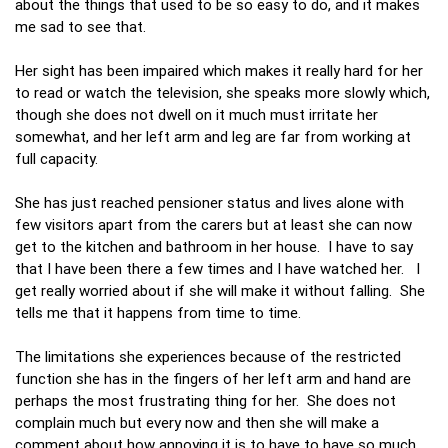
about the things that used to be so easy to do, and it makes
me sad to see that.
Her sight has been impaired which makes it really hard for her
to read or watch the television, she speaks more slowly which,
though she does not dwell on it much must irritate her
somewhat, and her left arm and leg are far from working at
full capacity.
She has just reached pensioner status and lives alone with
few visitors apart from the carers but at least she can now
get to the kitchen and bathroom in her house. I have to say
that I have been there a few times and I have watched her. I
get really worried about if she will make it without falling. She
tells me that it happens from time to time.
The limitations she experiences because of the restricted
function she has in the fingers of her left arm and hand are
perhaps the most frustrating thing for her. She does not
complain much but every now and then she will make a
comment about how annoying it is to have to have so much