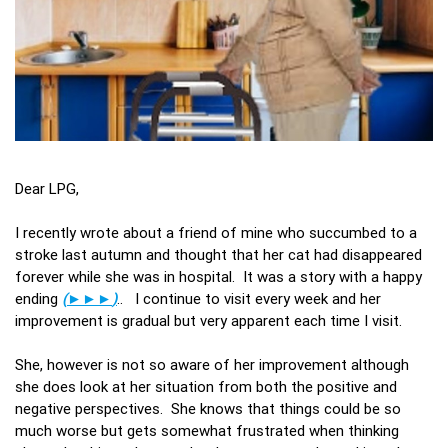
Dear LPG,
I recently wrote about a friend of mine who succumbed to a
stroke last autumn and thought that her cat had disappeared
forever while she was in hospital. It was a story with a happy
ending
(
►►►
)
.. I continue to visit every week and her
improvement is gradual but very apparent each time I visit.
She, however is not so aware of her improvement although
she does look at her situation from both the positive and
negative perspectives. She knows that things could be so
much worse but gets somewhat frustrated when thinking