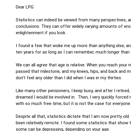
Dear LPG
Statistics can indeed be viewed from many perspectives, and
conclusions. They can offer widely varying amounts of en
enlightenment if you look.
I found a few that woke me up more than anything else, an
ten years for as long as I can remember, much longer than
We can all agree that age is relative. When you reach your m
passed that milestone, and my knees, hips, and back and my
don’t feel any older than I did when I was in my thirties.
Like many other pensioners, I keep busy, and after I retired
dreamed I would be involved in. Then, I very quickly forced
with so much free time, but it is not the case for everyon
Despite all that, statistics dictate that I am now pretty old
been relatively remote. I found some statistics that show the
some can be depressing, depending on your age.