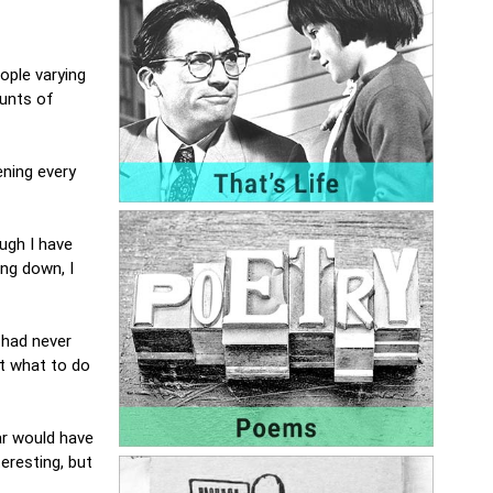
ople varying
ounts of
ning every
ough I have
ng down, I
I had never
ut what to do
far would have
teresting, but