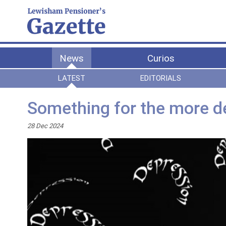
News
Curios
LATEST
EDITORIALS
Something for the more d
28 Dec 2024