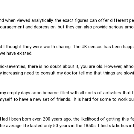
 when viewed analytically, the exact figures can offer different pe
couragement and depression, but they can also provide serious am
d I thought they were worth sharing. The UK census has been happe
 we have existed.
id-seventies, there is no doubt about it, you are old. However, alth
 increasing need to consult my doctor tell me that things are slowi
, my empty days soon became filled with all sorts of activities that 
 myself to have a new set of friends. It is hard for some to work o
e.
. Had I been born even 200 years ago, the likelihood of getting this 
 average life lasted only 50 years in the 1850s. I find statistics in