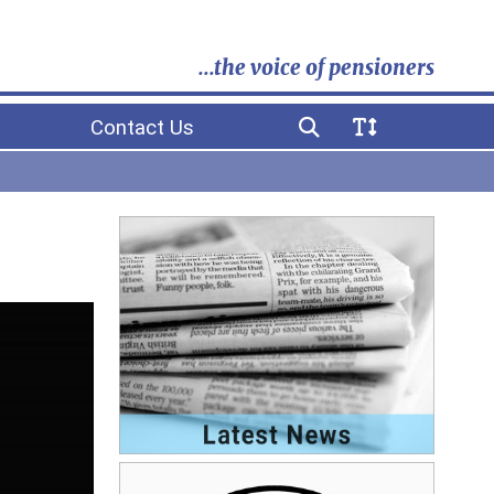
...the voice of pensioners
Contact Us