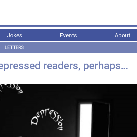
Jokes
Events
About
LETTERS
epressed readers, perhaps…