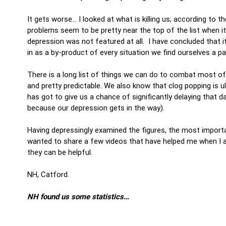
It gets worse… I looked at what is killing us; according to 
problems seem to be pretty near the top of the list when i
depression was not featured at all. I have concluded that i
in as a by-product of every situation we find ourselves a p
There is a long list of things we can do to combat most of 
and pretty predictable. We also know that clog popping is ult
has got to give us a chance of significantly delaying that d
because our depression gets in the way).
Having depressingly examined the figures, the most important
wanted to share a few videos that have helped me when I am
they can be helpful.
NH, Catford.
NH found us some statistics…