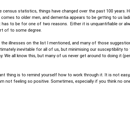
the census statistics, things have changed over the past 100 years. H
t comes to older men, and dementia appears to be getting to us ladi
t has to be for one of two reasons. Either it is unquantifiable or a
art of to some degree.
the illnesses on the list I mentioned, and many of those suggestion
imately inevitable for all of us, but minimising our susceptibility to 
ay. We all know this, but many of us never get around to doing it (p
 thing is to remind yourself how to work through it. It is not easy,
 not feeling so positive. Sometimes, especially if you think no one