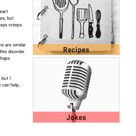
eart
es, but
lways creeps
s are similar
this disorder
erhaps
 but I
 can help,