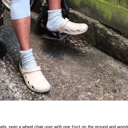
ravels, seen a wheel chair user with one foot on the ground and wo