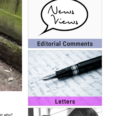
nder why?