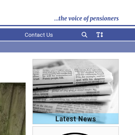
...the voice of pensioners
Contact Us