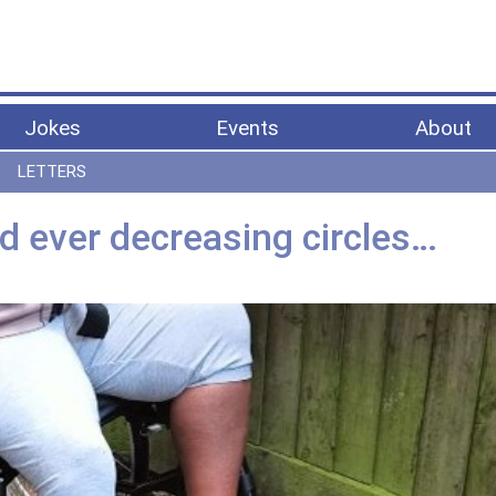
Jokes
Events
About
LETTERS
d ever decreasing circles…