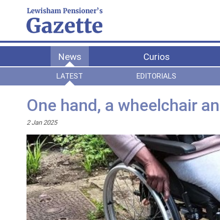
News
Curios
LATEST
EDITORIALS
One hand, a wheelchair an
2 Jan 2025