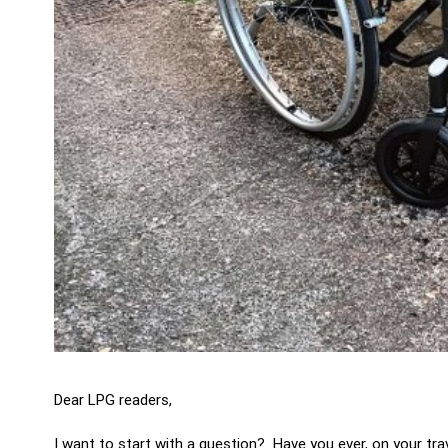
Dear LPG readers,
I want to start with a question? Have you ever, on your t