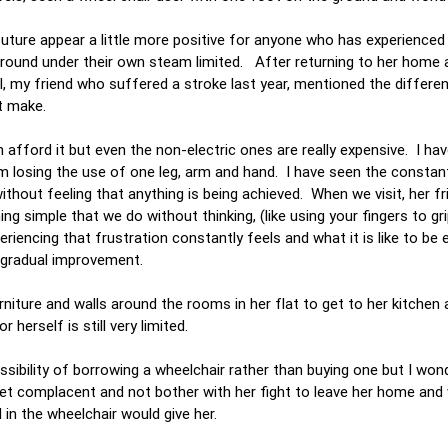
ture appear a little more positive for anyone who has experienced 
t around under their own steam limited. After returning to her home 
, my friend who suffered a stroke last year, mentioned the differen
ht make.
n afford it but even the non-electric ones are really expensive. I h
m losing the use of one leg, arm and hand. I have seen the constan
hout feeling that anything is being achieved. When we visit, her fr
g simple that we do without thinking, (like using your fingers to gri
eriencing that frustration constantly feels and what it is like to be 
er gradual improvement.
iture and walls around the rooms in her flat to get to her kitchen 
erself is still very limited.
ibility of borrowing a wheelchair rather than buying one but I wond
et complacent and not bother with her fight to leave her home and 
 in the wheelchair would give her.