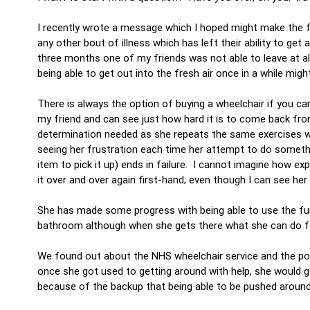
I recently wrote a message which I hoped might make the fu
any other bout of illness which has left their ability to ge
three months one of my friends was not able to leave at all
being able to get out into the fresh air once in a while mig
There is always the option of buying a wheelchair if you ca
my friend and can see just how hard it is to come back fro
determination needed as she repeats the same exercises wit
seeing her frustration each time her attempt to do somethin
item to pick it up) ends in failure. I cannot imagine how exp
it over and over again first-hand; even though I can see h
She has made some progress with being able to use the furn
bathroom although when she gets there what she can do for h
We found out about the NHS wheelchair service and the poss
once she got used to getting around with help, she would g
because of the backup that being able to be pushed around