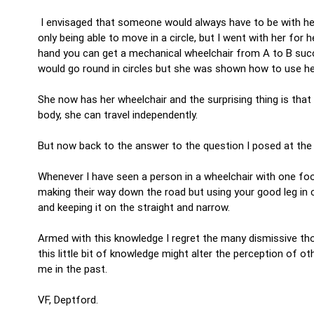
I envisaged that someone would always have to be with her 
only being able to move in a circle, but I went with her f
hand you can get a mechanical wheelchair from A to B succe
would go round in circles but she was shown how to use her
She now has her wheelchair and the surprising thing is that
body, she can travel independently.
But now back to the answer to the question I posed at th
Whenever I have seen a person in a wheelchair with one foo
making their way down the road but using your good leg in 
and keeping it on the straight and narrow.
Armed with this knowledge I regret the many dismissive th
this little bit of knowledge might alter the perception o
me in the past.
VF, Deptford.