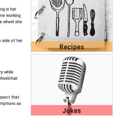
ng in her
one working
ne wheel she
e side of her
zy while
wheelchair
spect that
umptions as