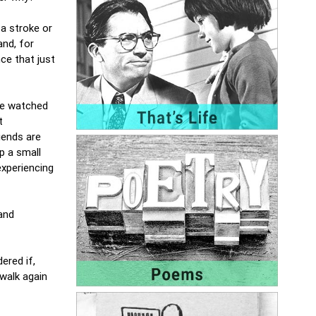
a stroke or
and, for
ce that just
ave watched
t
iends are
p a small
experiencing
and
ered if,
walk again