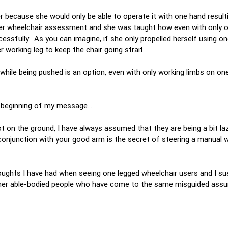
because she would only be able to operate it with one hand resulti
or her wheelchair assessment and she was taught how even with only 
ssfully. As you can imagine, if she only propelled herself using o
 working leg to keep the chair going strait
 while being pushed is an option, even with only working limbs on on
e beginning of my message…
t on the ground, I have always assumed that they are being a bit la
conjunction with your good arm is the secret of steering a manual 
oughts I have had when seeing one legged wheelchair users and I su
f other able-bodied people who have come to the same misguided ass