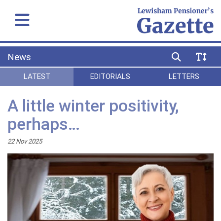
News
LATEST
EDITORIALS
LETTERS
A little winter positivity,
perhaps…
22 Nov 2025