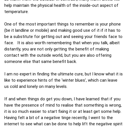
help maintain the physical health of the inside-out aspect of
temperature.
One of the most important things to remember is your phone
(be it landline or mobile) and making good use of it if it has to
be a substitute for getting out and seeing your friends face to
face. It is also worth remembering that when you talk, albeit
distantly, you are not only getting the benefit of making
contact with the outside world, but you are also offering
someone else that same benefit back.
I am no expert in finding the ultimate cure, but I know what it is
like to experience hints of the ‘winter blues’, which can leave
us cold and lonely on many levels.
If and when things do get you down, I have learned that if you
have the presence of mind to realise that something is wrong,
it is so much easier to start fixing it or at least get some help.
Having felt a bit of a negative tinge recently, I went to the
internet to see what can be done to help lift the negative spirit