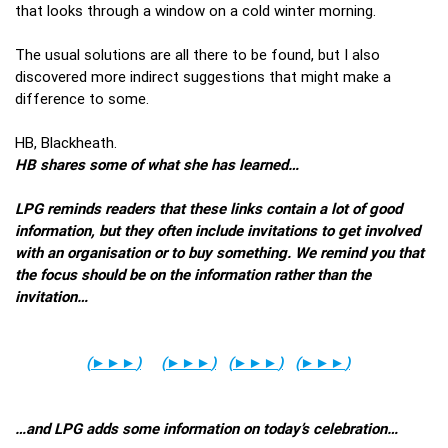
that looks through a window on a cold winter morning.
The usual solutions are all there to be found, but I also
discovered more indirect suggestions that might make a
difference to some.
HB, Blackheath.
HB shares some of what she has learned…
LPG reminds readers that these links contain a lot of good
information, but they often include invitations to get involved
with an organisation or to buy something. We remind you that
the focus should be on the information rather than the
invitation…
(
►►►
)
(
►►►
)
(
►►►
)
(
►►►
)
…and LPG adds some information on today’s celebration…