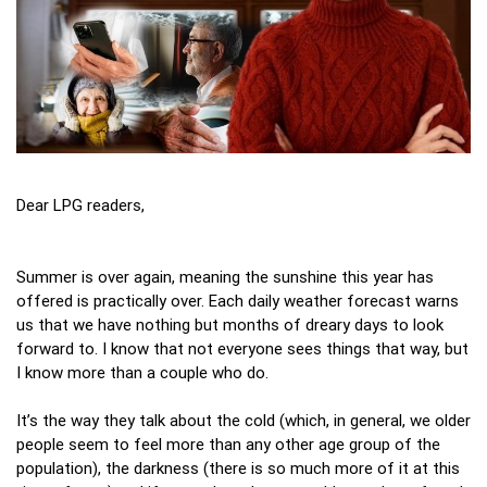
Dear LPG readers,
Summer is over again, meaning the sunshine this year has
offered is practically over. Each daily weather forecast warns
us that we have nothing but months of dreary days to look
forward to. I know that not everyone sees things that way, but
I know more than a couple who do.
It’s the way they talk about the cold (which, in general, we older
people seem to feel more than any other age group of the
population), the darkness (there is so much more of it at this