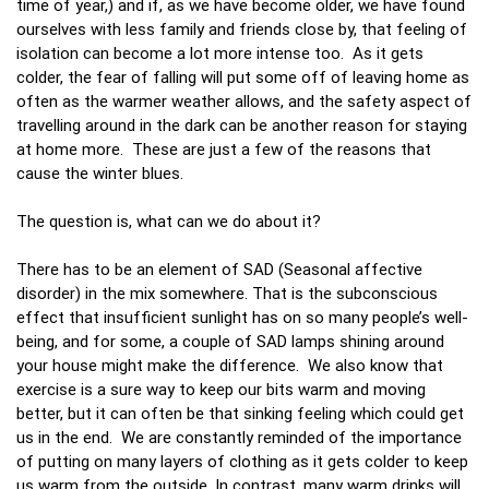
time of year,) and if, as we have become older, we have found
ourselves with less family and friends close by, that feeling of
isolation can become a lot more intense too. As it gets
colder, the fear of falling will put some off of leaving home as
often as the warmer weather allows, and the safety aspect of
travelling around in the dark can be another reason for staying
at home more. These are just a few of the reasons that
cause the winter blues.
The question is, what can we do about it?
There has to be an element of SAD (Seasonal affective
disorder) in the mix somewhere. That is the subconscious
effect that insufficient sunlight has on so many people’s well-
being, and for some, a couple of SAD lamps shining around
your house might make the difference. We also know that
exercise is a sure way to keep our bits warm and moving
better, but it can often be that sinking feeling which could get
us in the end. We are constantly reminded of the importance
of putting on many layers of clothing as it gets colder to keep
us warm from the outside. In contrast, many warm drinks will