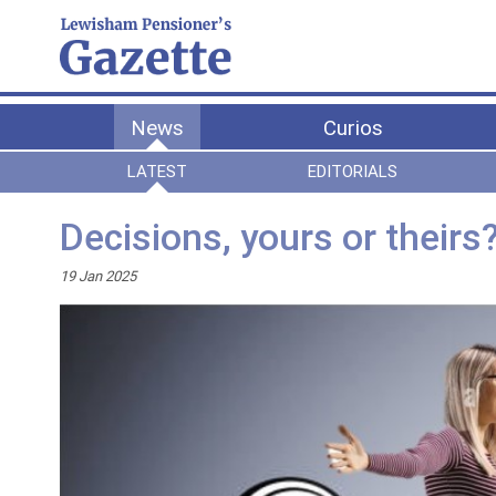
News
Curios
LATEST
EDITORIALS
Decisions, yours or theirs
19 Jan 2025