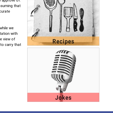
y approve of.
assuming that
curate
 while we
tation with
e view of
to carry that