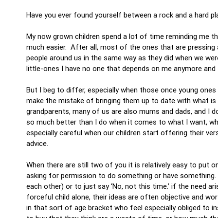
Have you ever found yourself between a rock and a hard p
My now grown children spend a lot of time reminding me th
much easier. After all, most of the ones that are pressing a
people around us in the same way as they did when we we
little-ones I have no one that depends on me anymore an
But I beg to differ, especially when those once young one
make the mistake of bringing them up to date with what is 
grandparents, many of us are also mums and dads, and I don
so much better than I do when it comes to what I want, wha
especially careful when our children start offering their ver
advice.
When there are still two of you it is relatively easy to pu
asking for permission to do something or have something. T
each other) or to just say ‘No, not this time.’ if the need a
forceful child alone, their ideas are often objective and wo
in that sort of age bracket who feel especially obliged to 