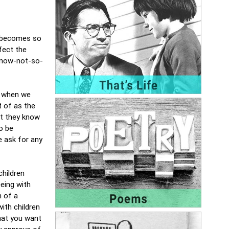
l becomes so
fect the
 now-not-so-
s when we
t of as the
at they know
o be
we ask for any
children
eing with
n of a
ith children
that you want