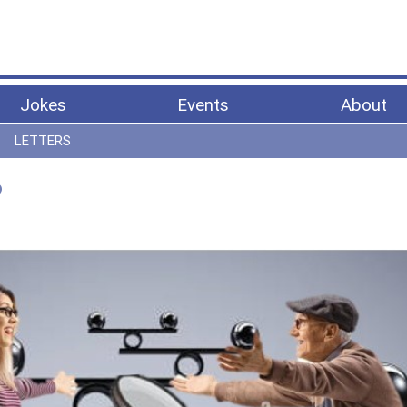
Jokes
Events
About
LETTERS
?