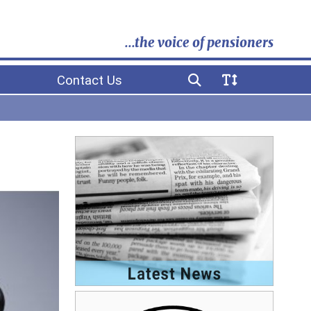
...the voice of pensioners
Contact Us