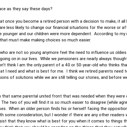
lace as they say these days?
at once you become a retired person with a decision to make, it al
re less likely to change our financial situations for the worse or af
re younger and our children were more dependent. According to my
d that must make making choices so much easier.
s who are not so young anymore feel the need to influence us oldie
going on in our lives. While we pensioners are nearly always though
’t think I am the only parent of a 40 or 50-year-old who thinks th
t I need and what is best for me. I think we retired parents need t
sions of solutions while we are still telling our stories, and before 
t on that same parental united front that was needed when they were 
he two of you will find it is so much easier to disagree (while agre
rises. When an older person finds his or herself facing the oppositio
rth some consideration, but I wonder if there are any other readers w
insist that they know what is best for you when it comes to things 