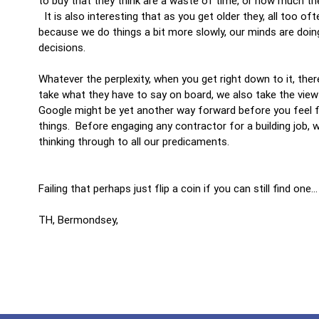
to buy that they think are a waste of time, or how much the
It is also interesting that as you get older they, all too of
because we do things a bit more slowly, our minds are do
decisions.
Whatever the perplexity, when you get right down to it, ther
take what they have to say on board, we also take the view 
Google might be yet another way forward before you feel f
things. Before engaging any contractor for a building job, 
thinking through to all our predicaments.
Failing that perhaps just flip a coin if you can still find one
TH, Bermondsey,