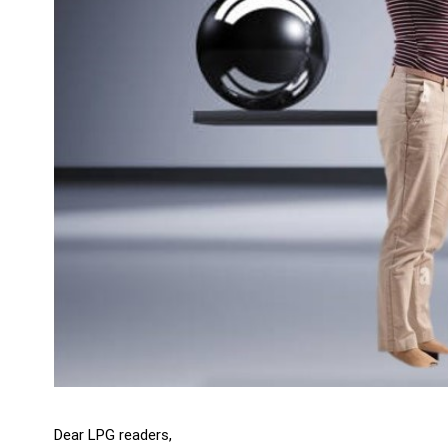
Dear LPG readers,