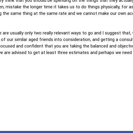
y think that you should be spending on the things that they actuall
ten, mistake the longer time it takes us to do things physically, for 
ing the same thing at the same rate and we cannot make our own ac
e are usually only two really relevant ways to go and I suggest that,
of our similar aged friends into consideration, and getting a consul
ocused and confident that you are taking the balanced and objectiv
we are advised to get at least three estimates and perhaps we need 
…