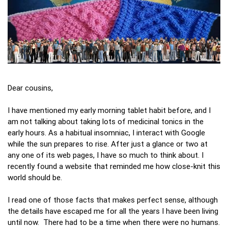
Dear cousins,
I have mentioned my early morning tablet habit before, and I
am not talking about taking lots of medicinal tonics in the
early hours. As a habitual insomniac, I interact with Google
while the sun prepares to rise. After just a glance or two at
any one of its web pages, I have so much to think about. I
recently found a website that reminded me how close-knit this
world should be.
I read one of those facts that makes perfect sense, although
the details have escaped me for all the years I have been living
until now. There had to be a time when there were no humans.