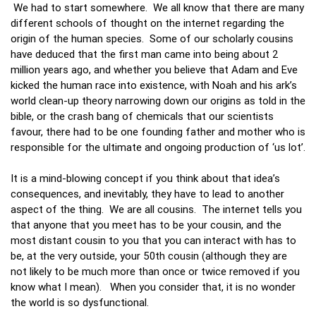
We had to start somewhere. We all know that there are many
different schools of thought on the internet regarding the
origin of the human species. Some of our scholarly cousins
have deduced that the first man came into being about 2
million years ago, and whether you believe that Adam and Eve
kicked the human race into existence, with Noah and his ark’s
world clean-up theory narrowing down our origins as told in the
bible, or the crash bang of chemicals that our scientists
favour, there had to be one founding father and mother who is
responsible for the ultimate and ongoing production of ‘us lot’.
It is a mind-blowing concept if you think about that idea’s
consequences, and inevitably, they have to lead to another
aspect of the thing. We are all cousins. The internet tells you
that anyone that you meet has to be your cousin, and the
most distant cousin to you that you can interact with has to
be, at the very outside, your 50th cousin (although they are
not likely to be much more than once or twice removed if you
know what I mean). When you consider that, it is no wonder
the world is so dysfunctional.