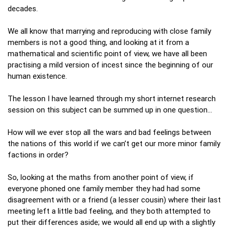
decades.
We all know that marrying and reproducing with close family
members is not a good thing, and looking at it from a
mathematical and scientific point of view, we have all been
practising a mild version of incest since the beginning of our
human existence.
The lesson I have learned through my short internet research
session on this subject can be summed up in one question…
How will we ever stop all the wars and bad feelings between
the nations of this world if we can’t get our more minor family
factions in order?
So, looking at the maths from another point of view, if
everyone phoned one family member they had had some
disagreement with or a friend (a lesser cousin) where their last
meeting left a little bad feeling, and they both attempted to
put their differences aside; we would all end up with a slightly