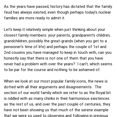
As the years have passed, history has dictated that the family
feud has always existed, even though perhaps today’s nuclear
families are more ready to admit it.
Let’s keep it relatively simple when just thinking about your
closest family members: your parents, grandparent’s children,
grandchildren, possibly the great-grands (when you get to a
pensioner’s time of life) and perhaps the couple of 1st and
2nd cousins you have managed to keep in touch with, can you
honestly say that there is not one of them that you have
never had a problem with over the years? I can’t, which seems
to be par for the course and nothing to be ashamed of.
When we look at our most popular family icons, the news is
dotted with all their arguments and disagreements. The
section of our world family which we refer to as the Royal bit
is riddled with as many chinks in their harmonious existences
as the rest of us, and over the past couple of centuries, they
have not been showing us that much of the serene example
that we were so used to observing and following in previous