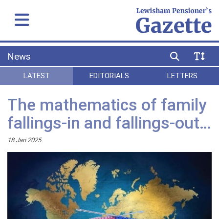
News
LATEST
EDITORIALS
LETTERS
The mathematics of family
fallings-in and fallings-out…
18 Jan 2025