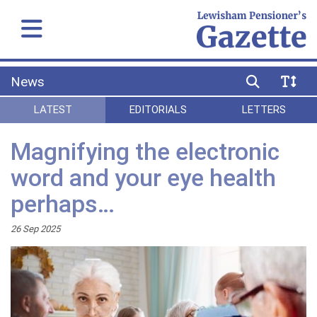
News
LATEST
EDITORIALS
LETTERS
Magnifying the electronic
word and your eye health
perhaps…
26 Sep 2025