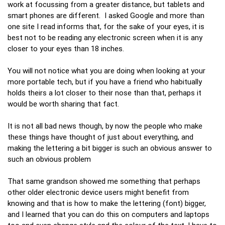
work at focussing from a greater distance, but tablets and
smart phones are different. I asked Google and more than
one site I read informs that, for the sake of your eyes, it is
best not to be reading any electronic screen when it is any
closer to your eyes than 18 inches.
You will not notice what you are doing when looking at your
more portable tech, but if you have a friend who habitually
holds theirs a lot closer to their nose than that, perhaps it
would be worth sharing that fact.
It is not all bad news though, by now the people who make
these things have thought of just about everything, and
making the lettering a bit bigger is such an obvious answer to
such an obvious problem
That same grandson showed me something that perhaps
other older electronic device users might benefit from
knowing and that is how to make the lettering (font) bigger,
and I learned that you can do this on computers and laptops