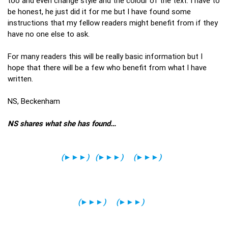
too and even change style and the colour of the text. I have to
be honest, he just did it for me but I have found some
instructions that my fellow readers might benefit from if they
have no one else to ask.
For many readers this will be really basic information but I
hope that there will be a few who benefit from what I have
written.
NS, Beckenham
NS shares what she has found…
(
►►►
)
(
►►►
)
(
►►►
)
(
►►►
)
(
►►►
)