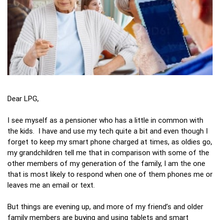
Dear LPG,
I see myself as a pensioner who has a little in common with
the kids. I have and use my tech quite a bit and even though I
forget to keep my smart phone charged at times, as oldies go,
my grandchildren tell me that in comparison with some of the
other members of my generation of the family, I am the one
that is most likely to respond when one of them phones me or
leaves me an email or text.
But things are evening up, and more of my friend’s and older
family members are buying and using tablets and smart