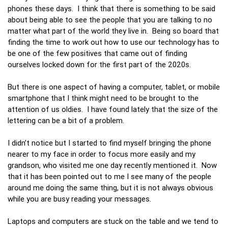
phones these days. I think that there is something to be said
about being able to see the people that you are talking to no
matter what part of the world they live in. Being so board that
finding the time to work out how to use our technology has to
be one of the few positives that came out of finding
ourselves locked down for the first part of the 2020s.
But there is one aspect of having a computer, tablet, or mobile
smartphone that I think might need to be brought to the
attention of us oldies. I have found lately that the size of the
lettering can be a bit of a problem.
I didn’t notice but I started to find myself bringing the phone
nearer to my face in order to focus more easily and my
grandson, who visited me one day recently mentioned it. Now
that it has been pointed out to me I see many of the people
around me doing the same thing, but it is not always obvious
while you are busy reading your messages.
Laptops and computers are stuck on the table and we tend to