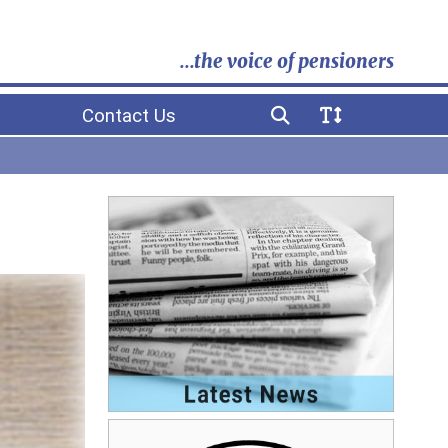
...the voice of pensioners
Contact Us