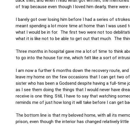
back then, and when I read what got written, the memorie
of trap because even though I loved him dearly, there were 
I barely got over losing him before I had a series of stroke
meant spending a lot more time at home than I was used to,
what I would be in for. The first two were not too debilita
what it is like not to be able to get out that much. The t
Three months in hospital gave me a lot of time to think abou
to go into the house for me, which felt like a sort of intru
I am now a further 6 months down the recovery route, and wi
leave my home on the few occasions that I can get two of 
sister who has been a Godsend despite having a full-time job
as I see them doing the things that I would never have drea
receive is one thing. Still, I have to say that watching so
reminds me of just how long it will take before I can get b
The bottom line is that my beloved home, with all its mem
prison, even though the interior has changed relatively little 