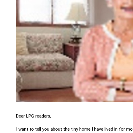
Dear LPG readers,
I want to tell you about the tiny home I have lived in for m