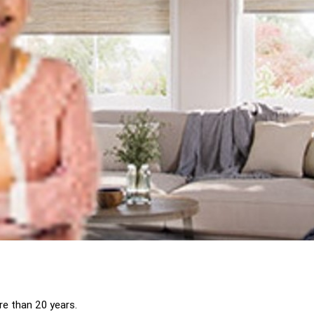
ore than 20 years.