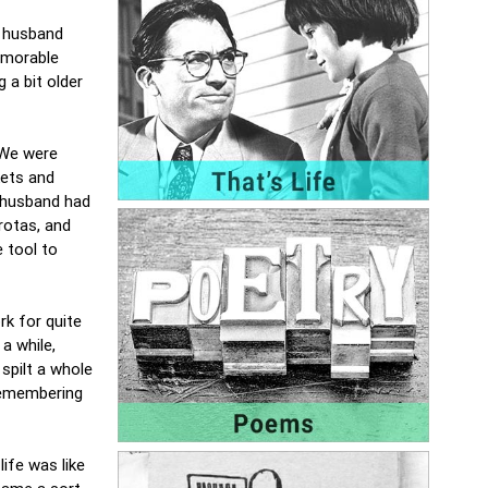
a husband
emorable
 a bit older
 We were
kets and
y husband had
rotas, and
 tool to
rk for quite
a while,
spilt a whole
 remembering
ife was like