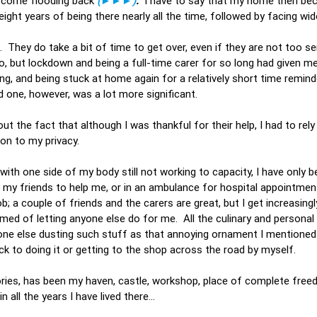
s come flooding back
(►►►)
.
I have to say that my home then be
eight years of being there nearly all the time, followed by facing w
s. They do take a bit of time to get over, even if they are not too se
 but lockdown and being a full-time carer for so long had given me
ting, and being stuck at home again for a relatively short time remi
hird one, however, was a lot more significant.
t the fact that although I was thankful for their help, I had to rely
sion to my privacy.
th one side of my body still not working to capacity, I have only b
my friends to help me, or in an ambulance for hospital appointment
; a couple of friends and the carers are great, but I get increasingl
med of letting anyone else do for me. All the culinary and personal 
meone else dusting such stuff as that annoying ornament I mentioned 
ack to doing it or getting to the shop across the road by myself.
ories, has been my haven, castle, workshop, place of complete free
in all the years I have lived there…