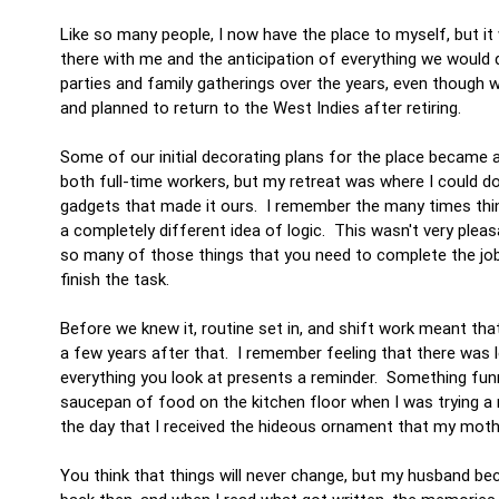
Like so many people, I now have the place to myself, but it
there with me and the anticipation of everything we would
parties and family gatherings over the years, even though
and planned to return to the West Indies after retiring.
Some of our initial decorating plans for the place became 
both full-time workers, but my retreat was where I could d
gadgets that made it ours. I remember the many times thin
a completely different idea of logic. This wasn't very plea
so many of those things that you need to complete the job 
finish the task.
Before we knew it, routine set in, and shift work meant th
a few years after that. I remember feeling that there was le
everything you look at presents a reminder. Something funn
saucepan of food on the kitchen floor when I was trying a n
the day that I received the hideous ornament that my moth
You think that things will never change, but my husband bec