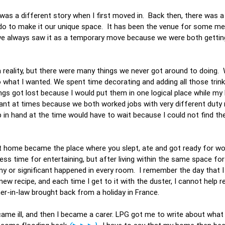
 was a different story when I first moved in. Back then, there was 
 do to make it our unique space. It has been the venue for some m
 we always saw it as a temporary move because we were both getting
a reality, but there were many things we never got around to doing.
o what I wanted. We spent time decorating and adding all those trin
gs got lost because I would put them in one logical place while m
sant at times because we both worked jobs with very different duty 
in hand at the time would have to wait because I could not find the
at home became the place where you slept, ate and got ready for wo
ss time for entertaining, but after living within the same space for 
y or significant happened in every room. I remember the day that I 
ew recipe, and each time I get to it with the duster, I cannot help
er-in-law brought back from a holiday in France.
ame ill, and then I became a carer. LPG got me to write about what l