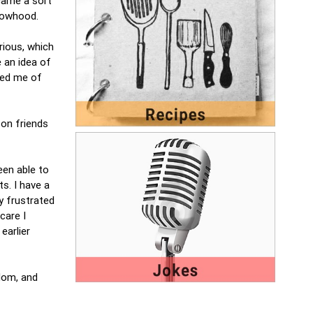
came a sort
idowhood.
rious, which
 an idea of
nded me of
 on friends
een able to
s. I have a
y frustrated
care I
earlier
dom, and