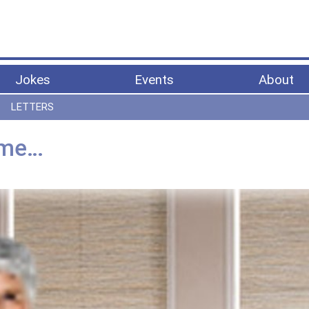
Jokes
Events
About
LETTERS
 me…