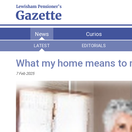
News
Curios
LATEST
EDITORIALS
What my home means to
7 Feb 2025