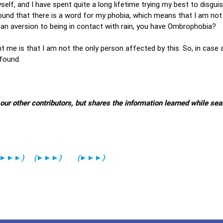
yself, and I have spent quite a long lifetime trying my best to disgui
 found that there is a word for my phobia, which means that I am not
 an aversion to being in contact with rain, you have Ombrophobia?
t me is that I am not the only person affected by this. So, in case
 found.
 other contributors, but shares the information learned while sea
►►►
)
(
►►►
)
(
►►►
)