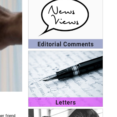
er friend