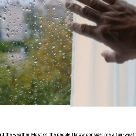
ard the weather. Most of the people I know consider me a fair-weath