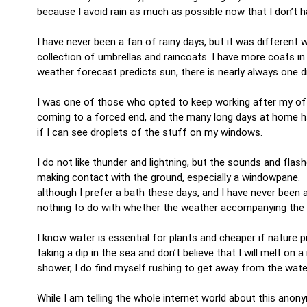
because I avoid rain as much as possible now that I don’t 
I have never been a fan of rainy days, but it was different 
collection of umbrellas and raincoats. I have more coats i
weather forecast predicts sun, there is nearly always one 
I was one of those who opted to keep working after my offic
coming to a forced end, and the many long days at home 
if I can see droplets of the stuff on my windows.
I do not like thunder and lightning, but the sounds and fl
making contact with the ground, especially a windowpane. I
although I prefer a bath these days, and I have never been a
nothing to do with whether the weather accompanying the dow
I know water is essential for plants and cheaper if nature pr
taking a dip in the sea and don’t believe that I will melt on
shower, I do find myself rushing to get away from the wate
While I am telling the whole internet world about this anony