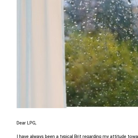
Dear LPG,
I have always been a typical Brit regarding my attitude tow