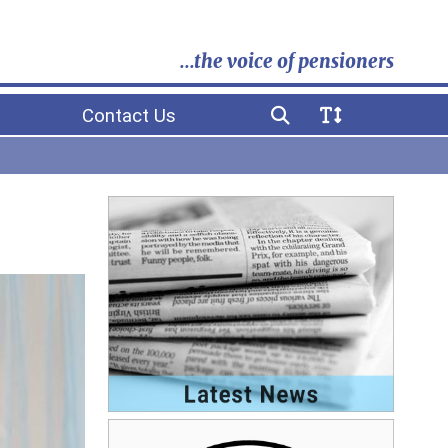
...the voice of pensioners
Contact Us