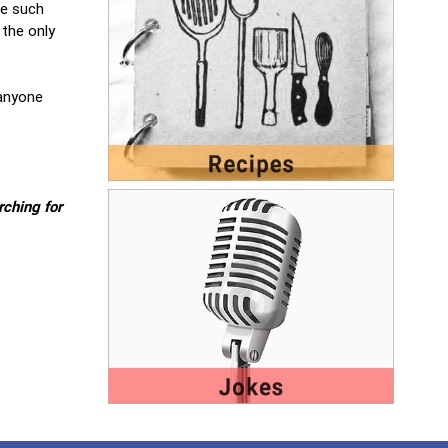
se such
 the only
 anyone
rching for