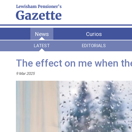
News
Curios
LATEST
EDITORIALS
The effect on me when th
9 Mar 2025