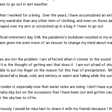
have to go out in wet weather.
when I worked for a living. Over the years, I have accumulated an ex
n my wardrobe than any other item of clothing, and even on those d
draped over my arm or scrunched up in a bag if I have to go out.
ial retirement day. Still, the pandemic’s lockdown resulted in my wo
have given me even more of an excuse to change my mind about ma
ashes are not the problem. I am affected when it comes to the sound
t is the thought of getting wet that does it. I am not afraid of sh
ble to put my finger on the reason for this fear of precipitation. M
nfall is bleak, cold, and wintery or warm and falling while the sun
ovides it, especially now that water rates are rising. I don’t have a 
 a rainy day, but on the occasions that I have been out and gotten cau
r the sky has to offer.
mously, I would be reluctant to share it with my friends because I th