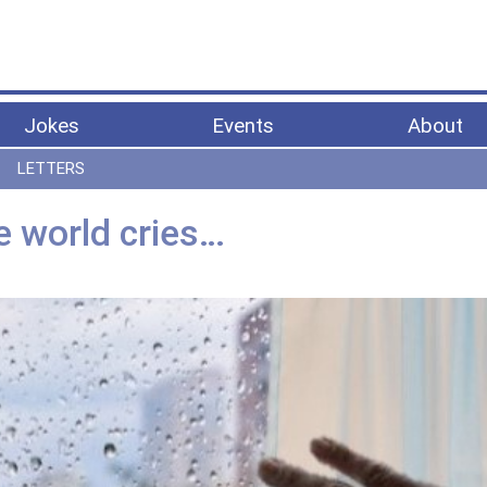
Jokes
Events
About
LETTERS
e world cries…