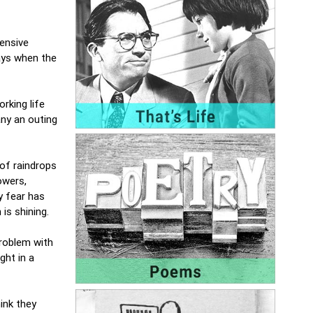
tensive
ays when the
rking life
ny an outing
 of raindrops
owers,
y fear has
 is shining.
problem with
ght in a
ink they