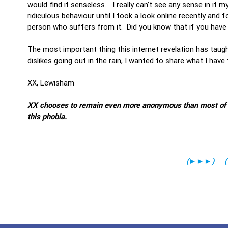
would find it senseless. I really can’t see any sense in it m
ridiculous behaviour until I took a look online recently and
person who suffers from it. Did you know that if you have
The most important thing this internet revelation has taugh
dislikes going out in the rain, I wanted to share what I have
XX, Lewisham
XX chooses to remain even more anonymous than most of our
this phobia.
(
►►►
)
(