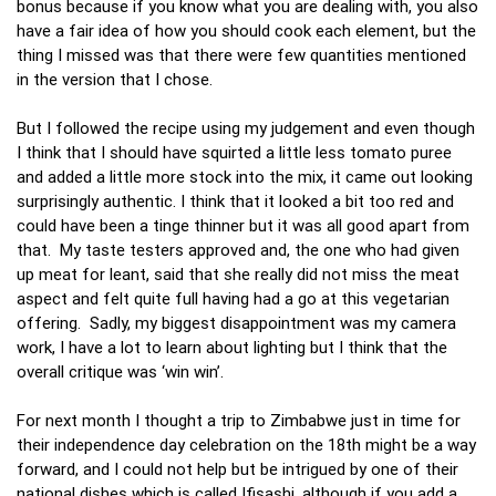
bonus because if you know what you are dealing with, you also
have a fair idea of how you should cook each element, but the
thing I missed was that there were few quantities mentioned
in the version that I chose.
But I followed the recipe using my judgement and even though
I think that I should have squirted a little less tomato puree
and added a little more stock into the mix, it came out looking
surprisingly authentic. I think that it looked a bit too red and
could have been a tinge thinner but it was all good apart from
that. My taste testers approved and, the one who had given
up meat for leant, said that she really did not miss the meat
aspect and felt quite full having had a go at this vegetarian
offering. Sadly, my biggest disappointment was my camera
work, I have a lot to learn about lighting but I think that the
overall critique was ‘win win’.
For next month I thought a trip to Zimbabwe just in time for
their independence day celebration on the 18th might be a way
forward, and I could not help but be intrigued by one of their
national dishes which is called Ifisashi, although if you add a