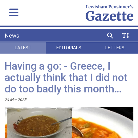
News
LATEST
EDITORIALS
LETTERS
Having a go: - Greece, I
actually think that I did not
do too badly this month…
24 Mar 2025