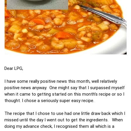
Dear LPG,
I have some really positive news this month, well relatively
positive news anyway. One might say that I surpassed myself
when it came to getting started on this month’s recipe or so I
thought. I chose a seriously super easy recipe.
The recipe that I chose to use had one little draw back which I
missed until the day I went out to get the ingredients. When
doing my advance check, I recognised them all which is a