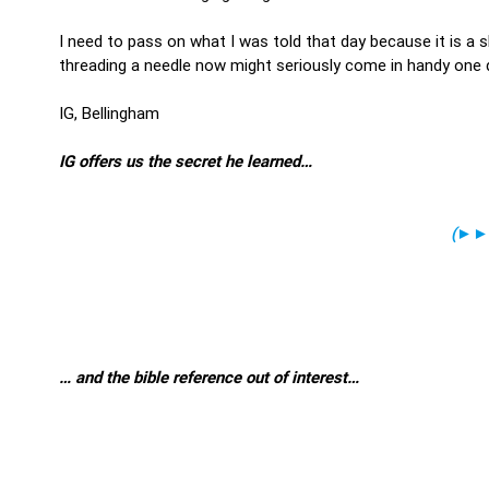
I need to pass on what I was told that day because it is a s
threading a needle now might seriously come in handy one d
IG, Bellingham
IG offers us the secret he learned…
(
►►
… and the bible reference out of interest…