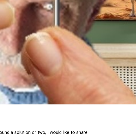
und a solution or two, I would like to share.