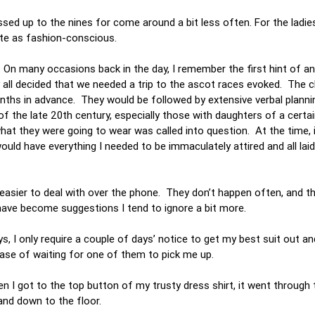
sed up to the nines for come around a bit less often. For the ladie
uite as fashion-conscious.
. On many occasions back in the day, I remember the first hint of a
y all decided that we needed a trip to the ascot races evoked. The 
nths in advance. They would be followed by extensive verbal planni
of the late 20th century, especially those with daughters of a certai
 they were going to wear was called into question. At the time, i
uld have everything I needed to be immaculately attired and all lai
easier to deal with over the phone. They don’t happen often, and the
have become suggestions I tend to ignore a bit more.
, I only require a couple of days’ notice to get my best suit out a
case of waiting for one of them to pick me up.
en I got to the top button of my trusty dress shirt, it went through 
f and down to the floor.