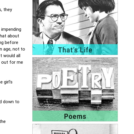
s, they
n impending
chat about
ng before
n age, not to
t would all
d out for me
 girl’s
nd down to
the