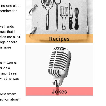
d no one else
remember the
ave hands
mes that I
dles are a lot
ings before
en more
, it was all
er of a
o might see,
 what he was
w Testament
estion about