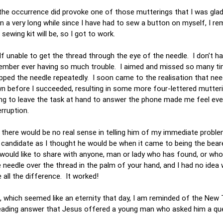
f the occurrence did provoke one of those mutterings that I was gla
een a very long while since I have had to sew a button on myself, I 
ewing kit will be, so I got to work.
f unable to get the thread through the eye of the needle. I don’t h
emember ever having so much trouble. I aimed and missed so many ti
opped the needle repeatedly. I soon came to the realisation that nee
wn before I succeeded, resulting in some more four-lettered mutter
ing to leave the task at hand to answer the phone made me feel ev
erruption.
 there would be no real sense in telling him of my immediate problem
 a candidate as I thought he would be when it came to being the bear
 I would like to share with anyone, man or lady who has found, or wh
e needle over the thread in the palm of your hand, and I had no idea
all the difference. It worked!
es, which seemed like an eternity that day, I am reminded of the Ne
hreading answer that Jesus offered a young man who asked him a qu