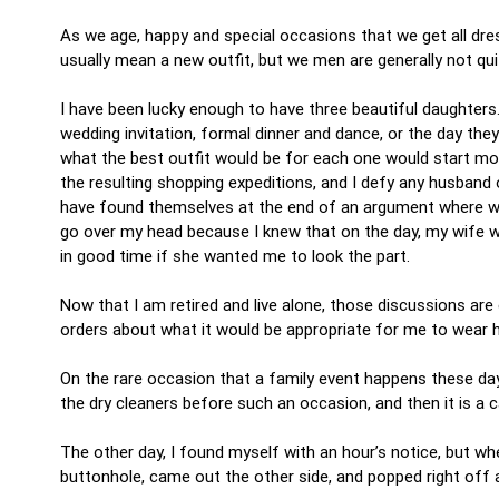
As we age, happy and special occasions that we get all dres
usually mean a new outfit, but we men are generally not q
I have been lucky enough to have three beautiful daughters
wedding invitation, formal dinner and dance, or the day the
what the best outfit would be for each one would start mo
the resulting shopping expeditions, and I defy any husband 
have found themselves at the end of an argument where what
go over my head because I knew that on the day, my wife wo
in good time if she wanted me to look the part.
Now that I am retired and live alone, those discussions are 
orders about what it would be appropriate for me to wear 
On the rare occasion that a family event happens these days
the dry cleaners before such an occasion, and then it is a 
The other day, I found myself with an hour’s notice, but wh
buttonhole, came out the other side, and popped right of