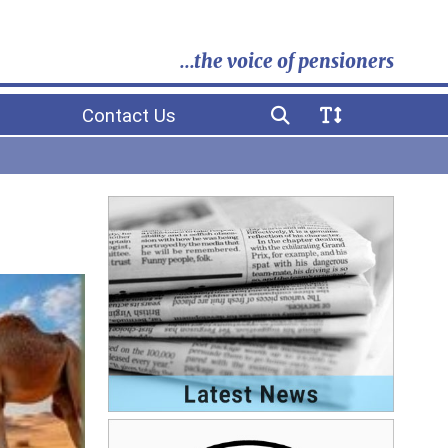
...the voice of pensioners
Contact Us