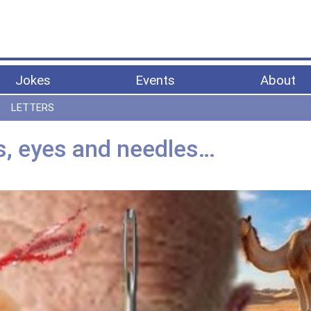
Jokes
Events
About
LETTERS
s, eyes and needles…