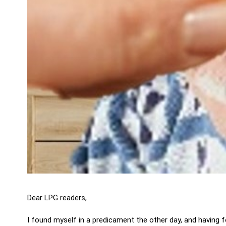
Dear LPG readers,
I found myself in a predicament the other day, and having fo