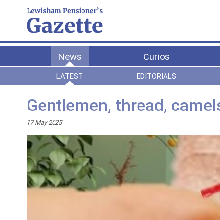
News
Curios
LATEST
EDITORIALS
Gentlemen, thread, camel
17 May 2025