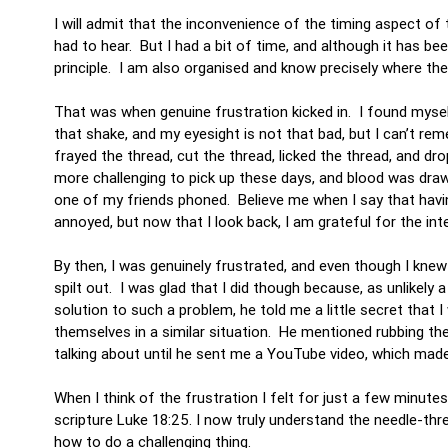
I will admit that the inconvenience of the timing aspect o
had to hear. But I had a bit of time, and although it has b
principle. I am also organised and know precisely where the s
That was when genuine frustration kicked in. I found mysel
that shake, and my eyesight is not that bad, but I can’t r
frayed the thread, cut the thread, licked the thread, and dr
more challenging to pick up these days, and blood was dra
one of my friends phoned. Believe me when I say that hav
annoyed, but now that I look back, I am grateful for the int
By then, I was genuinely frustrated, and even though I knew
spilt out. I was glad that I did though because, as unlikely
solution to such a problem, he told me a little secret that
themselves in a similar situation. He mentioned rubbing th
talking about until he sent me a YouTube video, which made 
When I think of the frustration I felt for just a few minut
scripture Luke 18:25. I now truly understand the needle-t
how to do a challenging thing.