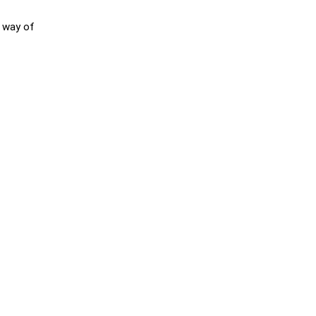
r way of