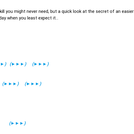
kill you might never need, but a quick look at the secret of an easie
ay when you least expect it...
►
)
(
►►►
)
(
►►►
)
(
►►►
)
(
►►►
)
(
►►►
)