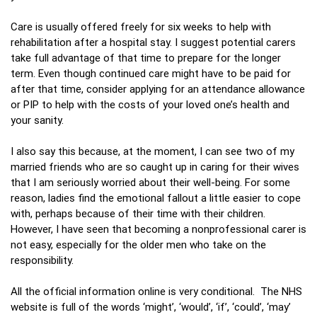
Care is usually offered freely for six weeks to help with
rehabilitation after a hospital stay. I suggest potential carers
take full advantage of that time to prepare for the longer
term. Even though continued care might have to be paid for
after that time, consider applying for an attendance allowance
or PIP to help with the costs of your loved one’s health and
your sanity.
I also say this because, at the moment, I can see two of my
married friends who are so caught up in caring for their wives
that I am seriously worried about their well-being. For some
reason, ladies find the emotional fallout a little easier to cope
with, perhaps because of their time with their children.
However, I have seen that becoming a nonprofessional carer is
not easy, especially for the older men who take on the
responsibility.
All the official information online is very conditional. The NHS
website is full of the words ‘might’, ‘would’, ‘if’, ‘could’, ‘may’