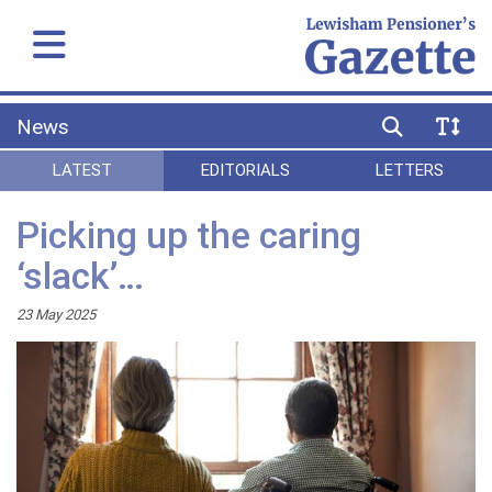
News
LATEST
EDITORIALS
LETTERS
Picking up the caring
‘slack’…
23 May 2025