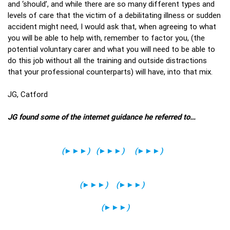
and ‘should’, and while there are so many different types and
levels of care that the victim of a debilitating illness or sudden
accident might need, I would ask that, when agreeing to what
you will be able to help with, remember to factor you, (the
potential voluntary carer and what you will need to be able to
do this job without all the training and outside distractions
that your professional counterparts) will have, into that mix.
JG, Catford
JG found some of the internet guidance he referred to…
(
►►►
)
(
►►►
)
(
►►►
)
(
►►►
)
(
►►►
)
(
►►►
)