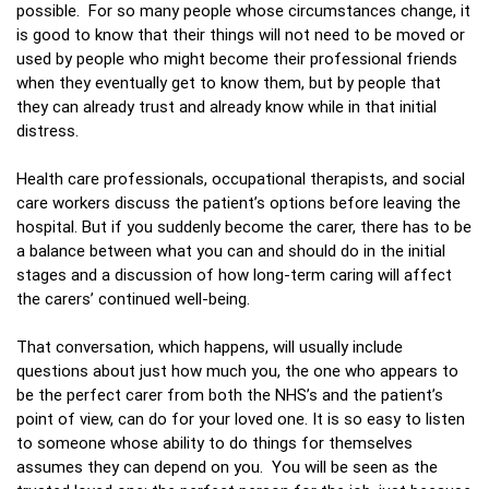
possible. For so many people whose circumstances change, it
is good to know that their things will not need to be moved or
used by people who might become their professional friends
when they eventually get to know them, but by people that
they can already trust and already know while in that initial
distress.
Health care professionals, occupational therapists, and social
care workers discuss the patient’s options before leaving the
hospital. But if you suddenly become the carer, there has to be
a balance between what you can and should do in the initial
stages and a discussion of how long-term caring will affect
the carers’ continued well-being.
That conversation, which happens, will usually include
questions about just how much you, the one who appears to
be the perfect carer from both the NHS’s and the patient’s
point of view, can do for your loved one. It is so easy to listen
to someone whose ability to do things for themselves
assumes they can depend on you. You will be seen as the