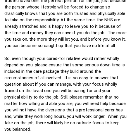
trusted loved one; the perfect person for the job, just because
the person whose lifestyle will be forced to change so
drastically knows that you are both trusted and physically able
to take on the responsibility. At the same time, the NHS are
already stretched and is happy to leave you to it because of
the time and money they can save if you do the job. The more
you take on, the more they will let you, and before you know it,
you can become so caught up that you have no life at all.
So, even though your cared-for relative would rather wholly
depend on you, please ensure that some serious down time is
included in the care package they build around the
circumstances of all involved. It is so easy to answer that
question about if you can manage, with your focus wholly
trained on the loved one you will be caring for and your
physical ability to do the job. Still, please remember that no
matter how willing and able you are, you will need help because
you will not have the diversions that a professional carer has
and, while they work long hours, you will work longer. When you
take on the job, there will likely be no outside focus to keep
you balanced.