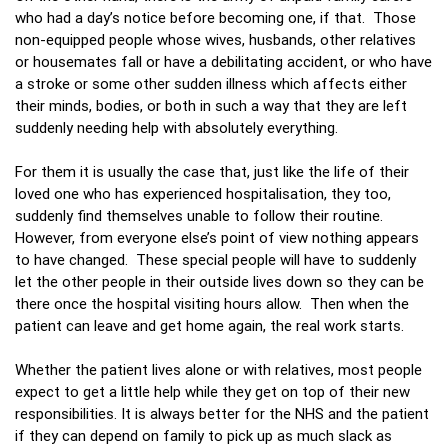
who had a day’s notice before becoming one, if that. Those
non-equipped people whose wives, husbands, other relatives
or housemates fall or have a debilitating accident, or who have
a stroke or some other sudden illness which affects either
their minds, bodies, or both in such a way that they are left
suddenly needing help with absolutely everything.
For them it is usually the case that, just like the life of their
loved one who has experienced hospitalisation, they too,
suddenly find themselves unable to follow their routine.
However, from everyone else’s point of view nothing appears
to have changed. These special people will have to suddenly
let the other people in their outside lives down so they can be
there once the hospital visiting hours allow. Then when the
patient can leave and get home again, the real work starts.
Whether the patient lives alone or with relatives, most people
expect to get a little help while they get on top of their new
responsibilities. It is always better for the NHS and the patient
if they can depend on family to pick up as much slack as