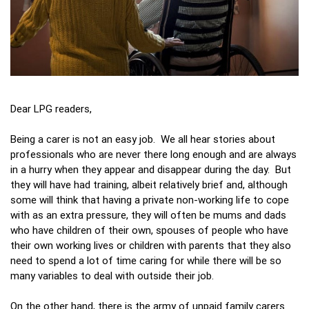
Dear LPG readers,
Being a carer is not an easy job. We all hear stories about
professionals who are never there long enough and are always
in a hurry when they appear and disappear during the day. But
they will have had training, albeit relatively brief and, although
some will think that having a private non-working life to cope
with as an extra pressure, they will often be mums and dads
who have children of their own, spouses of people who have
their own working lives or children with parents that they also
need to spend a lot of time caring for while there will be so
many variables to deal with outside their job.
On the other hand, there is the army of unpaid family carers