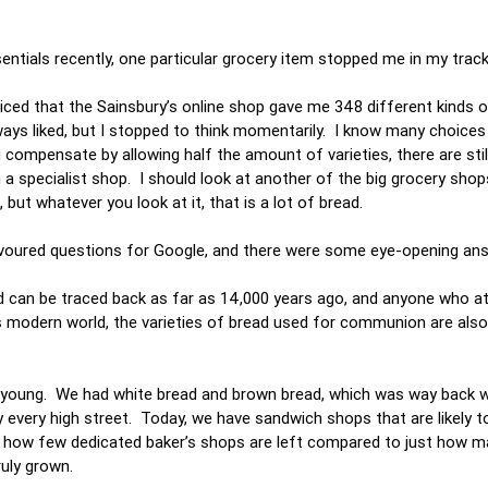
sentials recently, one particular grocery item stopped me in my trac
ticed that the Sainsbury’s online shop gave me 348 different kinds 
ways liked, but I stopped to think momentarily. I know many choices
ou compensate by allowing half the amount of varieties, there are sti
n a specialist shop. I should look at another of the big grocery sho
but whatever you look at it, that is a lot of bread.
avoured questions for Google, and there were some eye-opening an
rld can be traced back as far as 14,000 years ago, and anyone who a
his modern world, the varieties of bread used for communion are also
s young. We had white bread and brown bread, which was way back 
ly every high street. Today, we have sandwich shops that are likely t
bout how few dedicated baker’s shops are left compared to just how m
truly grown.