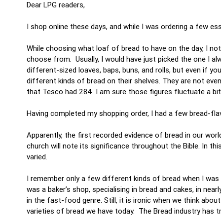
Dear LPG readers,
I shop online these days, and while I was ordering a few es
While choosing what loaf of bread to have on the day, I no
choose from. Usually, I would have just picked the one I al
different-sized loaves, baps, buns, and rolls, but even if y
different kinds of bread on their shelves. They are not eve
that Tesco had 284. I am sure those figures fluctuate a bit, 
Having completed my shopping order, I had a few bread-fl
Apparently, the first recorded evidence of bread in our wo
church will note its significance throughout the Bible. In t
varied.
I remember only a few different kinds of bread when I wa
was a baker’s shop, specialising in bread and cakes, in near
in the fast-food genre. Still, it is ironic when we think a
varieties of bread we have today. The Bread industry has 