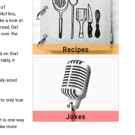
 of
Muffins,
ke a look at
bread, Oat
 over the
d on that
ably, it
ily-sized
ts only true
it is one way
make more