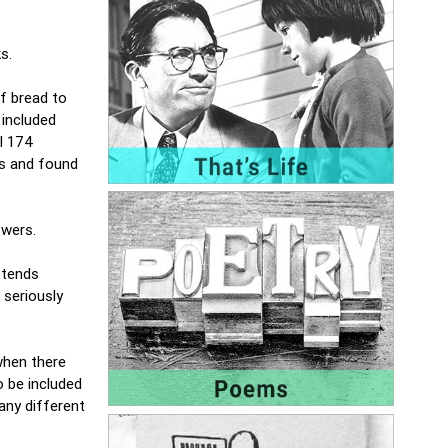
ks.
of bread to
 included
ll 174
ps and found
swers.
ttends
 seriously
when there
o be included
any different