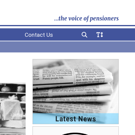
...the voice of pensioners
Contact Us