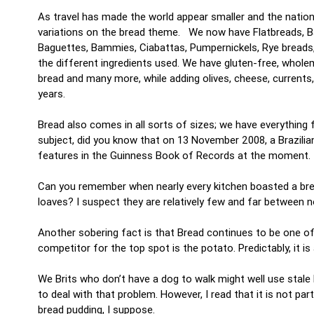
As travel has made the world appear smaller and the nation
variations on the bread theme. We now have Flatbreads, Bag
Baguettes, Bammies, Ciabattas, Pumpernickels, Rye breads, 
the different ingredients used. We have gluten-free, whole
bread and many more, while adding olives, cheese, currents
years.
Bread also comes in all sorts of sizes; we have everythin
subject, did you know that on 13 November 2008, a Brazilian
features in the Guinness Book of Records at the moment.
Can you remember when nearly every kitchen boasted a brea
loaves? I suspect they are relatively few and far between
Another sobering fact is that Bread continues to be one of
competitor for the top spot is the potato. Predictably, it i
We Brits who don’t have a dog to walk might well use stale b
to deal with that problem. However, I read that it is not par
bread pudding, I suppose.