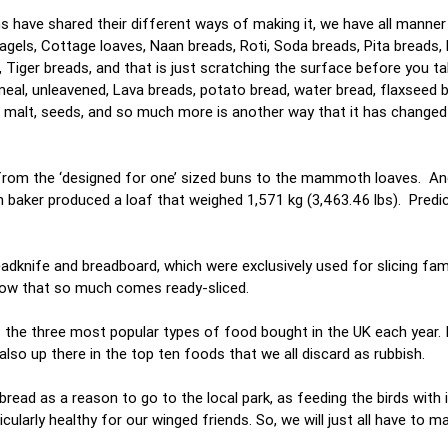
s have shared their different ways of making it, we have all manner
els, Cottage loaves, Naan breads, Roti, Soda breads, Pita breads, 
Tiger breads, and that is just scratching the surface before you ta
meal, unleavened, Lava breads, potato bread, water bread, flaxseed 
, malt, seeds, and so much more is another way that it has changed
g from the ‘designed for one’ sized buns to the mammoth loaves. An
 baker produced a loaf that weighed 1,571 kg (3,463.46 lbs). Predict
dknife and breadboard, which were exclusively used for slicing fam
 now that so much comes ready-sliced.
 the three most popular types of food bought in the UK each year. I
s also up there in the top ten foods that we all discard as rubbish.
read as a reason to go to the local park, as feeding the birds with 
ticularly healthy for our winged friends. So, we will just all have to 