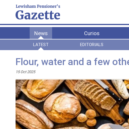
News
Curios
LATEST
EDITORIALS
Flour, water and a few oth
15 Oct 2025