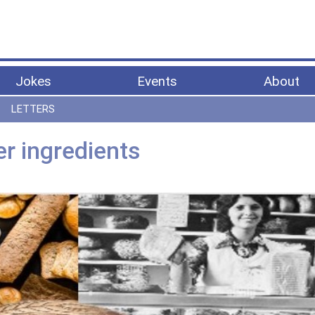
Jokes
Events
About
LETTERS
er ingredients