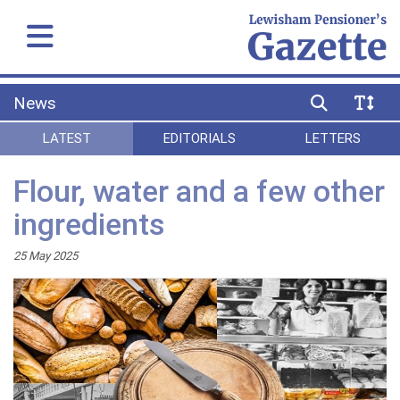
News
LATEST
EDITORIALS
LETTERS
Flour, water and a few other
ingredients
25 May 2025