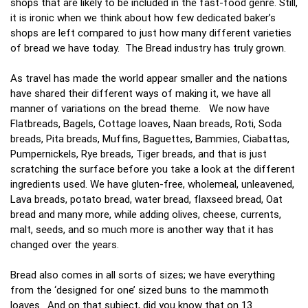
shops that are likely to be included in the fast-food genre. Still,
it is ironic when we think about how few dedicated baker’s
shops are left compared to just how many different varieties
of bread we have today. The Bread industry has truly grown.
As travel has made the world appear smaller and the nations
have shared their different ways of making it, we have all
manner of variations on the bread theme. We now have
Flatbreads, Bagels, Cottage loaves, Naan breads, Roti, Soda
breads, Pita breads, Muffins, Baguettes, Bammies, Ciabattas,
Pumpernickels, Rye breads, Tiger breads, and that is just
scratching the surface before you take a look at the different
ingredients used. We have gluten-free, wholemeal, unleavened,
Lava breads, potato bread, water bread, flaxseed bread, Oat
bread and many more, while adding olives, cheese, currents,
malt, seeds, and so much more is another way that it has
changed over the years.
Bread also comes in all sorts of sizes; we have everything
from the ‘designed for one’ sized buns to the mammoth
loaves. And on that subject, did you know that on 13