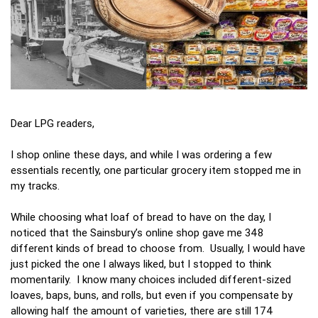
Dear LPG readers,
I shop online these days, and while I was ordering a few
essentials recently, one particular grocery item stopped me in
my tracks.
While choosing what loaf of bread to have on the day, I
noticed that the Sainsbury’s online shop gave me 348
different kinds of bread to choose from. Usually, I would have
just picked the one I always liked, but I stopped to think
momentarily. I know many choices included different-sized
loaves, baps, buns, and rolls, but even if you compensate by
allowing half the amount of varieties, there are still 174