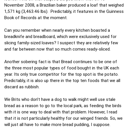
November 2008, a Brazilian baker produced a loaf that weighed
1,571 kg (3,463.46 lbs). Predictably, it features in the Guinness
Book of Records at the moment.
Can you remember when nearly every kitchen boasted a
breadknife and breadboard, which were exclusively used for
slicing family-sized loaves? I suspect they are relatively few
and far between now that so much comes ready-sliced.
Another sobering fact is that Bread continues to be one of
the three most popular types of food bought in the UK each
year. Its only true competitor for the top spot is the potato.
Predictably, it is also up there in the top ten foods that we all
discard as rubbish.
We Brits who don’t have a dog to walk might well use stale
bread as a reason to go to the local park, as feeding the birds
with it is one way to deal with that problem. However, I read
that it is not particularly healthy for our winged friends. So, we
will just all have to make more bread pudding, I suppose.