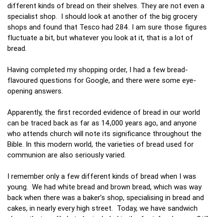
different kinds of bread on their shelves. They are not even a
specialist shop. I should look at another of the big grocery
shops and found that Tesco had 284. I am sure those figures
fluctuate a bit, but whatever you look at it, that is a lot of
bread.
Having completed my shopping order, I had a few bread-
flavoured questions for Google, and there were some eye-
opening answers.
Apparently, the first recorded evidence of bread in our world
can be traced back as far as 14,000 years ago, and anyone
who attends church will note its significance throughout the
Bible. In this modern world, the varieties of bread used for
communion are also seriously varied.
I remember only a few different kinds of bread when I was
young. We had white bread and brown bread, which was way
back when there was a baker’s shop, specialising in bread and
cakes, in nearly every high street. Today, we have sandwich