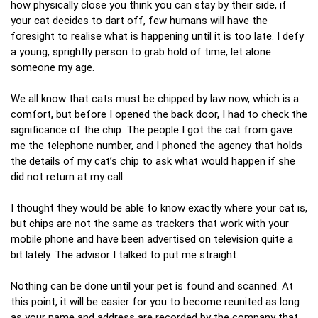
how physically close you think you can stay by their side, if
your cat decides to dart off, few humans will have the
foresight to realise what is happening until it is too late. I defy
a young, sprightly person to grab hold of time, let alone
someone my age.
We all know that cats must be chipped by law now, which is a
comfort, but before I opened the back door, I had to check the
significance of the chip. The people I got the cat from gave
me the telephone number, and I phoned the agency that holds
the details of my cat’s chip to ask what would happen if she
did not return at my call.
I thought they would be able to know exactly where your cat is,
but chips are not the same as trackers that work with your
mobile phone and have been advertised on television quite a
bit lately. The advisor I talked to put me straight.
Nothing can be done until your pet is found and scanned. At
this point, it will be easier for you to become reunited as long
as your name and address are recorded by the company that