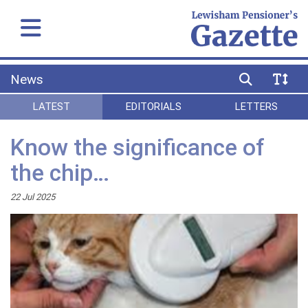
News
LATEST
EDITORIALS
LETTERS
Know the significance of
the chip…
22 Jul 2025