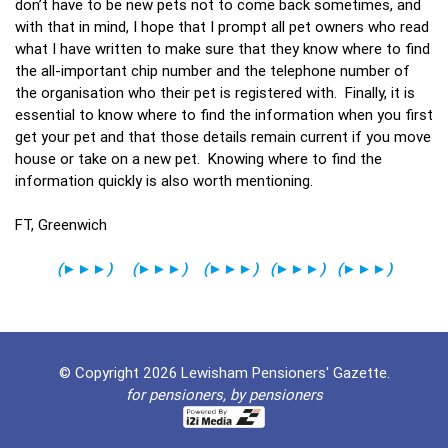
don’t have to be new pets not to come back sometimes, and
with that in mind, I hope that I prompt all pet owners who read
what I have written to make sure that they know where to find
the all-important chip number and the telephone number of
the organisation who their pet is registered with. Finally, it is
essential to know where to find the information when you first
get your pet and that those details remain current if you move
house or take on a new pet. Knowing where to find the
information quickly is also worth mentioning.
FT, Greenwich
(
►►►
)
(
►►►
)
(
►►►
)
(
►►►
)
(
►►►
)
© Copyright 2026 Lewisham Pensioners' Gazette.
for pensioners, by pensioners