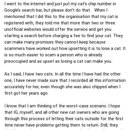
I went to the internet and just put my cat’s chip number in
Google’s search bar, but please don’t do that. When I
mentioned that I did this to the organisation that my cat is
registered with, they told me that more than two or three
unofficial websites would offer the service and get you
starting a search before charging a fee to find your cat. They
can make many promises they cannot keep because
scammers have worked out how upsetting it is to lose a cat. It
is so much easier to scam a person who is already
preoccupied and as upset as losing a cat can make you.
As I said, I have two cats. In all the time I have had the other
one, I have never made sure that I recorded all this information
accurately for her, even though she was also chipped when I
first got her years ago.
I know that I am thinking of the worst-case scenario. I hope
that IG, myself, and all other new cat owners who are going
through this process of letting their cats outside for the first
time never have problems getting them to return. Still, they