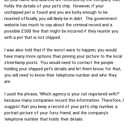
holds the details of your pet’s chip. However, if your
unchipped pet is found and you are lucky enough to be
reunited officially, you will likely be in debt. The government
website has much to say about the criminal record and a
possible £500 fine that might be incurred if they reunite you
with a pet that is not chipped.
I was also told that if the worst were to happen, you would
have many more options than pinning your picture to the local
streetlamp posts. You would need to contact the people
holding your chipped pet’s details and let them know; for that,
you will need to know their telephone number and who they
are.
I used the phrase, ‘Which agency is your cat registered with?’
because many companies record this information. Therefore, I
suggest that you keep a record of your pet’s chip number, a
portrait picture of your furry friend, and the company's
telephone number that holds their details.