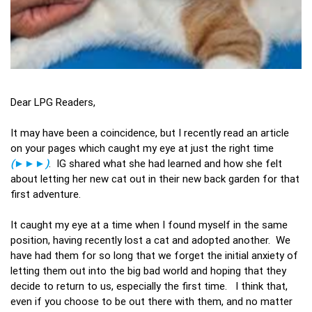
Dear LPG Readers,
It may have been a coincidence, but I recently read an article
on your pages which caught my eye at just the right time
(►►►)
. IG shared what she had learned and how she felt
about letting her new cat out in their new back garden for that
first adventure.
It caught my eye at a time when I found myself in the same
position, having recently lost a cat and adopted another. We
have had them for so long that we forget the initial anxiety of
letting them out into the big bad world and hoping that they
decide to return to us, especially the first time. I think that,
even if you choose to be out there with them, and no matter