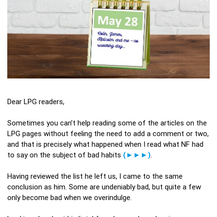
Dear LPG readers,
Sometimes you can’t help reading some of the articles on the
LPG pages without feeling the need to add a comment or two,
and that is precisely what happened when I read what NF had
to say on the subject of bad habits
(►►►)
.
Having reviewed the list he left us, I came to the same
conclusion as him. Some are undeniably bad, but quite a few
only become bad when we overindulge.