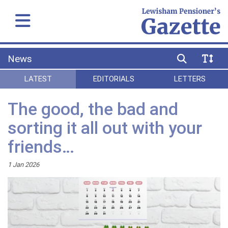
News
LATEST
EDITORIALS
LETTERS
The good, the bad and
sorting it all out with your
friends…
1 Jan 2026