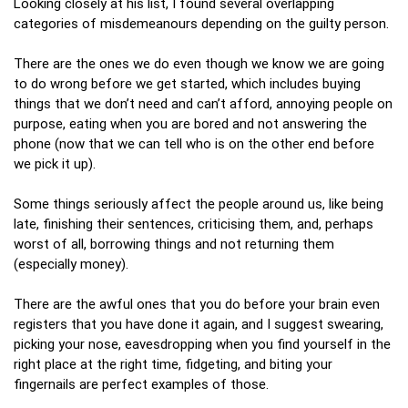
Looking closely at his list, I found several overlapping
categories of misdemeanours depending on the guilty person.
There are the ones we do even though we know we are going
to do wrong before we get started, which includes buying
things that we don’t need and can’t afford, annoying people on
purpose, eating when you are bored and not answering the
phone (now that we can tell who is on the other end before
we pick it up).
Some things seriously affect the people around us, like being
late, finishing their sentences, criticising them, and, perhaps
worst of all, borrowing things and not returning them
(especially money).
There are the awful ones that you do before your brain even
registers that you have done it again, and I suggest swearing,
picking your nose, eavesdropping when you find yourself in the
right place at the right time, fidgeting, and biting your
fingernails are perfect examples of those.