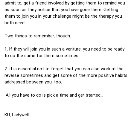
admit to, get a friend involved by getting them to remind you
as soon as they notice that you have gone there. Getting
them to join you in your challenge might be the therapy you
both need.
Two things to remember, though.
1. If they will join you in such a venture, you need to be ready
to do the same for them sometimes…
2. It is essential not to forget that you can also work at the
reverse sometimes and get some of the more positive habits
addressed between you, too.
All you have to do is pick a time and get started…
KU, Ladywell.