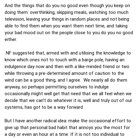
And the things that do you no good even though you keep on
doing them: overthinking, skipping meals, watching too much
television, leaving your things in random places and not being
able to find them when you want them next time, and taking
your bad mood out on the people close to you do you no good
either.
NF suggested that, armed with and utilising the knowledge to
know which ones not to touch with a barge pole, having an
indulgence day now and then with a like-minded friend or two
while throwing a pre-determined amount of caution to the
wind can be a good thing, and I agree. We nearly all do them
anyway, so perhaps permitting ourselves to indulge
occasionally might well get that need that we all feel when we
decide that we can’t do whatever it is, well and truly out of our
systems, has got to be a way forward.
But I have another radical idea: make the occasional effort to
give up that personal bad habit that annoys you the most for
a day or even an hour at a time. If it is not too individual to