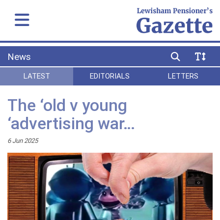
News
LATEST
EDITORIALS
LETTERS
The ‘old v young
‘advertising war…
6 Jun 2025