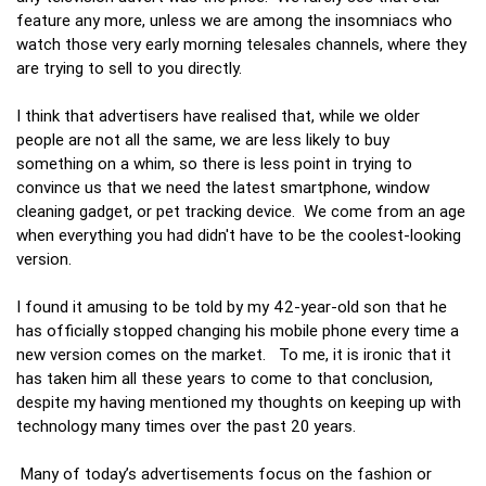
feature any more, unless we are among the insomniacs who
watch those very early morning telesales channels, where they
are trying to sell to you directly.
I think that advertisers have realised that, while we older
people are not all the same, we are less likely to buy
something on a whim, so there is less point in trying to
convince us that we need the latest smartphone, window
cleaning gadget, or pet tracking device. We come from an age
when everything you had didn't have to be the coolest-looking
version.
I found it amusing to be told by my 42-year-old son that he
has officially stopped changing his mobile phone every time a
new version comes on the market. To me, it is ironic that it
has taken him all these years to come to that conclusion,
despite my having mentioned my thoughts on keeping up with
technology many times over the past 20 years.
Many of today’s advertisements focus on the fashion or