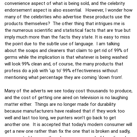
convenience aspect of what is being sold, and the celebrity
endorsement aspect is also essential. However, I wonder how
many of the celebrities who advertise these products use the
products themselves? The other thing that intrigues me is
the numerous scientific and statistical facts that are true but
imply much more than the facts they state. It is easy to miss
the point due to the subtle use of language. I am talking
about the soaps and cleaners that claim to get rid of 99% of
germs while the implication is that whatever is being washed
will look 99% clean and, of course, the many products that
profess do a job with ‘up to’ 99% effectiveness without
mentioning what percentage they are coming ‘down from’.
Many of the adverts we see today cost thousands to produce,
and the cost of getting one aired on television is no laughing
matter either. Things are no longer made for durability
because manufacturers have realised that if they work too
well and last too long, we punters won’t go back to get
another one. It is accepted that today’s modern consumer will
get a new one rather than fix the one that is broken and sadly,