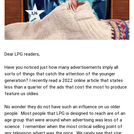
Dear LPG readers,
Have you noticed just how many advertisements imply all
sorts of things that catch the attention of the younger
generation? I recently read a 2022 online article that states
less than a quarter of the ads that cost the most to produce
feature us oldies.
No wonder they do not have such an influence on us older
people. Most people that LPG is designed to reach are of an
age group that were around when advertising was less of a
science. I remember when the most critical selling point of
any television advert was the price. We rarely see that star