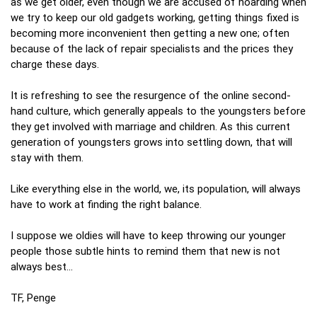
as we get older, even though we are accused of hoarding when
we try to keep our old gadgets working, getting things fixed is
becoming more inconvenient then getting a new one; often
because of the lack of repair specialists and the prices they
charge these days.
It is refreshing to see the resurgence of the online second-
hand culture, which generally appeals to the youngsters before
they get involved with marriage and children. As this current
generation of youngsters grows into settling down, that will
stay with them.
Like everything else in the world, we, its population, will always
have to work at finding the right balance.
I suppose we oldies will have to keep throwing our younger
people those subtle hints to remind them that new is not
always best…
TF, Penge