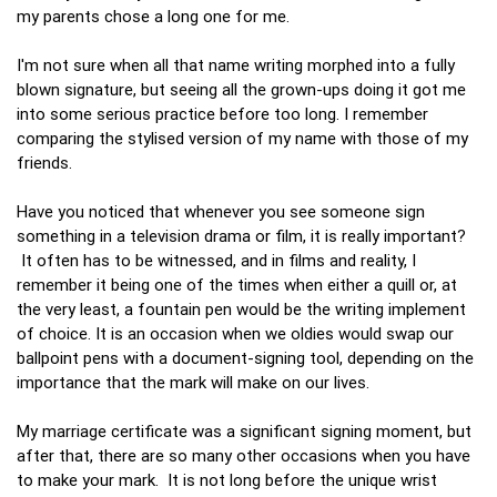
my parents chose a long one for me.
I'm not sure when all that name writing morphed into a fully
blown signature, but seeing all the grown-ups doing it got me
into some serious practice before too long. I remember
comparing the stylised version of my name with those of my
friends.
Have you noticed that whenever you see someone sign
something in a television drama or film, it is really important?
It often has to be witnessed, and in films and reality, I
remember it being one of the times when either a quill or, at
the very least, a fountain pen would be the writing implement
of choice. It is an occasion when we oldies would swap our
ballpoint pens with a document-signing tool, depending on the
importance that the mark will make on our lives.
My marriage certificate was a significant signing moment, but
after that, there are so many other occasions when you have
to make your mark. It is not long before the unique wrist