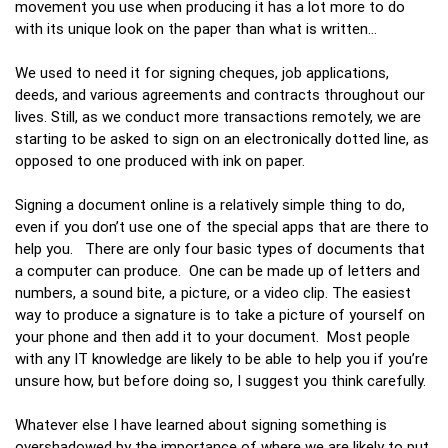
movement you use when producing it has a lot more to do
with its unique look on the paper than what is written…
We used to need it for signing cheques, job applications,
deeds, and various agreements and contracts throughout our
lives. Still, as we conduct more transactions remotely, we are
starting to be asked to sign on an electronically dotted line, as
opposed to one produced with ink on paper.
Signing a document online is a relatively simple thing to do,
even if you don’t use one of the special apps that are there to
help you. There are only four basic types of documents that
a computer can produce. One can be made up of letters and
numbers, a sound bite, a picture, or a video clip. The easiest
way to produce a signature is to take a picture of yourself on
your phone and then add it to your document. Most people
with any IT knowledge are likely to be able to help you if you’re
unsure how, but before doing so, I suggest you think carefully.
Whatever else I have learned about signing something is
overshadowed by the importance of where we are likely to put