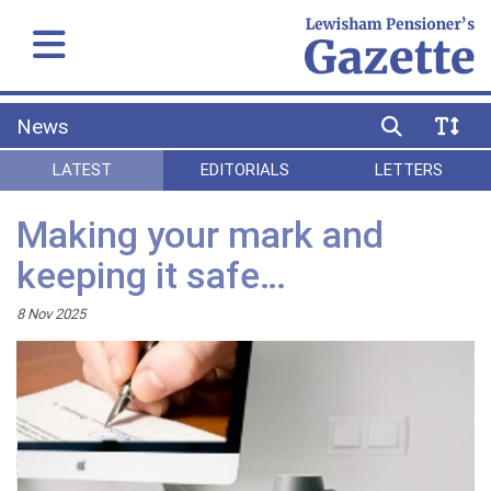
News
LATEST
EDITORIALS
LETTERS
Making your mark and
keeping it safe…
8 Nov 2025