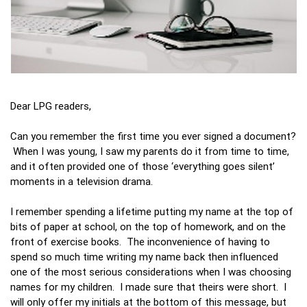
Dear LPG readers,
Can you remember the first time you ever signed a document?
When I was young, I saw my parents do it from time to time,
and it often provided one of those ‘everything goes silent’
moments in a television drama.
I remember spending a lifetime putting my name at the top of
bits of paper at school, on the top of homework, and on the
front of exercise books. The inconvenience of having to
spend so much time writing my name back then influenced
one of the most serious considerations when I was choosing
names for my children. I made sure that theirs were short. I
will only offer my initials at the bottom of this message, but