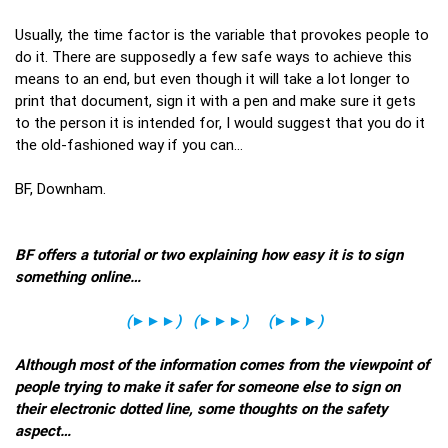
Usually, the time factor is the variable that provokes people to
do it. There are supposedly a few safe ways to achieve this
means to an end, but even though it will take a lot longer to
print that document, sign it with a pen and make sure it gets
to the person it is intended for, I would suggest that you do it
the old-fashioned way if you can…
BF, Downham.
BF offers a tutorial or two explaining how easy it is to sign
something online…
(
►►►
)
(
►►►
)
(
►►►
)
Although most of the information comes from the viewpoint of
people trying to make it safer for someone else to sign on
their electronic dotted line, some thoughts on the safety
aspect…