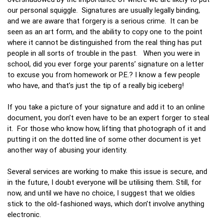
our personal squiggle. Signatures are usually legally binding,
and we are aware that forgery is a serious crime. It can be
seen as an art form, and the ability to copy one to the point
where it cannot be distinguished from the real thing has put
people in all sorts of trouble in the past. When you were in
school, did you ever forge your parents’ signature on a letter
to excuse you from homework or P.E.? I know a few people
who have, and that’s just the tip of a really big iceberg!
If you take a picture of your signature and add it to an online
document, you don’t even have to be an expert forger to steal
it. For those who know how, lifting that photograph of it and
putting it on the dotted line of some other document is yet
another way of abusing your identity.
Several services are working to make this issue is secure, and
in the future, I doubt everyone will be utilising them. Still, for
now, and until we have no choice, I suggest that we oldies
stick to the old-fashioned ways, which don’t involve anything
electronic.