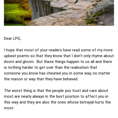
Dear LPG,
I hope that most of your readers have read some of my more
upbeat poems so that they know that I don’t only rhyme about
doom and gloom. But these things happen to us all and there
is nothing harder to get over than the realisation that
someone you know has cheated you in some way, no matter
the reason or way that they have behaved.
The worst thing is that the people you trust and care about
most are nearly always in the best position to affect you in
this way and they are also the ones whose betrayal hurts the
most.