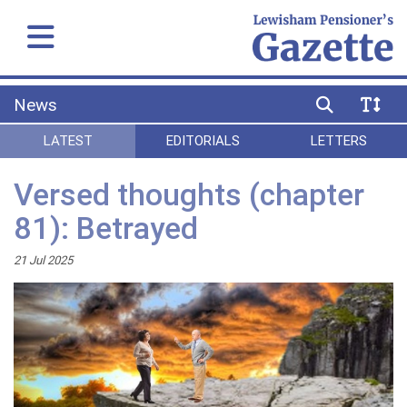
News
LATEST
EDITORIALS
LETTERS
Versed thoughts (chapter
81): Betrayed
21 Jul 2025