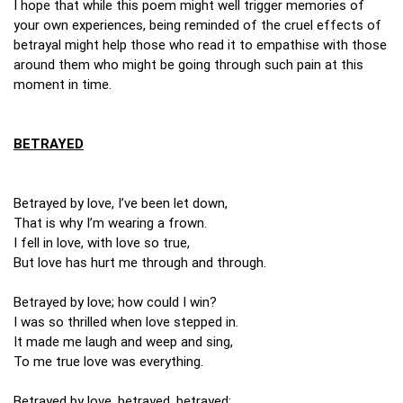
I hope that while this poem might well trigger memories of
your own experiences, being reminded of the cruel effects of
betrayal might help those who read it to empathise with those
around them who might be going through such pain at this
moment in time.
BETRAYED
Betrayed by love, I’ve been let down,
That is why I’m wearing a frown.
I fell in love, with love so true,
But love has hurt me through and through.
Betrayed by love; how could I win?
I was so thrilled when love stepped in.
It made me laugh and weep and sing,
To me true love was everything.
Betrayed by love, betrayed, betrayed;