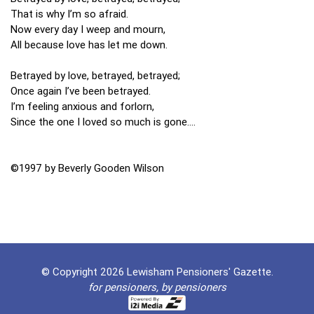
That is why I’m so afraid.
Now every day I weep and mourn,
All because love has let me down.
Betrayed by love, betrayed, betrayed;
Once again I’ve been betrayed.
I’m feeling anxious and forlorn,
Since the one I loved so much is gone….
©1997 by Beverly Gooden Wilson
© Copyright 2026 Lewisham Pensioners' Gazette.
for pensioners, by pensioners