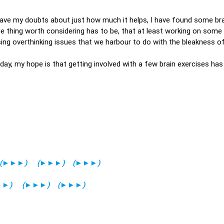
have my doubts about just how much it helps, I have found some bra
e thing worth considering has to be, that at least working on some
ing overthinking issues that we harbour to do with the bleakness of
oday, my hope is that getting involved with a few brain exercises has
(
►►►
)
(
►►►
)
(
►►►
)
►►
)
(
►►►
)
(
►►►
)