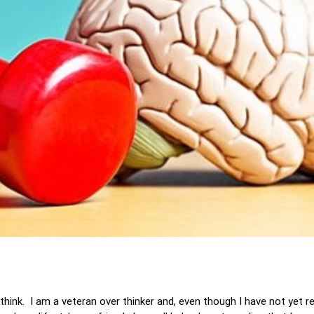
think. I am a veteran over thinker and, even though I have not yet 