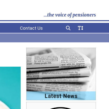
...the voice of pensioners
Contact Us