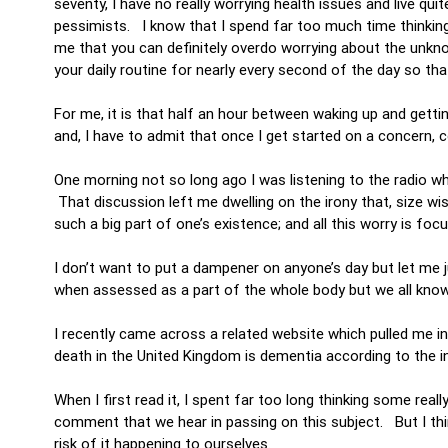
seventy, I have no really worrying health issues and live quit
pessimists. I know that I spend far too much time thinkin
me that you can definitely overdo worrying about the unkn
your daily routine for nearly every second of the day so that
For me, it is that half an hour between waking up and getti
and, I have to admit that once I get started on a concern, 
One morning not so long ago I was listening to the radio wh
That discussion left me dwelling on the irony that, size wi
such a big part of one’s existence; and all this worry is f
I don’t want to put a dampener on anyone’s day but let me ju
when assessed as a part of the whole body but we all kn
I recently came across a related website which pulled me in.
death in the United Kingdom is dementia according to the 
When I first read it, I spent far too long thinking some re
comment that we hear in passing on this subject. But I th
risk of it happening to ourselves.