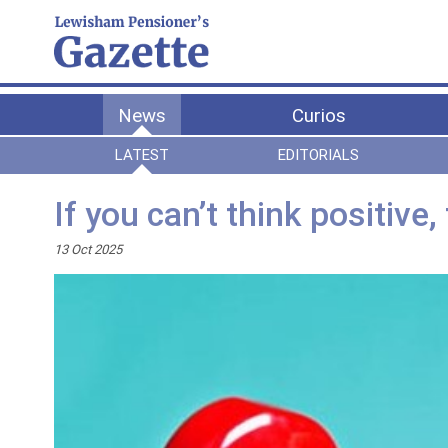
News
Curios
LATEST
EDITORIALS
If you can’t think positive
13 Oct 2025