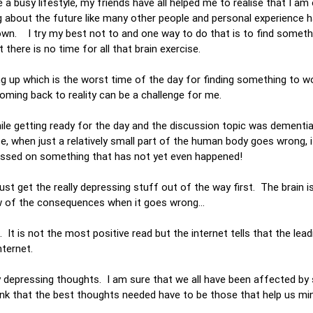
e a busy lifestyle, my friends have all helped me to realise that I am 
g about the future like many other people and personal experience 
own. I try my best not to and one way to do that is to find someth
 there is no time for all that brain exercise.
ng up which is the worst time of the day for finding something to w
coming back to reality can be a challenge for me.
ile getting ready for the day and the discussion topic was dementia
se, when just a relatively small part of the human body goes wrong, 
ocussed on something that has not yet even happened!
st get the really depressing stuff out of the way first. The brain i
ow of the consequences when it goes wrong…
 It is not the most positive read but the internet tells that the lea
internet.
ally depressing thoughts. I am sure that we all have been affected b
ink that the best thoughts needed have to be those that help us mi