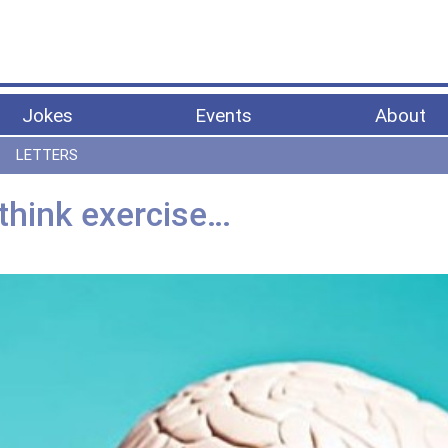
Jokes
Events
About
LETTERS
, think exercise…