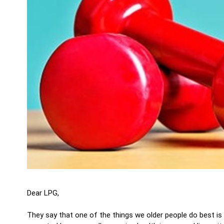
Dear LPG,
They say that one of the things we older people do best is 