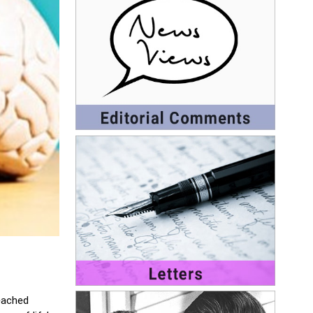
reached