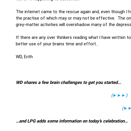
The internet came to the rescue again and, even though I 
the practise of which may or may not be effective. The on
grey-matter activities will overshadow many of the depress
If there are any over thinkers reading what I have written t
better use of your brains time and effort…
WD, Erith
WD shares a few brain challenges to get you started...
(
►►►
)
(
►
…and LPG adds some information on today’s celebration…