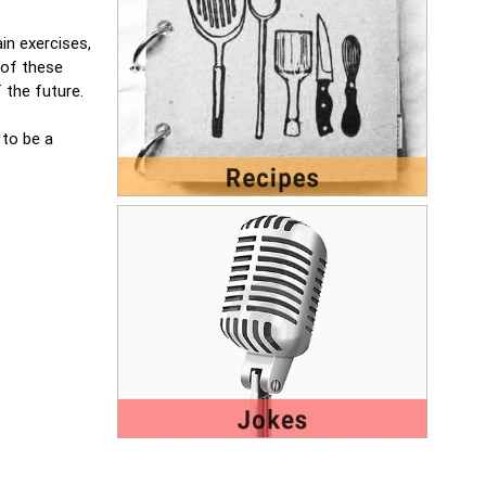
in exercises,
 of these
 the future.
 to be a