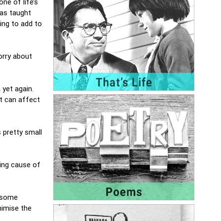
one of life’s
has taught
ing to add to
orry about
 yet again.
it can affect
s pretty small
ding cause of
y some
nimise the