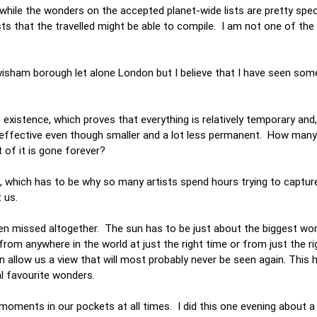
while the wonders on the accepted planet-wide lists are pretty specia
s that the travelled might be able to compile. I am not one of the 
ewisham borough let alone London but I believe that I have seen som
n existence, which proves that everything is relatively temporary and
 effective even though smaller and a lot less permanent. How man
 of it is gone forever?
which has to be why so many artists spend hours trying to capture
t us.
en missed altogether. The sun has to be just about the biggest wo
from anywhere in the world at just the right time or from just the r
n allow us a view that will most probably never be seen again. This 
l favourite wonders.
oments in our pockets at all times. I did this one evening about 