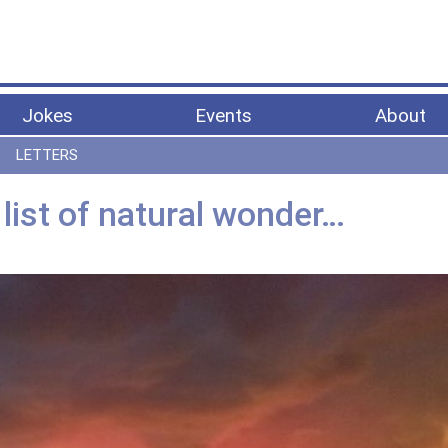
Jokes
Events
About
LETTERS
 list of natural wonder…