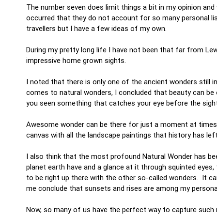
The number seven does limit things a bit in my opinion and 
occurred that they do not account for so many personal list
travellers but I have a few ideas of my own.
During my pretty long life I have not been that far from L
impressive home grown sights.
I noted that there is only one of the ancient wonders still i
comes to natural wonders, I concluded that beauty can be
you seen something that catches your eye before the sight
Awesome wonder can be there for just a moment at times, 
canvas with all the landscape paintings that history has lef
I also think that the most profound Natural Wonder has be
planet earth have and a glance at it through squinted eyes, 
to be right up there with the other so-called wonders. It ca
me conclude that sunsets and rises are among my persona
Now, so many of us have the perfect way to capture such m