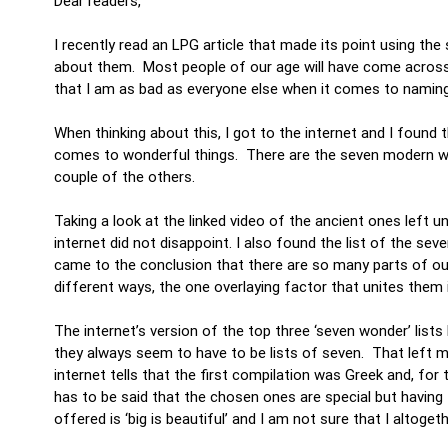
Dear readers,
I recently read an LPG article that made its point using t
about them. Most people of our age will have come across
that I am as bad as everyone else when it comes to nami
When thinking about this, I got to the internet and I found 
comes to wonderful things. There are the seven modern wo
couple of the others.
Taking a look at the linked video of the ancient ones lef
internet did not disappoint. I also found the list of the sev
came to the conclusion that there are so many parts of our w
different ways, the one overlaying factor that unites them 
The internet’s version of the top three ‘seven wonder’ list
they always seem to have to be lists of seven. That left m
internet tells that the first compilation was Greek and, fo
has to be said that the chosen ones are special but having 
offered is ‘big is beautiful’ and I am not sure that I altoge