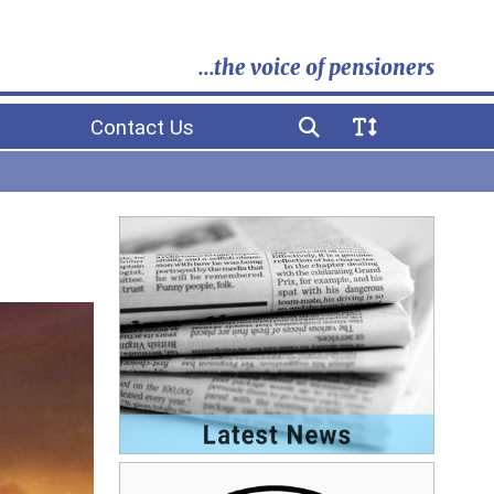
...the voice of pensioners
Contact Us