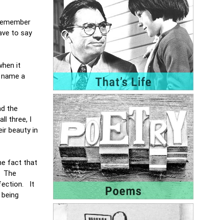
s remember
ave to say
when it
o name a
nd the
ll three, I
ir beauty in
he fact that
. The
fection. It
 being