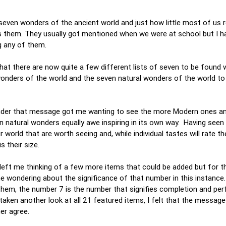
he seven wonders of the ancient world and just how little most of u
 them. They usually got mentioned when we were at school but I h
ng any of them.
that there are now quite a few different lists of seven to be found 
nders of the world and the seven natural wonders of the world t
t under that message got me wanting to see the more Modern ones a
en natural wonders equally awe inspiring in its own way. Having seen a
orld that are worth seeing and, while individual tastes will rate the
is their size.
s left me thinking of a few more items that could be added but for t
e wondering about the significance of that number in this instance
r them, the number 7 is the number that signifies completion and per
taken another look at all 21 featured items, I felt that the message
ther agree.