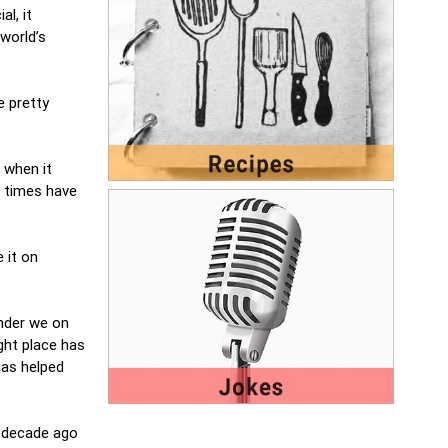
l, it
world’s
e pretty
, when it
y times have
 it on
nder we on
ight place has
has helped
a decade ago