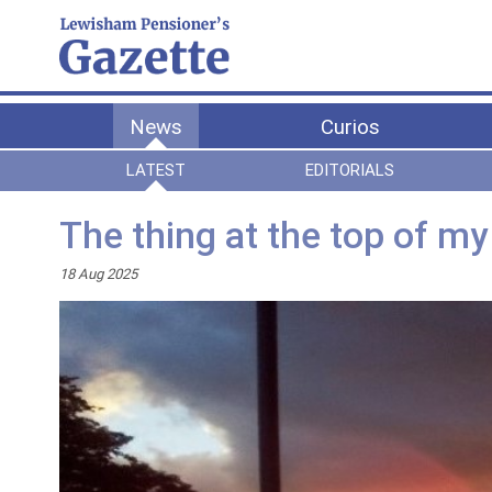
News
Curios
LATEST
EDITORIALS
The thing at the top of my
18 Aug 2025