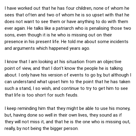
I have worked out that he has four children, none of whom he
sees that often and two of whom he is so upset with that he
does not want to see them or have anything to do with them
ever again. He talks like a patriarch who is penalising those two
sons, even though it is he who is missing out on their
presence in his present life. He told me about some incidents
and arguments which happened years ago.
I know that I am looking at his situation from an objective
point of view, and that I don’t know the people he is talking
about. I only have his version of events to go by, but although I
can understand what upset him to the point that he has taken
such a stand, I so wish, and continue to try to get him to see
that life is too short for such feuds.
I keep reminding him that they might be able to use his money,
but, having done so well in their own lives, they sound as if
they will not miss it, and that he is the one who is missing out,
really, by not being the bigger person.