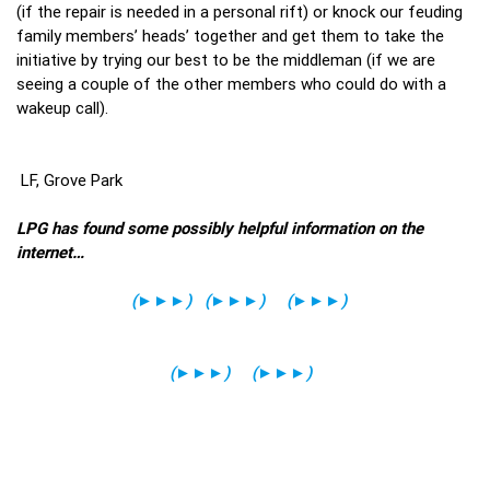
(if the repair is needed in a personal rift) or knock our feuding
family members’ heads’ together and get them to take the
initiative by trying our best to be the middleman (if we are
seeing a couple of the other members who could do with a
wakeup call).
LF, Grove Park
LPG has found some possibly helpful information on the
internet…
(
►►►
)
(
►►►
)
(
►►►
)
(
►►►
)
(
►►►
)