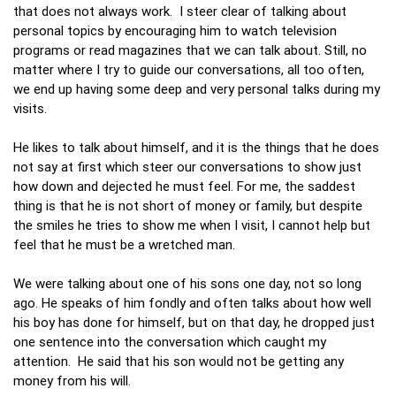
that does not always work. I steer clear of talking about
personal topics by encouraging him to watch television
programs or read magazines that we can talk about. Still, no
matter where I try to guide our conversations, all too often,
we end up having some deep and very personal talks during my
visits.
He likes to talk about himself, and it is the things that he does
not say at first which steer our conversations to show just
how down and dejected he must feel. For me, the saddest
thing is that he is not short of money or family, but despite
the smiles he tries to show me when I visit, I cannot help but
feel that he must be a wretched man.
We were talking about one of his sons one day, not so long
ago. He speaks of him fondly and often talks about how well
his boy has done for himself, but on that day, he dropped just
one sentence into the conversation which caught my
attention. He said that his son would not be getting any
money from his will.