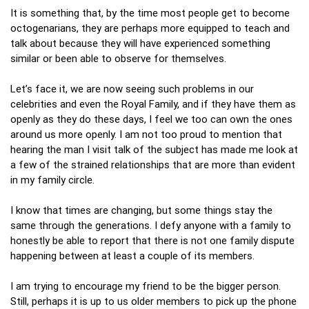
It is something that, by the time most people get to become
octogenarians, they are perhaps more equipped to teach and
talk about because they will have experienced something
similar or been able to observe for themselves.
Let’s face it, we are now seeing such problems in our
celebrities and even the Royal Family, and if they have them as
openly as they do these days, I feel we too can own the ones
around us more openly. I am not too proud to mention that
hearing the man I visit talk of the subject has made me look at
a few of the strained relationships that are more than evident
in my family circle.
I know that times are changing, but some things stay the
same through the generations. I defy anyone with a family to
honestly be able to report that there is not one family dispute
happening between at least a couple of its members.
I am trying to encourage my friend to be the bigger person.
Still, perhaps it is up to us older members to pick up the phone