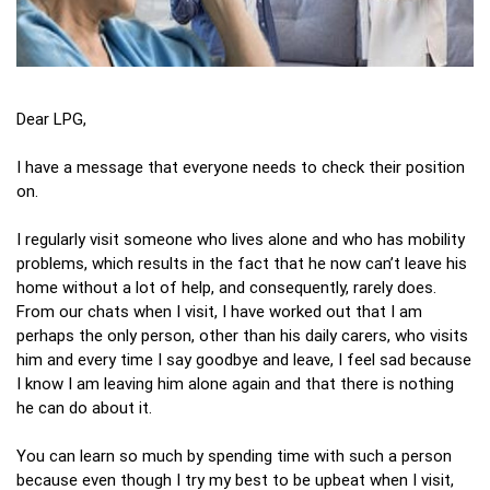
Dear LPG,
I have a message that everyone needs to check their position
on.
I regularly visit someone who lives alone and who has mobility
problems, which results in the fact that he now can’t leave his
home without a lot of help, and consequently, rarely does.
From our chats when I visit, I have worked out that I am
perhaps the only person, other than his daily carers, who visits
him and every time I say goodbye and leave, I feel sad because
I know I am leaving him alone again and that there is nothing
he can do about it.
You can learn so much by spending time with such a person
because even though I try my best to be upbeat when I visit,