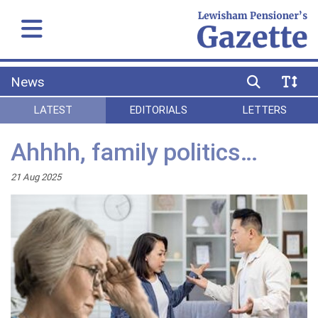
News
LATEST
EDITORIALS
LETTERS
Ahhhh, family politics…
21 Aug 2025