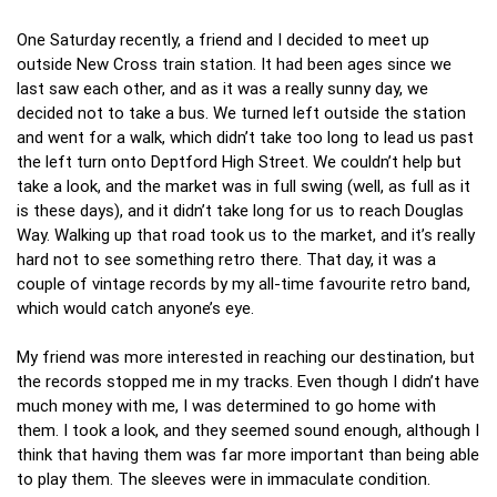
One Saturday recently, a friend and I decided to meet up
outside New Cross train station. It had been ages since we
last saw each other, and as it was a really sunny day, we
decided not to take a bus. We turned left outside the station
and went for a walk, which didn’t take too long to lead us past
the left turn onto Deptford High Street. We couldn’t help but
take a look, and the market was in full swing (well, as full as it
is these days), and it didn’t take long for us to reach Douglas
Way. Walking up that road took us to the market, and it’s really
hard not to see something retro there. That day, it was a
couple of vintage records by my all-time favourite retro band,
which would catch anyone’s eye.
My friend was more interested in reaching our destination, but
the records stopped me in my tracks. Even though I didn’t have
much money with me, I was determined to go home with
them. I took a look, and they seemed sound enough, although I
think that having them was far more important than being able
to play them. The sleeves were in immaculate condition.