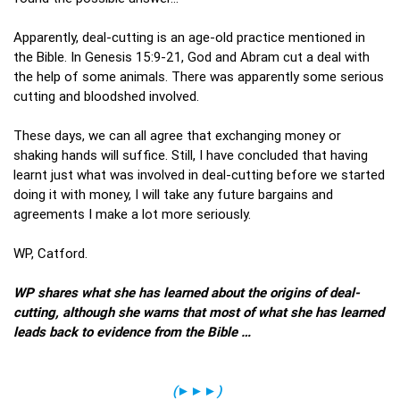
Apparently, deal-cutting is an age-old practice mentioned in
the Bible. In Genesis 15:9-21, God and Abram cut a deal with
the help of some animals. There was apparently some serious
cutting and bloodshed involved.
These days, we can all agree that exchanging money or
shaking hands will suffice. Still, I have concluded that having
learnt just what was involved in deal-cutting before we started
doing it with money, I will take any future bargains and
agreements I make a lot more seriously.
WP, Catford.
WP shares what she has learned about the origins of deal-
cutting, although she warns that most of what she has learned
leads back to evidence from the Bible …
(
►►►
)