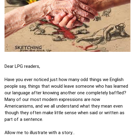
Dear LPG readers,
Have you ever noticed just how many odd things we English
people say, things that would leave someone who has learned
our language after knowing another one completely baffled?
Many of our most modern expressions are now
Americanisms, and we all understand what they mean even
though they often make little sense when said or written as
part of a sentence.
Allow me to illustrate with a story…