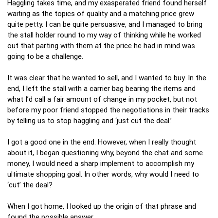
Haggling takes time, and my exasperated friend found herself
waiting as the topics of quality and a matching price grew
quite petty. I can be quite persuasive, and I managed to bring
the stall holder round to my way of thinking while he worked
out that parting with them at the price he had in mind was
going to be a challenge.
It was clear that he wanted to sell, and I wanted to buy. In the
end, I left the stall with a carrier bag bearing the items and
what I’d call a fair amount of change in my pocket, but not
before my poor friend stopped the negotiations in their tracks
by telling us to stop haggling and ‘just cut the deal.’
I got a good one in the end. However, when I really thought
about it, I began questioning why, beyond the chat and some
money, I would need a sharp implement to accomplish my
ultimate shopping goal. In other words, why would I need to
‘cut’ the deal?
When I got home, I looked up the origin of that phrase and
found the possible answer…