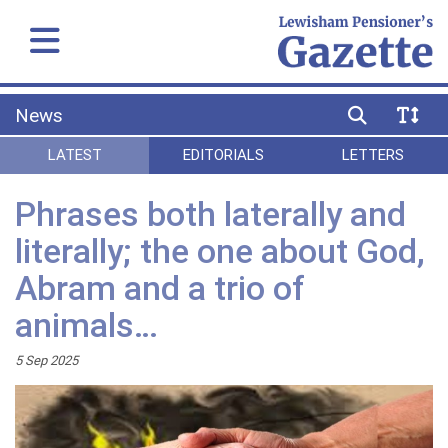
News
LATEST
EDITORIALS
LETTERS
Phrases both laterally and
literally; the one about God,
Abram and a trio of
animals…
5 Sep 2025