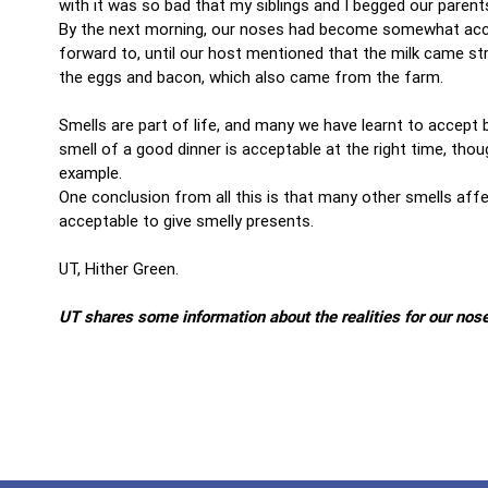
with it was so bad that my siblings and I begged our parent
By the next morning, our noses had become somewhat accus
forward to, until our host mentioned that the milk came st
the eggs and bacon, which also came from the farm.
Smells are part of life, and many we have learnt to accept
smell of a good dinner is acceptable at the right time, tho
example.
One conclusion from all this is that many other smells aff
acceptable to give smelly presents.
UT, Hither Green.
UT shares some information about the realities for our nos