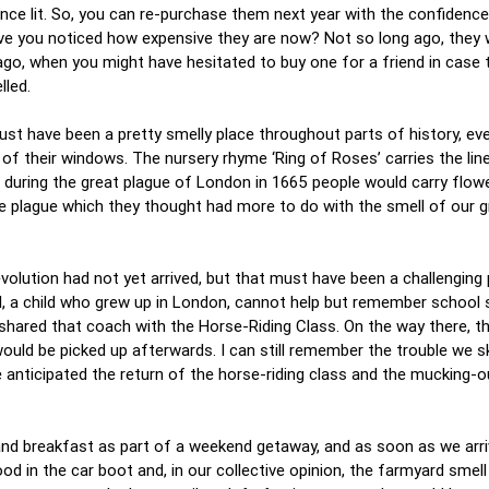
ce lit. So, you can re-purchase them next year with the confidence 
ave you noticed how expensive they are now? Not so long ago, they 
 ago, when you might have hesitated to buy one for a friend in case
lled.
t have been a pretty smelly place throughout parts of history, ev
of their windows. The nursery rhyme ‘Ring of Roses’ carries the lin
t during the great plague of London in 1665 people would carry flow
e plague which they thought had more to do with the smell of our 
olution had not yet arrived, but that must have been a challenging 
 I, a child who grew up in London, cannot help but remember school 
shared that coach with the Horse-Riding Class. On the way there, t
would be picked up afterwards. I can still remember the trouble we 
 anticipated the return of the horse-riding class and the mucking-o
and breakfast as part of a weekend getaway, and as soon as we arri
 in the car boot and, in our collective opinion, the farmyard smel