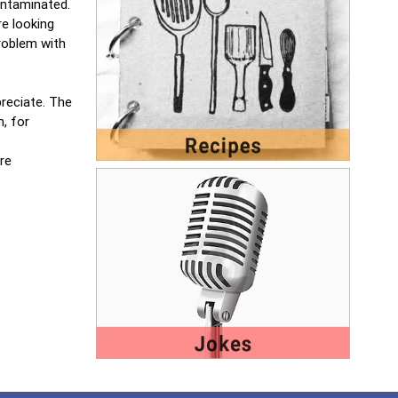
ontaminated.
e looking
problem with
preciate. The
, for
re