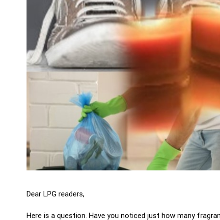
Dear LPG readers,
Here is a question. Have you noticed just how many fragra