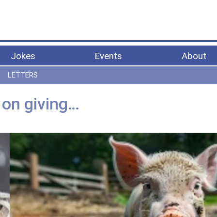
Jokes
Events
About
LETTERS
 on giving…