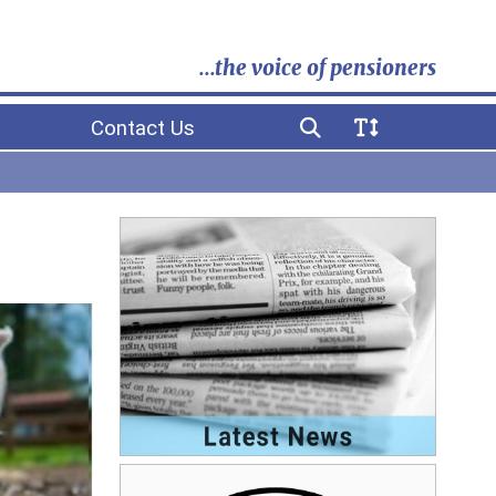
...the voice of pensioners
Contact Us