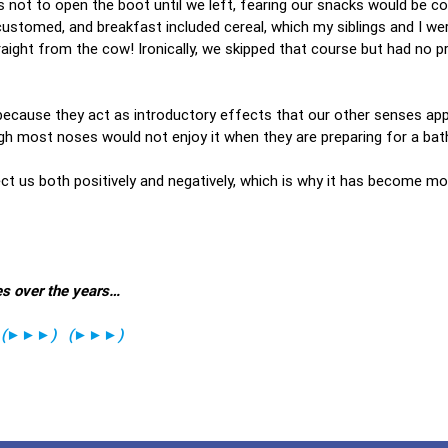
s not to open the boot until we left, fearing our snacks would be c
tomed, and breakfast included cereal, which my siblings and I wer
raight from the cow! Ironically, we skipped that course but had no 
 because they act as introductory effects that our other senses ap
ugh most noses would not enjoy it when they are preparing for a bath
ect us both positively and negatively, which is why it has become mo
es over the years…
(
►►►
)
(
►►►
)