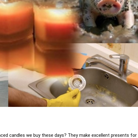
nced candles we buy these days? They make excellent presents for 