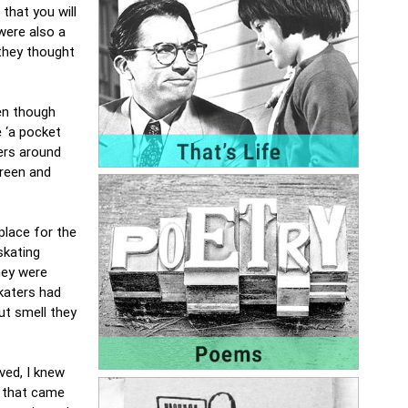
that you will
were also a
 they thought
en though
e ‘a pocket
ers around
green and
place for the
skating
hey were
skaters had
ut smell they
ved, I knew
l that came