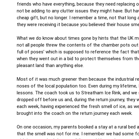
friends who have everything, because they need replacing on
not be adding to any clutter issues they might have. But h
cheap gift, but no longer. I remember a time, not that long
they were receiving it because you believed their house sme
What we do know about times gone by hints that the UK mus
not all people threw the contents of the chamber pots out 
full of poses’ which is supposed to reference the fact tha
when they went out in a bid to protect themselves from th
pleasant land than anything else.
Most of it was much greener then because the industrial rev
noses of the local population too. Even during my lifetime,
lessons. The coach took us to Streatham Ice Rink, and we 
dropped off before us and, during the return journey, they 
each week, having experienced the fresh smell of ice, as we
brought into the coach on the return journey each week.
On one occasion, my parents booked a stay at a rural bed 
that the smell was not for me. I remember we had some food