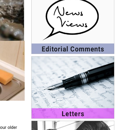
our older