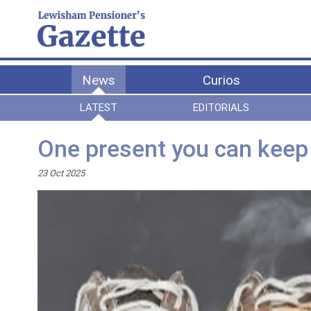
News
Curios
LATEST
EDITORIALS
One present you can keep
23 Oct 2025