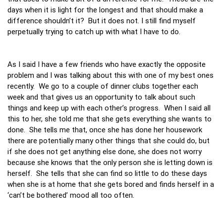
days when it is light for the longest and that should make a
difference shouldn’t it? But it does not. I still find myself
perpetually trying to catch up with what I have to do.
As I said I have a few friends who have exactly the opposite
problem and I was talking about this with one of my best ones
recently. We go to a couple of dinner clubs together each
week and that gives us an opportunity to talk about such
things and keep up with each other’s progress. When I said all
this to her, she told me that she gets everything she wants to
done. She tells me that, once she has done her housework
there are potentially many other things that she could do, but
if she does not get anything else done, she does not worry
because she knows that the only person she is letting down is
herself. She tells that she can find so little to do these days
when she is at home that she gets bored and finds herself in a
‘can’t be bothered’ mood all too often.