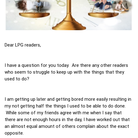
Dear LPG readers,
I have a question for you today. Are there any other readers
who seem to struggle to keep up with the things that they
used to do?
I am getting up later and getting bored more easily resulting in
my not getting half the things I used to be able to do done.
While some of my friends agree with me when I say that
there are not enough hours in the day, I have worked out that
an almost equal amount of others complain about the exact
opposite.