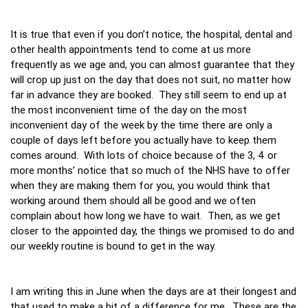
It is true that even if you don’t notice, the hospital, dental and
other health appointments tend to come at us more
frequently as we age and, you can almost guarantee that they
will crop up just on the day that does not suit, no matter how
far in advance they are booked. They still seem to end up at
the most inconvenient time of the day on the most
inconvenient day of the week by the time there are only a
couple of days left before you actually have to keep them
comes around. With lots of choice because of the 3, 4 or
more months’ notice that so much of the NHS have to offer
when they are making them for you, you would think that
working around them should all be good and we often
complain about how long we have to wait. Then, as we get
closer to the appointed day, the things we promised to do and
our weekly routine is bound to get in the way.
I am writing this in June when the days are at their longest and
that used to make a bit of a difference for me. These are the