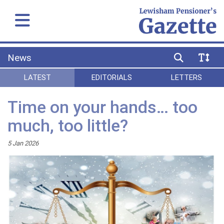
News
LATEST
EDITORIALS
LETTERS
Time on your hands… too
much, too little?
5 Jan 2026