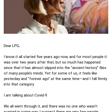
Dear LPG,
I know it all started five years ago now, and for most people it
was over two years after that, but so much has happened
since that it has almost slipped into the “ancient history” files
of many people’s minds. Yet for some of us, it feels like
yesterday and “forever ago” at the same time—and I fall firmly
into that category.
I am talking about Covid‑9.
We all went through it, and there was no one who wasn’t
scarred in some way. I suspect there are very few people