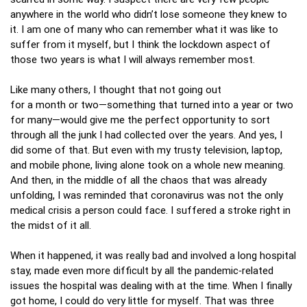
anywhere in the world who didn’t lose someone they knew to
it. I am one of many who can remember what it was like to
suffer from it myself, but I think the lockdown aspect of
those two years is what I will always remember most.
Like many others, I thought that not going out
for a month or two—something that turned into a year or two
for many—would give me the perfect opportunity to sort
through all the junk I had collected over the years. And yes, I
did some of that. But even with my trusty television, laptop,
and mobile phone, living alone took on a whole new meaning.
And then, in the middle of all the chaos that was already
unfolding, I was reminded that coronavirus was not the only
medical crisis a person could face. I suffered a stroke right in
the midst of it all.
When it happened, it was really bad and involved a long hospital
stay, made even more difficult by all the pandemic‑related
issues the hospital was dealing with at the time. When I finally
got home, I could do very little for myself. That was three