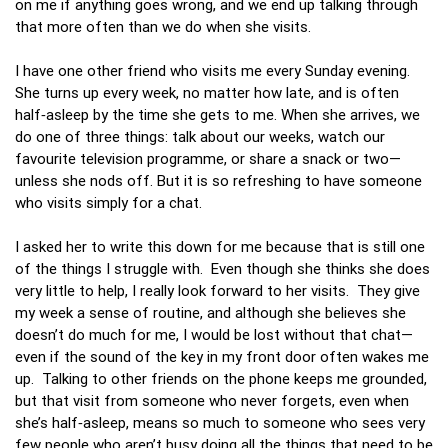
on me if anything goes wrong, and we end up talking through
that more often than we do when she visits.
I have one other friend who visits me every Sunday evening.
She turns up every week, no matter how late, and is often
half‑asleep by the time she gets to me. When she arrives, we
do one of three things: talk about our weeks, watch our
favourite television programme, or share a snack or two—
unless she nods off. But it is so refreshing to have someone
who visits simply for a chat.
I asked her to write this down for me because that is still one
of the things I struggle with. Even though she thinks she does
very little to help, I really look forward to her visits. They give
my week a sense of routine, and although she believes she
doesn’t do much for me, I would be lost without that chat—
even if the sound of the key in my front door often wakes me
up. Talking to other friends on the phone keeps me grounded,
but that visit from someone who never forgets, even when
she’s half‑asleep, means so much to someone who sees very
few people who aren’t busy doing all the things that need to be