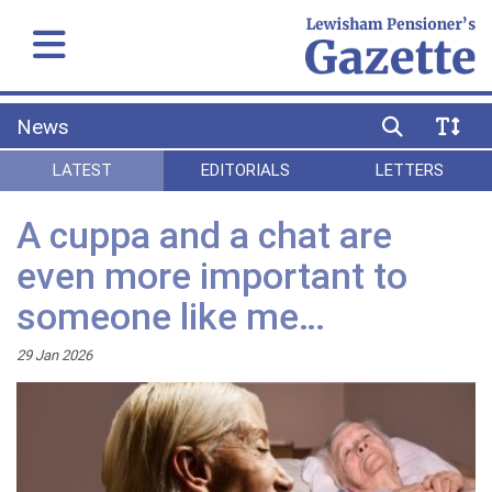
News
LATEST
EDITORIALS
LETTERS
A cuppa and a chat are
even more important to
someone like me…
29 Jan 2026