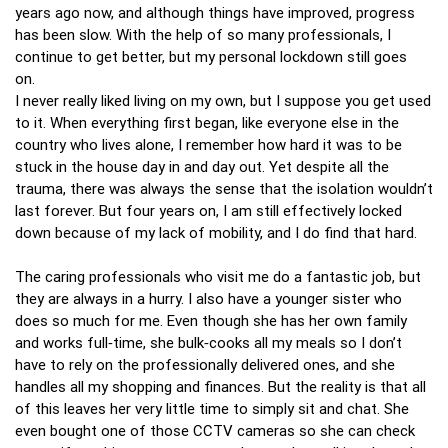
years ago now, and although things have improved, progress
has been slow. With the help of so many professionals, I
continue to get better, but my personal lockdown still goes
on.
I never really liked living on my own, but I suppose you get used
to it. When everything first began, like everyone else in the
country who lives alone, I remember how hard it was to be
stuck in the house day in and day out. Yet despite all the
trauma, there was always the sense that the isolation wouldn’t
last forever. But four years on, I am still effectively locked
down because of my lack of mobility, and I do find that hard.
The caring professionals who visit me do a fantastic job, but
they are always in a hurry. I also have a younger sister who
does so much for me. Even though she has her own family
and works full‑time, she bulk‑cooks all my meals so I don’t
have to rely on the professionally delivered ones, and she
handles all my shopping and finances. But the reality is that all
of this leaves her very little time to simply sit and chat. She
even bought one of those CCTV cameras so she can check