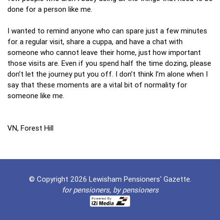
done for a person like me.
I wanted to remind anyone who can spare just a few minutes
for a regular visit, share a cuppa, and have a chat with
someone who cannot leave their home, just how important
those visits are. Even if you spend half the time dozing, please
don’t let the journey put you off. I don’t think I’m alone when I
say that these moments are a vital bit of normality for
someone like me.
VN, Forest Hill
© Copyright 2026 Lewisham Pensioners' Gazette.
for pensioners, by pensioners