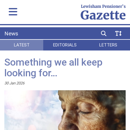
News
LATEST
EDITORIALS
LETTERS
Something we all keep
looking for…
30 Jan 2026