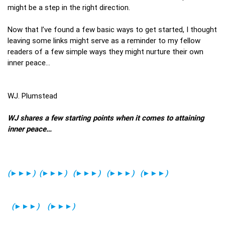
might be a step in the right direction.
Now that I’ve found a few basic ways to get started, I thought
leaving some links might serve as a reminder to my fellow
readers of a few simple ways they might nurture their own
inner peace…
WJ. Plumstead
WJ shares a few starting points when it comes to attaining
inner peace…
(►►►)
(►►►)
(►►►)
(►►►)
(►►►)
(►►►)
(►►►)