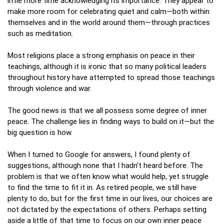
little more time acknowledging its importance. They appear to
make more room for celebrating quiet and calm—both within
themselves and in the world around them—through practices
such as meditation.
Most religions place a strong emphasis on peace in their
teachings, although it is ironic that so many political leaders
throughout history have attempted to spread those teachings
through violence and war.
The good news is that we all possess some degree of inner
peace. The challenge lies in finding ways to build on it—but the
big question is how.
When I turned to Google for answers, I found plenty of
suggestions, although none that I hadn’t heard before. The
problem is that we often know what would help, yet struggle
to find the time to fit it in. As retired people, we still have
plenty to do, but for the first time in our lives, our choices are
not dictated by the expectations of others. Perhaps setting
aside a little of that time to focus on our own inner peace