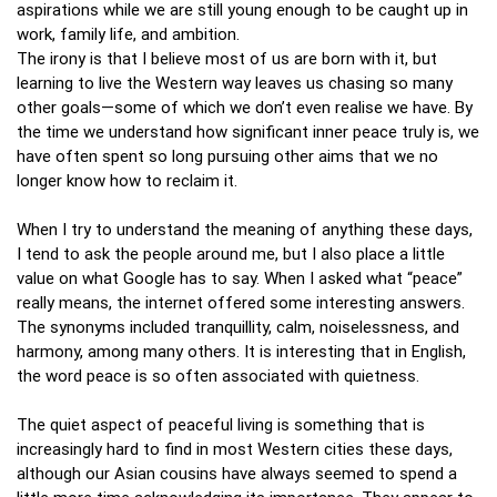
aspirations while we are still young enough to be caught up in
work, family life, and ambition.
The irony is that I believe most of us are born with it, but
learning to live the Western way leaves us chasing so many
other goals—some of which we don’t even realise we have. By
the time we understand how significant inner peace truly is, we
have often spent so long pursuing other aims that we no
longer know how to reclaim it.
When I try to understand the meaning of anything these days,
I tend to ask the people around me, but I also place a little
value on what Google has to say. When I asked what “peace”
really means, the internet offered some interesting answers.
The synonyms included tranquillity, calm, noiselessness, and
harmony, among many others. It is interesting that in English,
the word peace is so often associated with quietness.
The quiet aspect of peaceful living is something that is
increasingly hard to find in most Western cities these days,
although our Asian cousins have always seemed to spend a