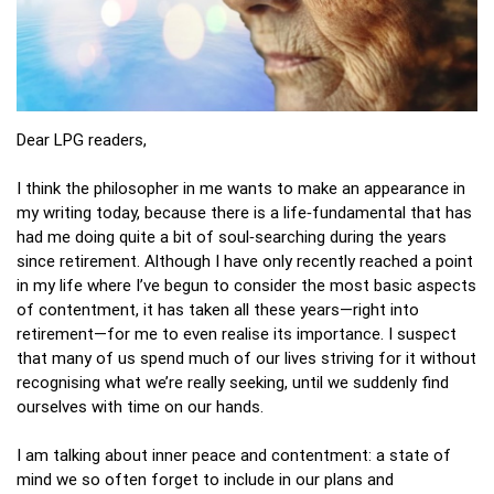
Dear LPG readers,
I think the philosopher in me wants to make an appearance in
my writing today, because there is a life‑fundamental that has
had me doing quite a bit of soul‑searching during the years
since retirement. Although I have only recently reached a point
in my life where I’ve begun to consider the most basic aspects
of contentment, it has taken all these years—right into
retirement—for me to even realise its importance. I suspect
that many of us spend much of our lives striving for it without
recognising what we’re really seeking, until we suddenly find
ourselves with time on our hands.
I am talking about inner peace and contentment: a state of
mind we so often forget to include in our plans and