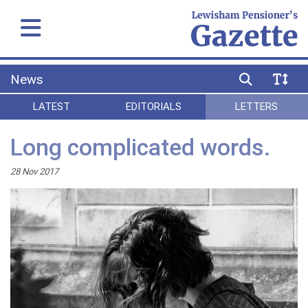
News
LATEST
EDITORIALS
LETTERS
Long complicated words.
28 Nov 2017