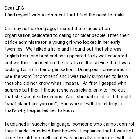
Deat LPG
I find myself with a comment that I feel the need to make.
One day not so long ago, I visited the offices of an
organisation dedicated to caring for older people. I met their
office administrator; a young girl who looked in her early
twenties. We talked a little and I found out that she was
English born and bred and she appeared fairly well educated
and we then focused on the details of the service that I was
looking for from her organisation. During our conversation I
use the word ‘incontinent’ and I was really surprised to learn
that she did not know what I meant. At first I gasped with
surprise but then I thought she was joking, only to find out
that she was deadly serious. Alas, she had no idea. I thought
“what planet are you on?”, She worked with the elderly so
that’s why I expected her to know.
I explained in succinct language: someone who cannot control
their bladder or indeed their bowels. I explained that it was not
a pretty sight or smell and it was generally associated with the