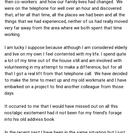
then co-workers and how our family lives had changed. We
were on the telephone for well over an hour and discovered
that, after all that time, all the places we had been and all the
things that we had experienced, neither of us had really moved
very far away from the area where we both spent that time
working.
I am lucky I suppose because although I am considered elderly
and live on my own I feel contented with my life. I spend quite
a lot of my time out of the house still and am involved with
volunteering in my attempt to make a difference, but for all
that I got a real lift from that telephone call. We have decided
to make the time to meet up and my old workmate and I have
embarked on a project to find another colleague from those
days.
It occurred to me that I would have missed out on all this
nostalgic excitement had it not been for my friend’s forage
into his old address book.
In the recent past I have been in the same situation but I just