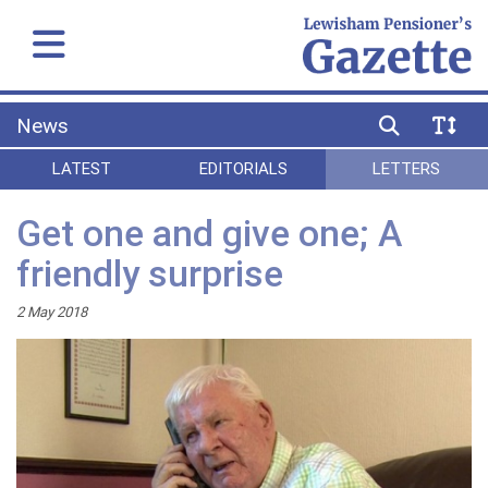
News
LATEST
EDITORIALS
LETTERS
Get one and give one; A
friendly surprise
2 May 2018