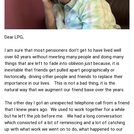
Dear LPG,
I am sure that most pensioners don’t get to have lived well
over 60 years without meeting many people and doing many
things that are left to fade into oblivion just because, it is
inevitable that friends get pulled apart geographically or
historically, driving other people and friends to replace their
importance in our lives. This is not a bad thing; it is the
natural way that we augment our friend base over the years.
The other day I got an unexpected telephone call from a friend
that I knew years ago. We used to work together for a while
but he left the job before me. We had a long conversation
which consisted of a bit of reminiscing and a lot of catching
up with what work we went on to do, what happened to our