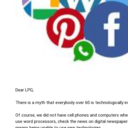
Dear LPG,
There is a myth that everybody over 60 is technologically in
Of course, we did not have cell phones and computers when
use word processors, check the news on digital newspapers, o
means being unable to use new technologies.