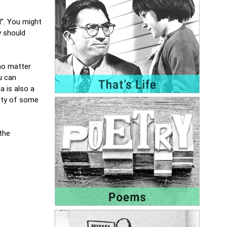
d”. You might
y should
no matter
u can
a is also a
lity of some
 the