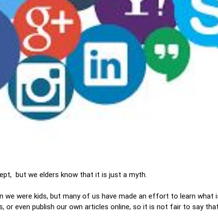
ept, but we elders know that it is just a myth.
 we were kids, but many of us have made an effort to learn what 
r even publish our own articles online, so it is not fair to say that