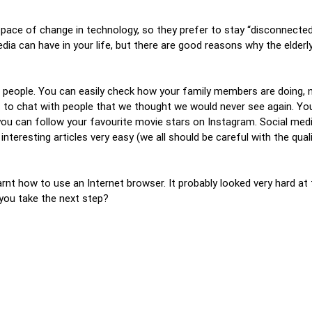
 pace of change in technology, so they prefer to stay “disconnecte
ia can have in your life, but there are good reasons why the elderl
r people. You can easily check how your family members are doing, 
s to chat with people that we thought we would never see again. Yo
you can follow your favourite movie stars on Instagram. Social medi
nteresting articles very easy (we all should be careful with the qua
earnt how to use an Internet browser. It probably looked very hard at
you take the next step?