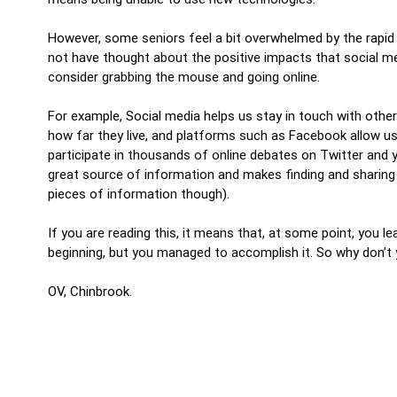
However, some seniors feel a bit overwhelmed by the rapid
not have thought about the positive impacts that social med
consider grabbing the mouse and going online.
For example, Social media helps us stay in touch with othe
how far they live, and platforms such as Facebook allow u
participate in thousands of online debates on Twitter and 
great source of information and makes finding and sharing i
pieces of information though).
If you are reading this, it means that, at some point, you l
beginning, but you managed to accomplish it. So why don’t 
OV, Chinbrook.