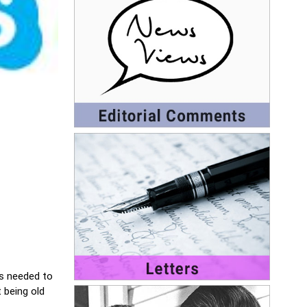
is needed to
 being old