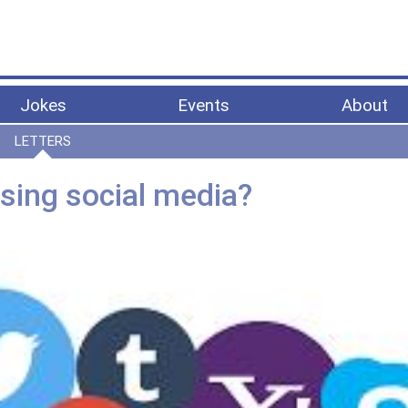
Jokes
Events
About
LETTERS
using social media?