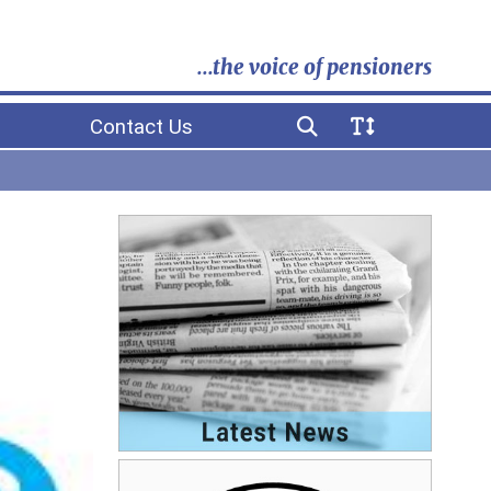
...the voice of pensioners
Contact Us