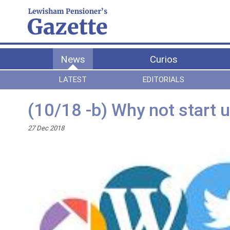
News
Curios
LATEST
EDITORIALS
(10/18 -b) Why not start 
27 Dec 2018