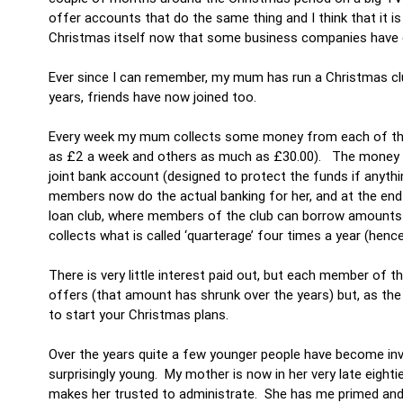
offer accounts that do the same thing and I think that it i
Christmas itself now that some business companies have g
Ever since I can remember, my mum has run a Christmas club
years, friends have now joined too.
Every week my mum collects some money from each of the 
as £2 a week and others as much as £30.00). The money us
joint bank account (designed to protect the funds if anyth
members now do the actual banking for her, and at the end
loan club, where members of the club can borrow amounts on
collects what is called ‘quarterage’ four times a year (hen
There is very little interest paid out, but each member of 
offers (that amount has shrunk over the years) but, as the 
to start your Christmas plans.
Over the years quite a few younger people have become inv
surprisingly young. My mother is now in her very late eightie
makes her trusted to administrate. She has me primed and r