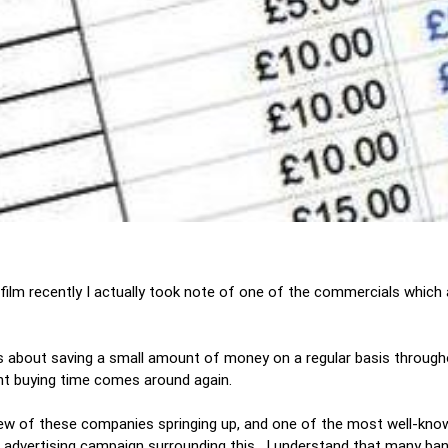
 film recently I actually took note of one of the commercials which
s about saving a small amount of money on a regular basis througho
nt buying time comes around again.
a few of these companies springing up, and one of the most well-kn
advertising campaign surrounding this. I understand that many ban