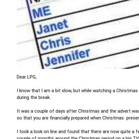
Dear LPG,
I know that I am a bit slow, but while watching a Christmas
during the break.
It was a couple of days after Christmas and the advert wa
so that you are financially prepared when Christmas prese
I took a look on line and found that there are now quite 
couple of months around the Christmas period on a big TV 