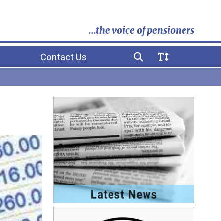
...the voice of pensioners
Contact Us