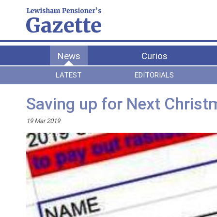
News
Curios
LATEST
EDITORIALS
Saving up for Next Chris
19 Mar 2019