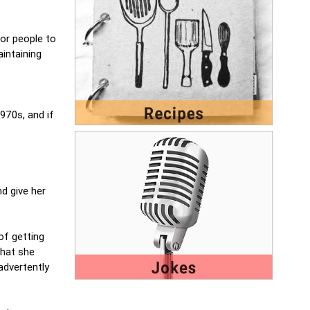
or people to
intaining
970s, and if
nd give her
of getting
that she
advertently