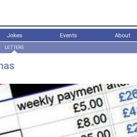
Jokes
Events
About
LETTERS
tmas