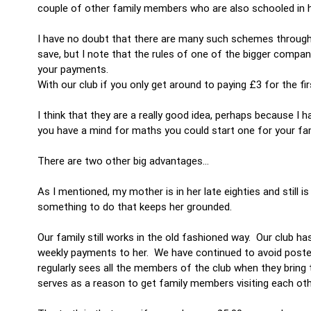
couple of other family members who are also schooled in he
I have no doubt that there are many such schemes throughou
save, but I note that the rules of one of the bigger compa
your payments.
With our club if you only get around to paying £3 for the fi
I think that they are a really good idea, perhaps because I 
you have a mind for maths you could start one for your fam
There are two other big advantages…
As I mentioned, my mother is in her late eighties and still i
something to do that keeps her grounded.
Our family still works in the old fashioned way. Our club h
weekly payments to her. We have continued to avoid poste
regularly sees all the members of the club when they bring
serves as a reason to get family members visiting each oth