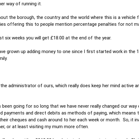
r way of running it.
t the borough, the country and the world where this is a vehicle f
nies offering this to people mention percentage penalties for not ma
rst six weeks you will get £18.00 at the end of the year.
have grown up adding money to one since I first started work in the 1
ily.
s the administrator of ours, which really does keep her mind active a
as been going for so long that we have never really changed our way 
d payments and direct debits as methods of paying, which means 
 their cheques and cash around to her each week or month. So, it in
er, or at least visiting my mum more often.