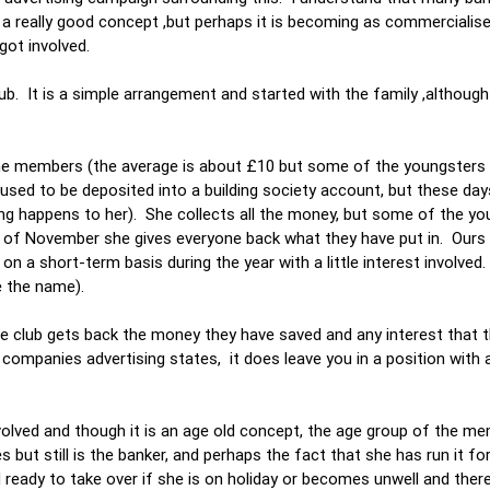
s a really good concept ,but perhaps it is becoming as commercialis
ot involved.
. It is a simple arrangement and started with the family ,although
members (the average is about £10 but some of the youngsters gi
ed to be deposited into a building society account, but these day
ing happens to her). She collects all the money, but some of the yo
 of November she gives everyone back what they have put in. Ours
 a short-term basis during the year with a little interest involved
ce the name).
the club gets back the money they have saved and any interest that 
companies advertising states, it does leave you in a position with a
olved and though it is an age old concept, the age group of the me
s but still is the banker, and perhaps the fact that she has run it fo
eady to take over if she is on holiday or becomes unwell and there