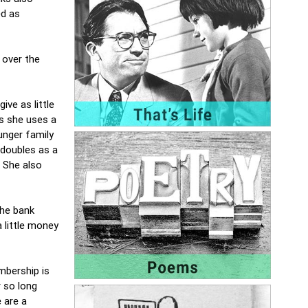
ed as
 over the
ve as little
s she uses a
unger family
 doubles as a
. She also
the bank
 little money
mbership is
r so long
 are a