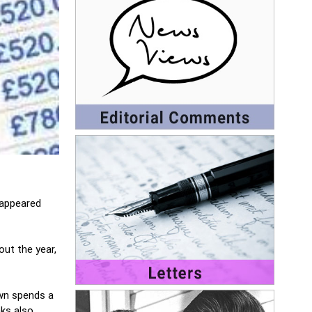
 appeared
ut the year,
own spends a
ks also