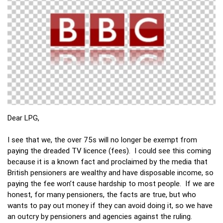
Dear LPG,
I see that we, the over 75s will no longer be exempt from
paying the dreaded TV licence (fees). I could see this coming
because it is a known fact and proclaimed by the media that
British pensioners are wealthy and have disposable income, so
paying the fee won’t cause hardship to most people. If we are
honest, for many pensioners, the facts are true, but who
wants to pay out money if they can avoid doing it, so we have
an outcry by pensioners and agencies against the ruling.