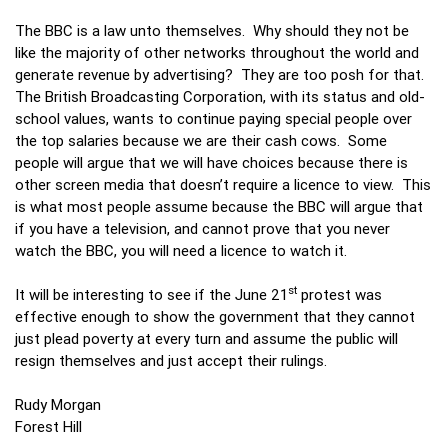
The BBC is a law unto themselves. Why should they not be
like the majority of other networks throughout the world and
generate revenue by advertising? They are too posh for that.
The British Broadcasting Corporation, with its status and old-
school values, wants to continue paying special people over
the top salaries because we are their cash cows. Some
people will argue that we will have choices because there is
other screen media that doesn’t require a licence to view. This
is what most people assume because the BBC will argue that
if you have a television, and cannot prove that you never
watch the BBC, you will need a licence to watch it.
st
It will be interesting to see if the June 21
protest was
effective enough to show the government that they cannot
just plead poverty at every turn and assume the public will
resign themselves and just accept their rulings.
Rudy Morgan
Forest Hill