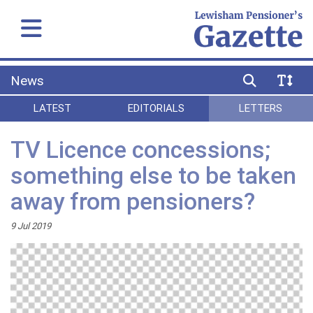
News
LATEST
EDITORIALS
LETTERS
TV Licence concessions;
something else to be taken
away from pensioners?
9 Jul 2019