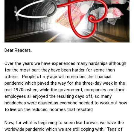
Dear Readers,
Over the years we have experienced many hardships although
for the most part they have been harder for some than
others. People of my age will remember the financial
pandemic which paved the way for the three-day week in the
mid-1970s when, while the government, companies and their
employees all enjoyed the resulting days off, so many
headaches were caused as everyone needed to work out how
to live on the reduced incomes that resulted.
Now, for what is beginning to seem like forever, we have the
worldwide pandemic which we are still coping with. Tens of