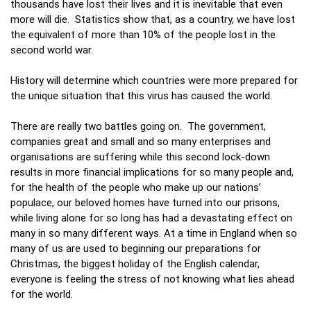
thousands have lost their lives and it is inevitable that even
more will die. Statistics show that, as a country, we have lost
the equivalent of more than 10% of the people lost in the
second world war.
History will determine which countries were more prepared for
the unique situation that this virus has caused the world.
There are really two battles going on. The government,
companies great and small and so many enterprises and
organisations are suffering while this second lock-down
results in more financial implications for so many people and,
for the health of the people who make up our nations’
populace, our beloved homes have turned into our prisons,
while living alone for so long has had a devastating effect on
many in so many different ways. At a time in England when so
many of us are used to beginning our preparations for
Christmas, the biggest holiday of the English calendar,
everyone is feeling the stress of not knowing what lies ahead
for the world.