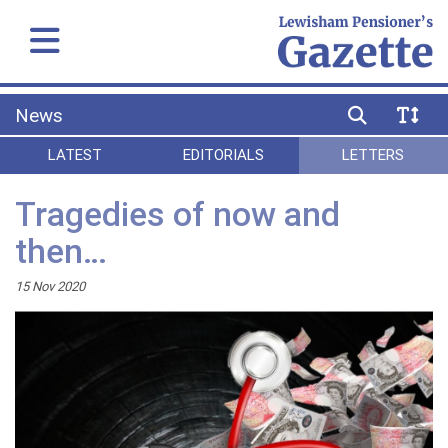
News
LATEST
EDITORIALS
LETTERS
Tragedies of now and
then…
15 Nov 2020