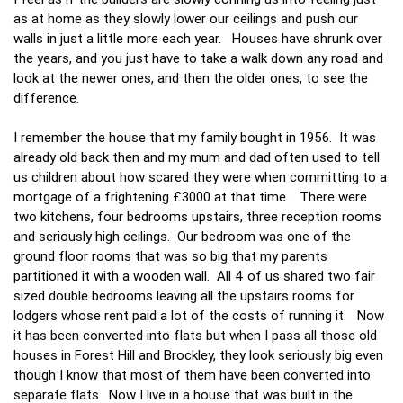
as at home as they slowly lower our ceilings and push our
walls in just a little more each year. Houses have shrunk over
the years, and you just have to take a walk down any road and
look at the newer ones, and then the older ones, to see the
difference.
I remember the house that my family bought in 1956. It was
already old back then and my mum and dad often used to tell
us children about how scared they were when committing to a
mortgage of a frightening £3000 at that time. There were
two kitchens, four bedrooms upstairs, three reception rooms
and seriously high ceilings. Our bedroom was one of the
ground floor rooms that was so big that my parents
partitioned it with a wooden wall. All 4 of us shared two fair
sized double bedrooms leaving all the upstairs rooms for
lodgers whose rent paid a lot of the costs of running it. Now
it has been converted into flats but when I pass all those old
houses in Forest Hill and Brockley, they look seriously big even
though I know that most of them have been converted into
separate flats. Now I live in a house that was built in the