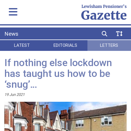
News
LATEST
EDITORIALS
LETTERS
If nothing else lockdown
has taught us how to be
‘snug’…
19 Jun 2021