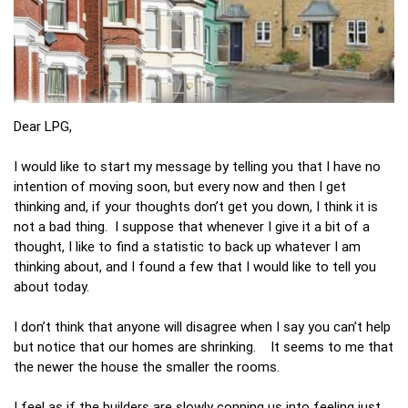
Dear LPG,
I would like to start my message by telling you that I have no
intention of moving soon, but every now and then I get
thinking and, if your thoughts don’t get you down, I think it is
not a bad thing. I suppose that whenever I give it a bit of a
thought, I like to find a statistic to back up whatever I am
thinking about, and I found a few that I would like to tell you
about today.
I don’t think that anyone will disagree when I say you can’t help
but notice that our homes are shrinking. It seems to me that
the newer the house the smaller the rooms.
I feel as if the builders are slowly conning us into feeling just