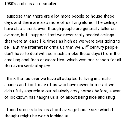
1980’s and it is a lot smaller.
I suppose that there are a lot more people to house these
days and there are also more of us living alone. The ceilings
have also shrunk, even though people are generally taller on
average, but I suppose that we never really needed ceilings
that were at least 1 ½ times as high as we were ever going to
st
be. But the internet informs us that we 21
century people
don’t have to deal with so much smoke these days (from the
smoking coal fires or cigarettes) which was one reason for all
that extra vertical space.
I think that as ever we have all adapted to living in smaller
spaces and, for those of us who have newer homes, if we
didn’t fully appreciate our relatively cosy homes before, a year
of lockdown has taught us a lot about being nice and snug.
I found some statistics about average house size which I
thought might be worth looking at…