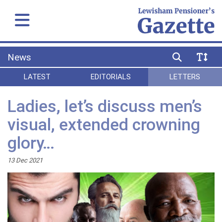
News
LATEST
EDITORIALS
LETTERS
Ladies, let’s discuss men’s
visual, extended crowning
glory…
13 Dec 2021