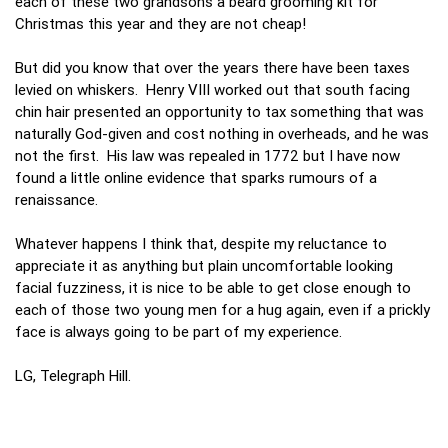
each of these two grandsons a beard grooming kit for
Christmas this year and they are not cheap!
But did you know that over the years there have been taxes
levied on whiskers. Henry VIII worked out that south facing
chin hair presented an opportunity to tax something that was
naturally God-given and cost nothing in overheads, and he was
not the first. His law was repealed in 1772 but I have now
found a little online evidence that sparks rumours of a
renaissance.
Whatever happens I think that, despite my reluctance to
appreciate it as anything but plain uncomfortable looking
facial fuzziness, it is nice to be able to get close enough to
each of those two young men for a hug again, even if a prickly
face is always going to be part of my experience.
LG, Telegraph Hill.