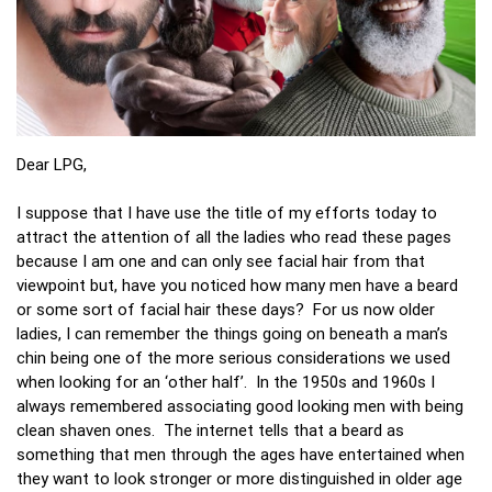
Dear LPG,
I suppose that I have use the title of my efforts today to
attract the attention of all the ladies who read these pages
because I am one and can only see facial hair from that
viewpoint but, have you noticed how many men have a beard
or some sort of facial hair these days? For us now older
ladies, I can remember the things going on beneath a man’s
chin being one of the more serious considerations we used
when looking for an ‘other half’. In the 1950s and 1960s I
always remembered associating good looking men with being
clean shaven ones. The internet tells that a beard as
something that men through the ages have entertained when
they want to look stronger or more distinguished in older age