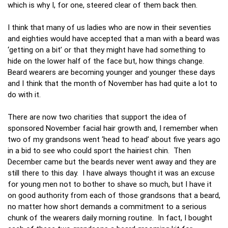
which is why I, for one, steered clear of them back then.
I think that many of us ladies who are now in their seventies
and eighties would have accepted that a man with a beard was
‘getting on a bit’ or that they might have had something to
hide on the lower half of the face but, how things change.
Beard wearers are becoming younger and younger these days
and I think that the month of November has had quite a lot to
do with it.
There are now two charities that support the idea of
sponsored November facial hair growth and, I remember when
two of my grandsons went ‘head to head’ about five years ago
in a bid to see who could sport the hairiest chin. Then
December came but the beards never went away and they are
still there to this day. I have always thought it was an excuse
for young men not to bother to shave so much, but I have it
on good authority from each of those grandsons that a beard,
no matter how short demands a commitment to a serious
chunk of the wearers daily morning routine. In fact, I bought