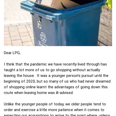
Dear LPG,
I think that the pandemic we have recently lived through has
taught a lot more of us to go shopping without actually
leaving the house. It was a younger person’s pursuit until the
beginning of 2020, but so many of us who had never dreamed
of shopping online learnt the advantages of going down this
route when leaving home was ill-advised.
Unlike the younger people of today, we older people tend to
order and exercise a little more patience when it comes to
expecting our acquisitions to arrive to the point where, unless