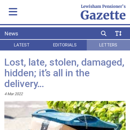
News
LATEST
EDITORIALS
LETTERS
Lost, late, stolen, damaged,
hidden; it’s all in the
delivery…
4 Mar 2022