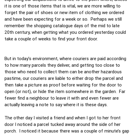
it is one of those items that is vital, we are more willing to
forget the pair of shoes or new item of clothing we ordered
and have been expecting for a week or so. Perhaps we still
remember the shopping catalogue days of the mid to late
20th century, when getting what you ordered yesterday could
take a couple of weeks to find your front door.
But in today’s environment, where couriers are paid according
to how many parcels they deliver, and getting too close to
those who need to collect them can be another hazardous
pastime, our couriers are liable to either drop the parcel and
then take a picture as proof before waiting for the door to
open (or not), or hide the item somewhere in the garden. Far
fewer find a neighbour to leave it with and even fewer are
actually leaving a note to say where it is these days.
The other day I visited a friend and when I got to her front
door I noticed a parcel tucked away around the side of her
porch. I noticed it because there was a couple of minute’s gap