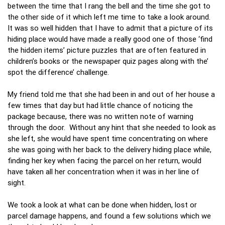
between the time that I rang the bell and the time she got to
the other side of it which left me time to take a look around.
It was so well hidden that I have to admit that a picture of its
hiding place would have made a really good one of those ‘find
the hidden items’ picture puzzles that are often featured in
children’s books or the newspaper quiz pages along with the’
spot the difference’ challenge.
My friend told me that she had been in and out of her house a
few times that day but had little chance of noticing the
package because, there was no written note of warning
through the door. Without any hint that she needed to look as
she left, she would have spent time concentrating on where
she was going with her back to the delivery hiding place while,
finding her key when facing the parcel on her return, would
have taken all her concentration when it was in her line of
sight.
We took a look at what can be done when hidden, lost or
parcel damage happens, and found a few solutions which we