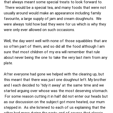
that always meant some special treats to look forward to.
There would be a special tea, and many foods that were not
usually around would make an appearance including family
favourite, a large supply of jam and cream doughnuts. We
were always told how bad they were for us which is why they
were only ever allowed on such occasions.
Well, the day went well with none of those squabbles that are
so often part of them, and so did all the food although I am
sure that most children of my era will remember that rule
about never being the one to take the very last item from any
plate.
After everyone had gone we helped with the clearing up, but
this meant that there was just one doughnut left. My brother
and I each decided to ‘tidy it away’ at the same time and we
started arguing over whose was the most deserving stomach.
For some reason cutting it in half did not enter our heads but
as our discussion on the subject got more heated, our mum
stepped in. As she listened to each of us explaining that the
other had more during the party, and of course that classic