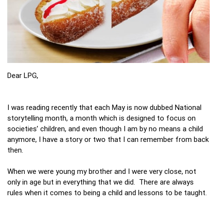
Dear LPG,
I was reading recently that each May is now dubbed National
storytelling month, a month which is designed to focus on
societies’ children, and even though I am by no means a child
anymore, I have a story or two that I can remember from back
then.
When we were young my brother and I were very close, not
only in age but in everything that we did. There are always
rules when it comes to being a child and lessons to be taught.