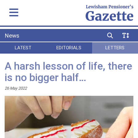
News
LATEST
EDITORIALS
LETTERS
A harsh lesson of life, there
is no bigger half…
26 May 2022