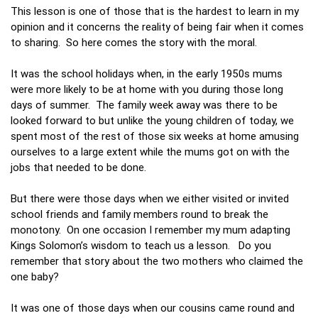
This lesson is one of those that is the hardest to learn in my
opinion and it concerns the reality of being fair when it comes
to sharing. So here comes the story with the moral.
It was the school holidays when, in the early 1950s mums
were more likely to be at home with you during those long
days of summer. The family week away was there to be
looked forward to but unlike the young children of today, we
spent most of the rest of those six weeks at home amusing
ourselves to a large extent while the mums got on with the
jobs that needed to be done.
But there were those days when we either visited or invited
school friends and family members round to break the
monotony. On one occasion I remember my mum adapting
Kings Solomon’s wisdom to teach us a lesson. Do you
remember that story about the two mothers who claimed the
one baby?
It was one of those days when our cousins came round and