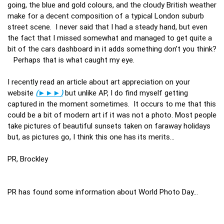
going, the blue and gold colours, and the cloudy British weather
make for a decent composition of a typical London suburb
street scene. I never said that I had a steady hand, but even
the fact that I missed somewhat and managed to get quite a
bit of the cars dashboard in it adds something don’t you think?
Perhaps that is what caught my eye.
I recently read an article about art appreciation on your
website
(
►►►
)
but unlike AP, I do find myself getting
captured in the moment sometimes. It occurs to me that this
could be a bit of modern art if it was not a photo. Most people
take pictures of beautiful sunsets taken on faraway holidays
but, as pictures go, I think this one has its merits…
PR, Brockley
PR has found some information about World Photo Day…