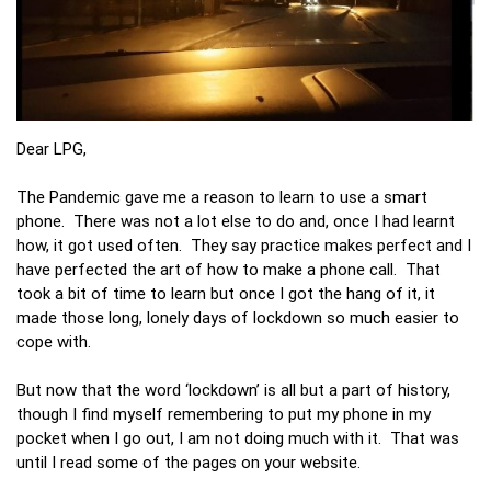
Dear LPG,
The Pandemic gave me a reason to learn to use a smart
phone. There was not a lot else to do and, once I had learnt
how, it got used often. They say practice makes perfect and I
have perfected the art of how to make a phone call. That
took a bit of time to learn but once I got the hang of it, it
made those long, lonely days of lockdown so much easier to
cope with.
But now that the word ‘lockdown’ is all but a part of history,
though I find myself remembering to put my phone in my
pocket when I go out, I am not doing much with it. That was
until I read some of the pages on your website.