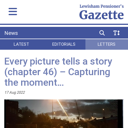
News
LATEST
EDITORIALS
LETTERS
Every picture tells a story
(chapter 46) – Capturing
the moment…
17 Aug 2022