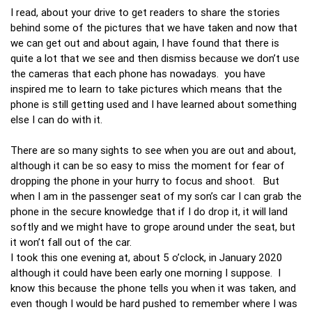
I read, about your drive to get readers to share the stories
behind some of the pictures that we have taken and now that
we can get out and about again, I have found that there is
quite a lot that we see and then dismiss because we don’t use
the cameras that each phone has nowadays. you have
inspired me to learn to take pictures which means that the
phone is still getting used and I have learned about something
else I can do with it.
There are so many sights to see when you are out and about,
although it can be so easy to miss the moment for fear of
dropping the phone in your hurry to focus and shoot. But
when I am in the passenger seat of my son’s car I can grab the
phone in the secure knowledge that if I do drop it, it will land
softly and we might have to grope around under the seat, but
it won’t fall out of the car.
I took this one evening at, about 5 o’clock, in January 2020
although it could have been early one morning I suppose. I
know this because the phone tells you when it was taken, and
even though I would be hard pushed to remember where I was