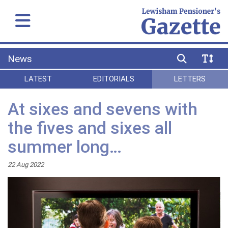
News
LATEST
EDITORIALS
LETTERS
At sixes and sevens with
the fives and sixes all
summer long…
22 Aug 2022