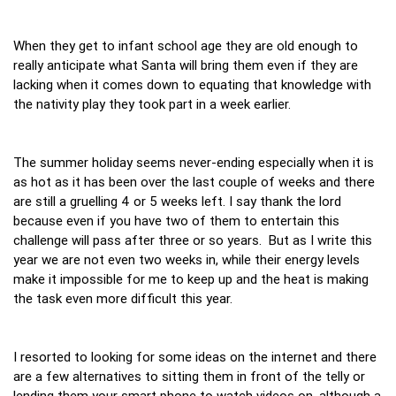
When they get to infant school age they are old enough to
really anticipate what Santa will bring them even if they are
lacking when it comes down to equating that knowledge with
the nativity play they took part in a week earlier.
The summer holiday seems never-ending especially when it is
as hot as it has been over the last couple of weeks and there
are still a gruelling 4 or 5 weeks left. I say thank the lord
because even if you have two of them to entertain this
challenge will pass after three or so years. But as I write this
year we are not even two weeks in, while their energy levels
make it impossible for me to keep up and the heat is making
the task even more difficult this year.
I resorted to looking for some ideas on the internet and there
are a few alternatives to sitting them in front of the telly or
lending them your smart phone to watch videos on, although a