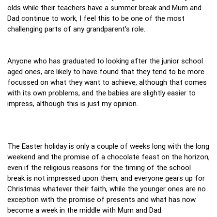
olds while their teachers have a summer break and Mum and
Dad continue to work, I feel this to be one of the most
challenging parts of any grandparent’s role.
Anyone who has graduated to looking after the junior school
aged ones, are likely to have found that they tend to be more
focussed on what they want to achieve, although that comes
with its own problems, and the babies are slightly easier to
impress, although this is just my opinion.
The Easter holiday is only a couple of weeks long with the long
weekend and the promise of a chocolate feast on the horizon,
even if the religious reasons for the timing of the school
break is not impressed upon them, and everyone gears up for
Christmas whatever their faith, while the younger ones are no
exception with the promise of presents and what has now
become a week in the middle with Mum and Dad.