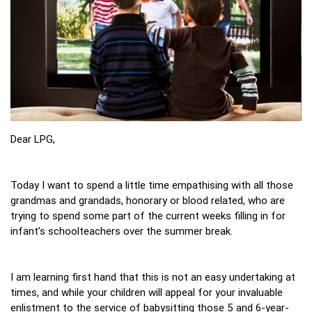
Dear LPG,
Today I want to spend a little time empathising with all those
grandmas and grandads, honorary or blood related, who are
trying to spend some part of the current weeks filling in for
infant’s schoolteachers over the summer break.
I am learning first hand that this is not an easy undertaking at
times, and while your children will appeal for your invaluable
enlistment to the service of babysitting those 5 and 6-year-