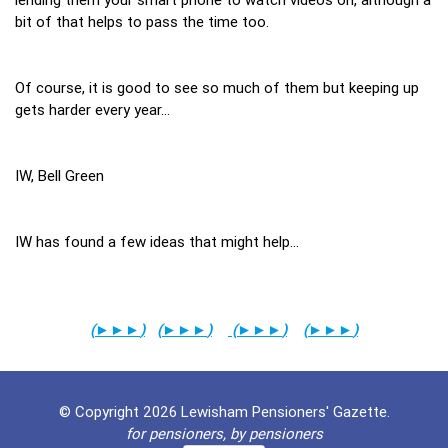
bit of that helps to pass the time too.
Of course, it is good to see so much of them but keeping up
gets harder every year…
IW, Bell Green
IW has found a few ideas that might help…
(
►►►
)
(
►►►
)
(
►►►
)
(
►►►
)
© Copyright 2026 Lewisham Pensioners' Gazette.
for pensioners, by pensioners