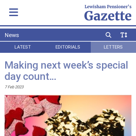
News
LATEST
EDITORIALS
LETTERS
Making next week’s special
day count…
7 Feb 2023