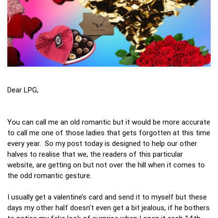
Dear LPG,
You can call me an old romantic but it would be more accurate
to call me one of those ladies that gets forgotten at this time
every year. So my post today is designed to help our other
halves to realise that we, the readers of this particular
website, are getting on but not over the hill when it comes to
the odd romantic gesture.
I usually get a valentine’s card and send it to myself but these
days my other half doesn’t even get a bit jealous, if he bothers