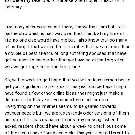
to notice my fake look of surprise when I open it each 14th
February.
Like many older couples out there, I know that I am half of a
partnership which is half way over the hill and, at my time of
life, no one else would have me but I also know that so many
of us forget that we need to remember that we are more than
a couple of best friends or long suffering spouses that have
got so used to each other that we have so often forgotten
why we got together in the first place.
So, with a week to go I hope that you will at least remember to
get your significant other a card this year and perhaps I might
have found a few other online ideas that might just make a
difference to this year’s version of your celebration.
Everything on the internet seems to be geared towards
younger people but, we are just slightly older versions of them
and so, if LPG has managed to post my message when I
asked, readers should have about a week to check out some
of the ideas I have found and make this year a bit different to