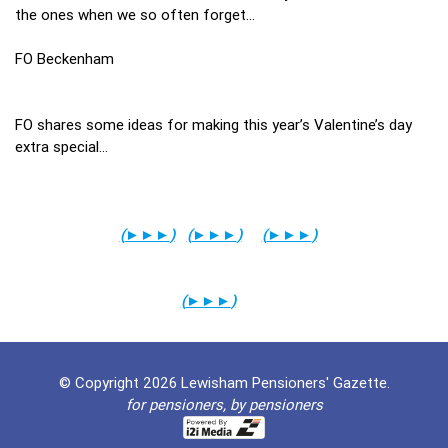
the ones when we so often forget…
FO Beckenham
FO shares some ideas for making this year’s Valentine’s day
extra special…
(
►►►
)
(
►►►
)
(
►►►
)
(
►►►
)
© Copyright 2026 Lewisham Pensioners' Gazette.
for pensioners, by pensioners